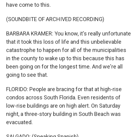
have come to this.
(SOUNDBITE OF ARCHIVED RECORDING)
BARBARA KRAMER: You know, it's really unfortunate
that it took this loss of life and this unbelievable
catastrophe to happen for all of the municipalities
in the county to wake up to this because this has
been going on for the longest time. And we're all
going to see that.
FLORIDO: People are bracing for that at high-rise
condos across South Florida. Even residents of
low-rise buildings are on high alert. On Saturday
night, a three-story building in South Beach was
evacuated.
SALGADO: (Speaking Spanish).