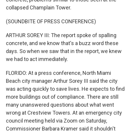
collapsed Champlain Tower.
(SOUNDBITE OF PRESS CONFERENCE)
ARTHUR SOREY III: The report spoke of spalling
concrete, and we know that's a buzz word these
days. So when we saw that in the report, we knew
we had to act immediately.
FLORIDO: At a press conference, North Miami
Beach city manager Arthur Sorey III said the city
was acting quickly to save lives. He expects to find
more buildings out of compliance. There are still
many unanswered questions about what went
wrong at Crestview Towers. At an emergency city
council meeting held via Zoom on Saturday,
Commissioner Barbara Kramer said it shouldn't