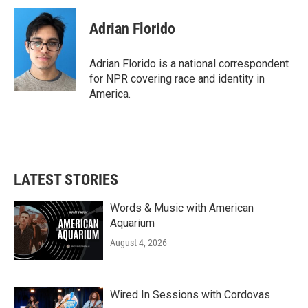
Adrian Florido
Adrian Florido is a national correspondent
for NPR covering race and identity in
America.
LATEST STORIES
Words & Music with American
Aquarium
August 4, 2026
Wired In Sessions with Cordovas