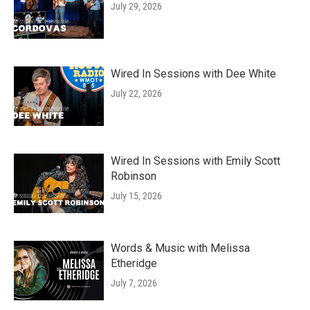
July 29, 2026
Wired In Sessions with Dee White
July 22, 2026
Wired In Sessions with Emily Scott
Robinson
July 15, 2026
Words & Music with Melissa
Etheridge
July 7, 2026