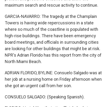
maximum search and rescue activity to continue.
GARCIA-NAVARRO: The tragedy at the Champlain
Towers is having wide repercussions in a state
where so much of the coastline is populated with
high-rise buildings. There have been emergency
board meetings, and officials in surrounding cities
are looking for other buildings that might be at risk.
NPR's Adrian Florido has this report from the city of
North Miami Beach.
ADRIAN FLORIDO, BYLINE: Consuelo Salgado was at
her job at a nursing home on Friday afternoon when
she got an urgent call from her son.
CONSUELO SALGADO: (Speaking Spanish).