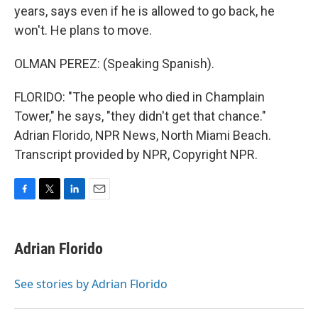
years, says even if he is allowed to go back, he
won't. He plans to move.
OLMAN PEREZ: (Speaking Spanish).
FLORIDO: "The people who died in Champlain
Tower," he says, "they didn't get that chance."
Adrian Florido, NPR News, North Miami Beach.
Transcript provided by NPR, Copyright NPR.
F
T
L
E
a
w
i
m
c
i
n
a
e
t
k
i
Adrian Florido
b
t
e
l
o
e
d
o
r
I
See stories by Adrian Florido
k
n