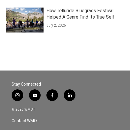
How Telluride Bluegrass Festival
Helped A Genre Find Its True Self
July 2, 2026
Stay Connected
i
y
f
l
n
o
a
i
s
u
c
n
© 2026 WMOT
t
t
e
k
a
u
b
e
Contact WMOT
g
b
o
d
r
e
o
i