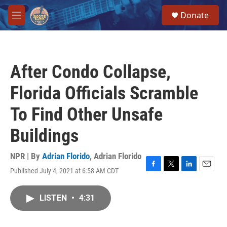
Skip to main content
S
Donate
e
M
a
e
r
n
c
u
h
After Condo Collapse,
u
e
Florida Officials Scramble
r
y
To Find Other Unsafe
Buildings
NPR | By
Adrian Florido
,
Adrian Florido
Published July 4, 2021 at 6:58 AM CDT
F
T
L
E
a
w
i
m
c
i
n
a
LISTEN
•
4:31
e
t
k
i
b
t
e
l
o
e
d