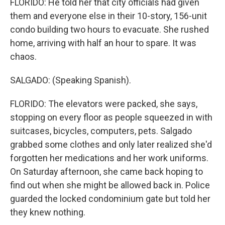
FLORIDO: He told her that city officials had given
them and everyone else in their 10-story, 156-unit
condo building two hours to evacuate. She rushed
home, arriving with half an hour to spare. It was
chaos.
SALGADO: (Speaking Spanish).
FLORIDO: The elevators were packed, she says,
stopping on every floor as people squeezed in with
suitcases, bicycles, computers, pets. Salgado
grabbed some clothes and only later realized she'd
forgotten her medications and her work uniforms.
On Saturday afternoon, she came back hoping to
find out when she might be allowed back in. Police
guarded the locked condominium gate but told her
they knew nothing.