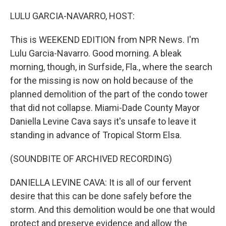
o
r
I
k
n
LULU GARCIA-NAVARRO, HOST:
This is WEEKEND EDITION from NPR News. I'm
Lulu Garcia-Navarro. Good morning. A bleak
morning, though, in Surfside, Fla., where the search
for the missing is now on hold because of the
planned demolition of the part of the condo tower
that did not collapse. Miami-Dade County Mayor
Daniella Levine Cava says it's unsafe to leave it
standing in advance of Tropical Storm Elsa.
(SOUNDBITE OF ARCHIVED RECORDING)
DANIELLA LEVINE CAVA: It is all of our fervent
desire that this can be done safely before the
storm. And this demolition would be one that would
protect and preserve evidence and allow the