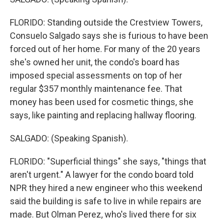
FLORIDO: Standing outside the Crestview Towers,
Consuelo Salgado says she is furious to have been
forced out of her home. For many of the 20 years
she's owned her unit, the condo's board has
imposed special assessments on top of her
regular $357 monthly maintenance fee. That
money has been used for cosmetic things, she
says, like painting and replacing hallway flooring.
SALGADO: (Speaking Spanish).
FLORIDO: "Superficial things" she says, "things that
aren't urgent." A lawyer for the condo board told
NPR they hired a new engineer who this weekend
said the building is safe to live in while repairs are
made. But Olman Perez, who's lived there for six