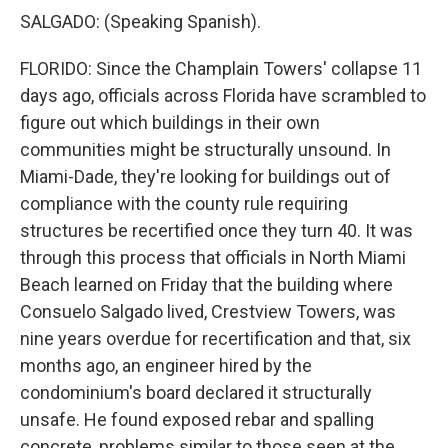
SALGADO: (Speaking Spanish).
FLORIDO: Since the Champlain Towers' collapse 11
days ago, officials across Florida have scrambled to
figure out which buildings in their own
communities might be structurally unsound. In
Miami-Dade, they're looking for buildings out of
compliance with the county rule requiring
structures be recertified once they turn 40. It was
through this process that officials in North Miami
Beach learned on Friday that the building where
Consuelo Salgado lived, Crestview Towers, was
nine years overdue for recertification and that, six
months ago, an engineer hired by the
condominium's board declared it structurally
unsafe. He found exposed rebar and spalling
concrete, problems similar to those seen at the