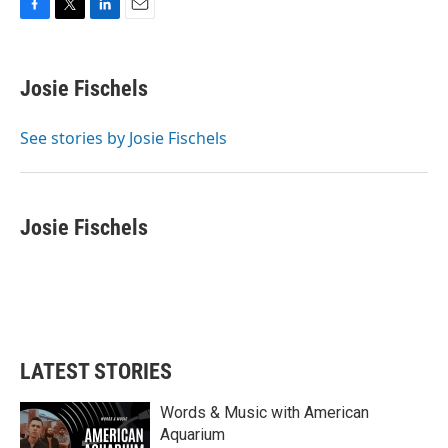
F
T
L
E
a
w
i
m
c
i
n
a
e
t
k
i
Josie Fischels
b
t
e
l
o
e
d
o
r
I
See stories by Josie Fischels
k
n
Josie Fischels
LATEST STORIES
Words & Music with American
Aquarium