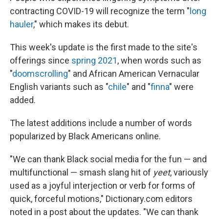
contracting COVID-19 will recognize the term "
long
hauler
," which makes its debut.
This week's update is the first made to the site's
offerings since
spring 2021
, when words such as
"
doomscrolling
" and African American Vernacular
English variants such as "
chile
" and "
finna
" were
added.
The latest additions include a number of words
popularized by Black Americans online.
"We can thank Black social media for the fun — and
multifunctional — smash slang hit of
yeet
, variously
used as a joyful interjection or verb for forms of
quick, forceful motions," Dictionary.com editors
noted in a post about the updates. "We can thank