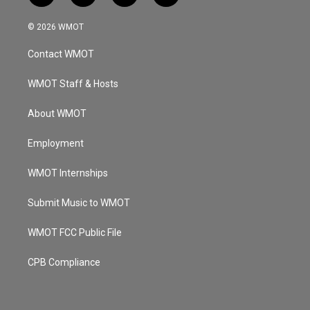
n
o
a
i
s
u
c
n
© 2026 WMOT
t
t
e
k
a
u
b
e
Contact WMOT
g
b
o
d
r
e
o
i
a
k
n
WMOT Staff & Hosts
m
About WMOT
Employment
WMOT Internships
Submit Music to WMOT
WMOT FCC Public File
CPB Compliance