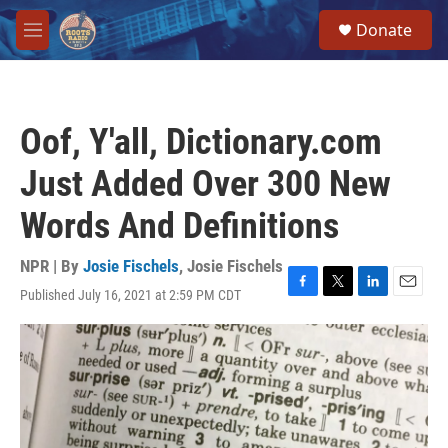
Skip to main content
S
Donate
e
M
a
e
r
n
c
u
h
Oof, Y'all, Dictionary.com
u
e
Just Added Over 300 New
r
y
Words And Definitions
NPR | By
Josie Fischels
,
Josie Fischels
Published July 16, 2021 at 2:59 PM CDT
F
T
L
E
a
w
i
m
c
i
n
a
e
t
k
i
b
t
e
l
o
e
d
o
r
I
k
n