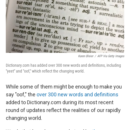
Karen Bleier
/
AFP Via Getty Images
Dictionary.com has added over 300 new words and definitions, including
"yeet" and "oof," which reflect the changing world.
While some of them might be enough to make you
say "oof," the
over 300 new words and definitions
added to Dictionary.com during its most recent
round of updates reflect the realities of our rapidly
changing world.