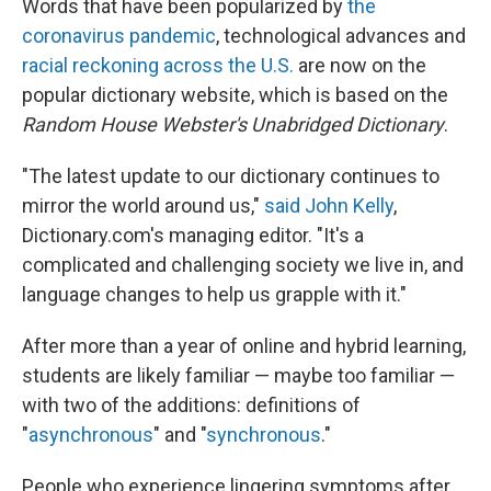
Words that have been popularized by
the
coronavirus pandemic
, technological advances and
racial reckoning across the U.S.
are now on the
popular dictionary website, which is based on the
Random House Webster's Unabridged Dictionary
.
"The latest update to our dictionary continues to
mirror the world around us,"
said John Kelly
,
Dictionary.com's managing editor. "It's a
complicated and challenging society we live in, and
language changes to help us grapple with it."
After more than a year of online and hybrid learning,
students are likely familiar — maybe too familiar —
with two of the additions: definitions of
"
asynchronous
" and "
synchronous
."
People who experience lingering symptoms after