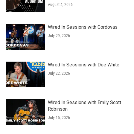
August 4, 2026
Wired In Sessions with Cordovas
July 29, 2026
Wired In Sessions with Dee White
July 22, 2026
Wired In Sessions with Emily Scott
Robinson
July 15, 2026