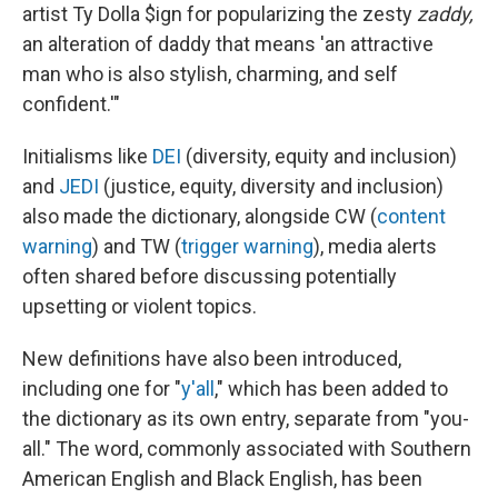
artist Ty Dolla $ign for popularizing the zesty
zaddy,
an alteration of daddy that means 'an attractive
man who is also stylish, charming, and self
confident.'"
Initialisms like
DEI
(diversity, equity and inclusion)
and
JEDI
(justice, equity, diversity and inclusion)
also made the dictionary, alongside CW (
content
warning
) and TW (
trigger warning
), media alerts
often shared before discussing potentially
upsetting or violent topics.
New definitions have also been introduced,
including one for "
y'all
," which has been added to
the dictionary as its own entry, separate from "you-
all." The word, commonly associated with Southern
American English and Black English, has been