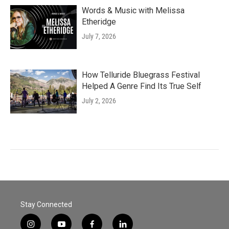
Words & Music with Melissa
Etheridge
July 7, 2026
How Telluride Bluegrass Festival
Helped A Genre Find Its True Self
July 2, 2026
Stay Connected
i
y
f
l