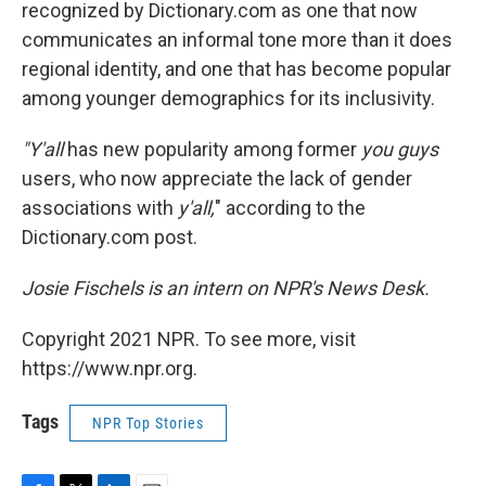
recognized by Dictionary.com as one that now
communicates an informal tone more than it does
regional identity, and one that has become popular
among younger demographics for its inclusivity.
"Y'all
has new popularity among former
you guys
users, who now appreciate the lack of gender
associations with
y'all,
" according to the
Dictionary.com post.
Josie Fischels is an intern on NPR's News Desk.
Copyright 2021 NPR. To see more, visit
https://www.npr.org.
Tags
NPR Top Stories