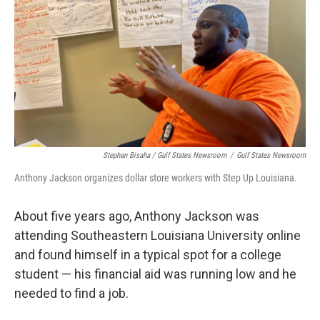
Stephan Bisaha / Gulf States Newsroom
/
Gulf States Newsroom
Anthony Jackson organizes dollar store workers with Step Up Louisiana.
About five years ago, Anthony Jackson was
attending Southeastern Louisiana University online
and found himself in a typical spot for a college
student — his financial aid was running low and he
needed to find a job.