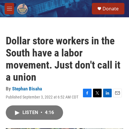
Skip to main content
S
Donate
e
M
a
e
r
n
c
u
h
Dollar store workers in the
u
e
South have a labor
r
y
movement. Just don't call it
a union
By
Stephan Bisaha
Published September 3, 2022 at 6:52 AM CDT
F
T
L
E
a
w
i
m
c
i
n
a
LISTEN
•
4:16
e
t
k
i
b
t
e
l
o
e
d