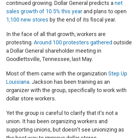
continued growing. Dollar General predicts a
net
sales growth of 10.5% this year
and plans to open
1,100 new stores
by the end of its fiscal year.
In the face of all that growth, workers are
protesting.
Around 100 protesters gathered
outside
a Dollar General shareholder meeting in
Goodlettsville, Tennessee, last May.
Most of them came with the organization
Step Up
Louisiana
. Jackson has been training as an
organizer with the group, specifically to work with
dollar store workers.
Yet the group is careful to clarify that it's not a
union. It has been organizing workers and
supporting unions, but doesn't see unionizing as
the best way to improve dollar stores.