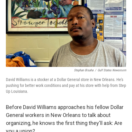
o
r
I
k
n
Stephan Bisaha
/
Gulf States Newsroom
David Williams is a stocker at a Dollar General store in New Orleans. He's
pushing for better work conditions and pay at his store with help from Step
Up Louisiana.
Before David Williams approaches his fellow Dollar
General workers in New Orleans to talk about
organizing, he knows the first thing they'll ask: Are
you a union?