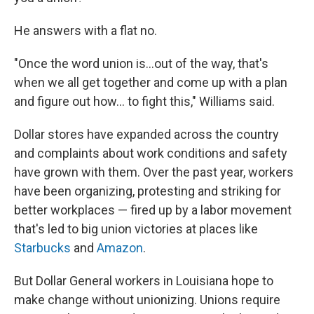
He answers with a flat no.
"Once the word union is...out of the way, that's
when we all get together and come up with a plan
and figure out how... to fight this," Williams said.
Dollar stores have expanded across the country
and complaints about work conditions and safety
have grown with them. Over the past year, workers
have been organizing, protesting and striking for
better workplaces — fired up by a labor movement
that's led to big union victories at places like
Starbucks
and
Amazon
.
But Dollar General workers in Louisiana hope to
make change without unionizing. Unions require