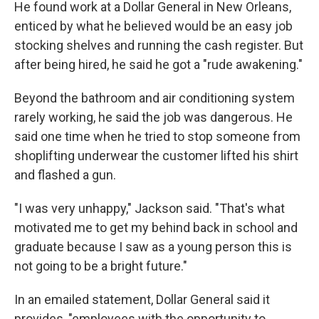
He found work at a Dollar General in New Orleans,
enticed by what he believed would be an easy job
stocking shelves and running the cash register. But
after being hired, he said he got a "rude awakening."
Beyond the bathroom and air conditioning system
rarely working, he said the job was dangerous. He
said one time when he tried to stop someone from
shoplifting underwear the customer lifted his shirt
and flashed a gun.
"I was very unhappy," Jackson said. "That's what
motivated me to get my behind back in school and
graduate because I saw as a young person this is
not going to be a bright future."
In an emailed statement, Dollar General said it
provides, "employees with the opportunity to