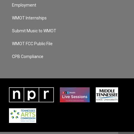
Employment
WMOT Internships
Submit Music to WMOT
WMOT FCC Public File
CPB Compliance