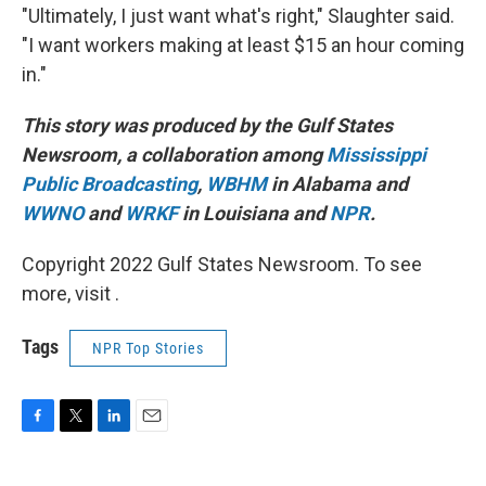
"Ultimately, I just want what's right," Slaughter said.
"I want workers making at least $15 an hour coming
in."
This story was produced by the Gulf States
Newsroom, a collaboration among
Mississippi
Public Broadcasting
,
WBHM
in Alabama and
WWNO
and
WRKF
in Louisiana and
NPR
.
Copyright 2022 Gulf States Newsroom. To see
more, visit .
Tags
NPR Top Stories
F
T
L
E
a
w
i
m
c
i
n
a