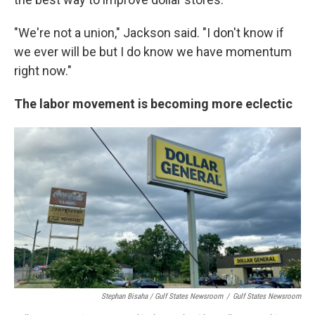
"We're not a union," Jackson said. "I don't know if
we ever will be but I do know we have momentum
right now."
The labor movement is becoming more eclectic
Stephan Bisaha / Gulf States Newsroom
/
Gulf States Newsroom