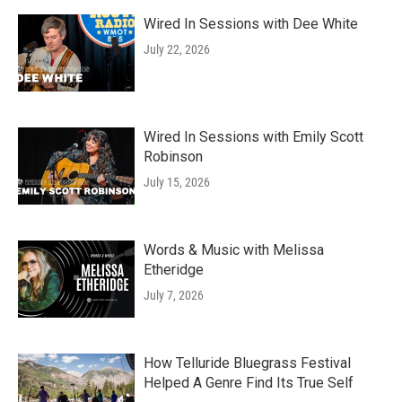
Wired In Sessions with Dee White
July 22, 2026
Wired In Sessions with Emily Scott
Robinson
July 15, 2026
Words & Music with Melissa
Etheridge
July 7, 2026
How Telluride Bluegrass Festival
Helped A Genre Find Its True Self