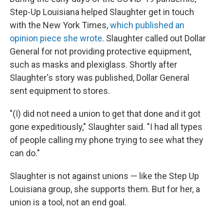
Step-Up Louisiana helped Slaughter get in touch
with the New York Times,
which published an
opinion piece she wrote
. Slaughter called out Dollar
General for not providing protective equipment,
such as masks and plexiglass. Shortly after
Slaughter's story was published, Dollar General
sent equipment to stores.
"(I) did not need a union to get that done and it got
gone expeditiously," Slaughter said. "I had all types
of people calling my phone trying to see what they
can do."
Slaughter is not against unions — like the Step Up
Louisiana group, she supports them. But for her, a
union is a tool, not an end goal.