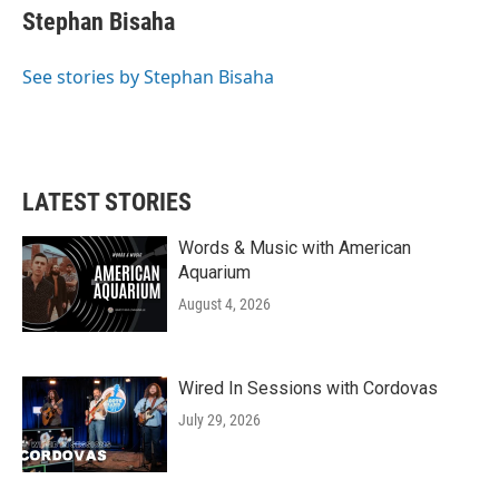
e
t
k
i
Stephan Bisaha
b
t
e
l
o
e
d
o
r
I
See stories by Stephan Bisaha
k
n
LATEST STORIES
Words & Music with American
Aquarium
August 4, 2026
Wired In Sessions with Cordovas
July 29, 2026