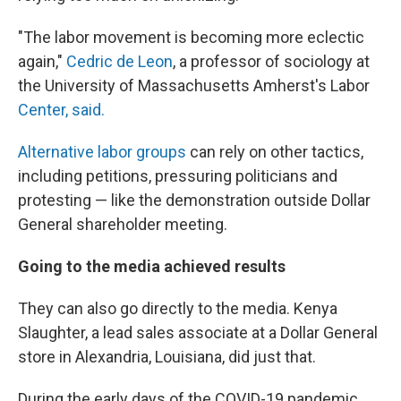
"The labor movement is becoming more eclectic
again,"
Cedric de Leon
, a professor of sociology at
the University of Massachusetts Amherst's Labor
Center, said.
Alternative labor groups
can rely on other tactics,
including petitions, pressuring politicians and
protesting — like the demonstration outside Dollar
General shareholder meeting.
Going to the media achieved results
They can also go directly to the media. Kenya
Slaughter, a lead sales associate at a Dollar General
store in Alexandria, Louisiana, did just that.
During the early days of the COVID-19 pandemic,