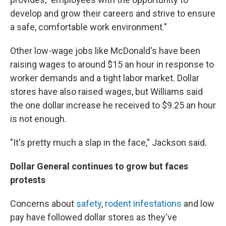
develop and grow their careers and strive to ensure
a safe, comfortable work environment."
Other low-wage jobs like McDonald's have been
raising wages to around $15 an hour in response to
worker demands and a tight labor market. Dollar
stores have also raised wages, but Williams said
the one dollar increase he received to $9.25 an hour
is not enough.
"It's pretty much a slap in the face," Jackson said.
Dollar General continues to grow but faces
protests
Concerns about
safety
,
rodent infestations
and low
pay have followed dollar stores as they've