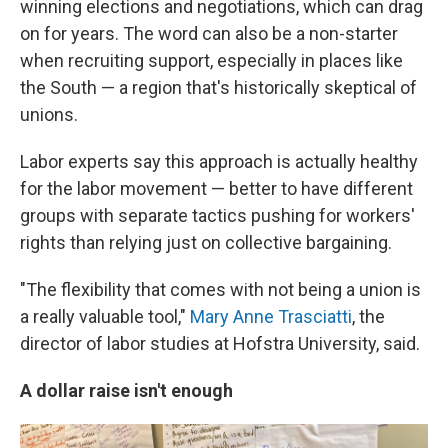
winning elections and negotiations, which can drag
on for years. The word can also be a non-starter
when recruiting support, especially in places like
the South — a region that's historically skeptical of
unions.
Labor experts say this approach is actually healthy
for the labor movement — better to have different
groups with separate tactics pushing for workers'
rights than relying just on collective bargaining.
"The flexibility that comes with not being a union is
a really valuable tool,"
Mary Anne Trasciatti
, the
director of labor studies at Hofstra University, said.
A dollar raise isn't enough