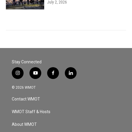
July 2, 2026
Stay Connected
i
y
f
l
n
o
a
i
s
u
c
n
© 2026 WMOT
t
t
e
k
a
u
b
e
Contact WMOT
g
b
o
d
r
e
o
i
a
k
n
WMOT Staff & Hosts
m
About WMOT