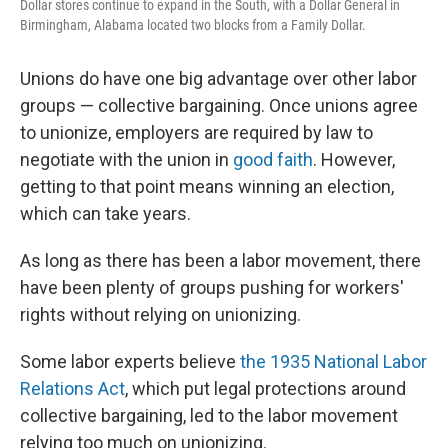
Dollar stores continue to expand in the South, with a Dollar General in
Birmingham, Alabama located two blocks from a Family Dollar.
Unions do have one big advantage over other labor
groups — collective bargaining. Once unions agree
to unionize, employers are required by law to
negotiate with the union in
good faith
. However,
getting to that point means winning an election,
which can take years.
As long as there has been a labor movement, there
have been plenty of groups pushing for workers'
rights without relying on unionizing.
Some labor experts believe
the 1935 National Labor
Relations Act
, which put legal protections around
collective bargaining, led to the labor movement
relying too much on unionizing.