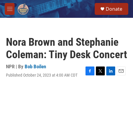
Skip to main content
S
Donate
e
M
a
e
r
n
c
u
h
Nora Brown and Stephanie
u
e
Coleman: Tiny Desk Concert
r
y
NPR | By
Bob Boilen
Published October 24, 2023 at 4:00 AM CDT
F
T
L
E
a
w
i
m
c
i
n
a
e
t
k
i
b
t
e
l
o
e
d
o
r
I
k
n