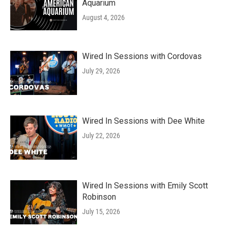
Aquarium
August 4, 2026
Wired In Sessions with Cordovas
July 29, 2026
Wired In Sessions with Dee White
July 22, 2026
Wired In Sessions with Emily Scott
Robinson
July 15, 2026