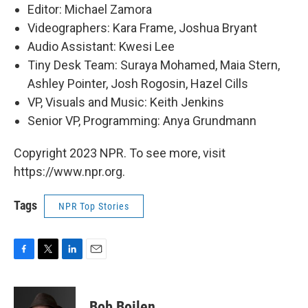
Editor: Michael Zamora
Videographers: Kara Frame, Joshua Bryant
Audio Assistant: Kwesi Lee
Tiny Desk Team: Suraya Mohamed, Maia Stern,
Ashley Pointer, Josh Rogosin, Hazel Cills
VP, Visuals and Music: Keith Jenkins
Senior VP, Programming: Anya Grundmann
Copyright 2023 NPR. To see more, visit
https://www.npr.org.
Tags
NPR Top Stories
F
T
L
E
a
w
i
m
c
i
n
a
e
t
k
i
Bob Boilen