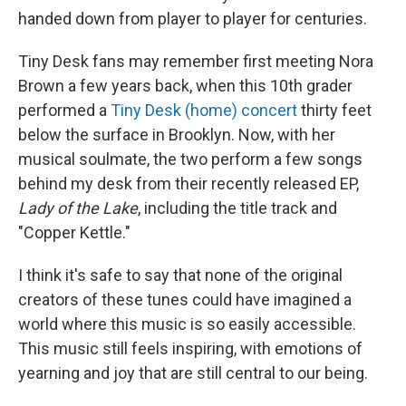
handed down from player to player for centuries.
Tiny Desk fans may remember first meeting Nora
Brown a few years back, when this 10th grader
performed a
Tiny Desk (home) concert
thirty feet
below the surface in Brooklyn. Now, with her
musical soulmate, the two perform a few songs
behind my desk from their recently released EP,
Lady of the Lake
, including the title track and
"Copper Kettle."
I think it's safe to say that none of the original
creators of these tunes could have imagined a
world where this music is so easily accessible.
This music still feels inspiring, with emotions of
yearning and joy that are still central to our being.