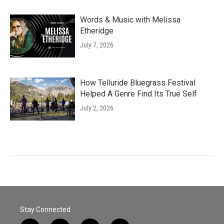
Words & Music with Melissa
Etheridge
July 7, 2026
How Telluride Bluegrass Festival
Helped A Genre Find Its True Self
July 2, 2026
Stay Connected