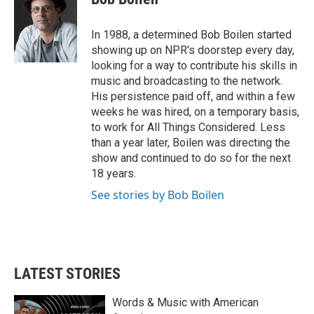
b
t
e
l
o
e
d
o
r
I
In 1988, a determined Bob Boilen started
k
n
showing up on NPR's doorstep every day,
looking for a way to contribute his skills in
music and broadcasting to the network.
His persistence paid off, and within a few
weeks he was hired, on a temporary basis,
to work for All Things Considered. Less
than a year later, Boilen was directing the
show and continued to do so for the next
18 years.
See stories by Bob Boilen
LATEST STORIES
Words & Music with American