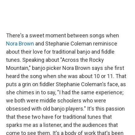
There's a sweet moment between songs when
Nora Brown
and Stephanie Coleman reminisce
about their love for traditional banjo and fiddle
tunes. Speaking about "Across the Rocky
Mountain," banjo picker Nora Brown says she first
heard the song when she was about 10 or 11. That
puts a grin on fiddler Stephanie Coleman's face, as
she chimes in to say, "I had the same experience;
we both were middle schoolers who were
obsessed with old banjo players." It's this passion
that these two have for traditional tunes that
sparks me as a listener, and the audiences that
come to see them. It's a body of work that's been