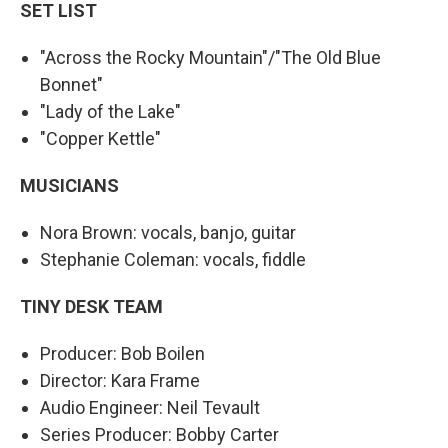
SET LIST
"Across the Rocky Mountain"/"The Old Blue
Bonnet"
"Lady of the Lake"
"Copper Kettle"
MUSICIANS
Nora Brown: vocals, banjo, guitar
Stephanie Coleman: vocals, fiddle
TINY DESK TEAM
Producer: Bob Boilen
Director: Kara Frame
Audio Engineer: Neil Tevault
Series Producer: Bobby Carter