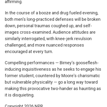
affirming.
In the course of a booze and drug fueled evening,
both men's long-practiced defenses will be broken
down, personal traumas coughed up, and self-
images cross-examined. Audience attitudes are
similarly interrogated, with knee-jerk revulsion
challenged, and more nuanced responses
encouraged at every turn.
Compelling performances — Birney's gooseflesh-
inducing inquisitiveness as he seeks to engage his
former student, countered by Moore's charismatic
but vulnerable physicality — go a long way toward
making this provocative two-hander as haunting as
it is disquieting.
Copyright 2026 NPR