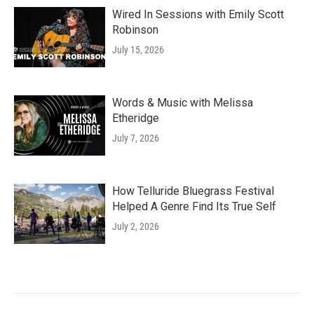
Wired In Sessions with Emily Scott
Robinson
July 15, 2026
Words & Music with Melissa
Etheridge
July 7, 2026
How Telluride Bluegrass Festival
Helped A Genre Find Its True Self
July 2, 2026