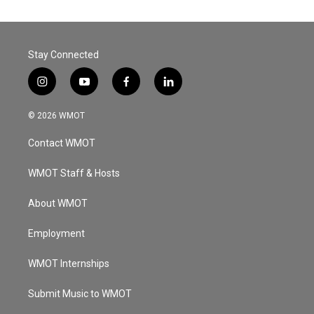
Stay Connected
i
y
f
l
n
o
a
i
s
u
c
n
© 2026 WMOT
t
t
e
k
a
u
b
e
Contact WMOT
g
b
o
d
r
e
o
i
a
k
n
WMOT Staff & Hosts
m
About WMOT
Employment
WMOT Internships
Submit Music to WMOT