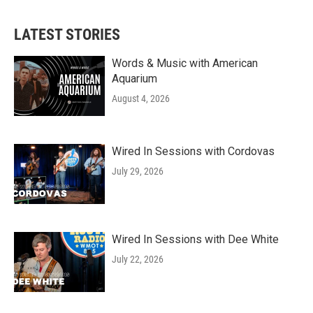
LATEST STORIES
Words & Music with American
Aquarium
August 4, 2026
Wired In Sessions with Cordovas
July 29, 2026
Wired In Sessions with Dee White
July 22, 2026