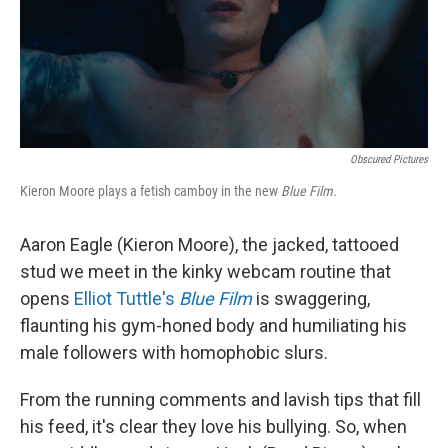
Obscured Pictures
Kieron Moore plays a fetish camboy in the new
Blue Film.
Aaron Eagle (Kieron Moore), the jacked, tattooed
stud we meet in the kinky webcam routine that
opens
Elliot Tuttle's
Blue Film
is swaggering,
flaunting his gym-honed body and humiliating his
male followers with homophobic slurs.
From the running comments and lavish tips that fill
his feed, it's clear they love his bullying. So, when