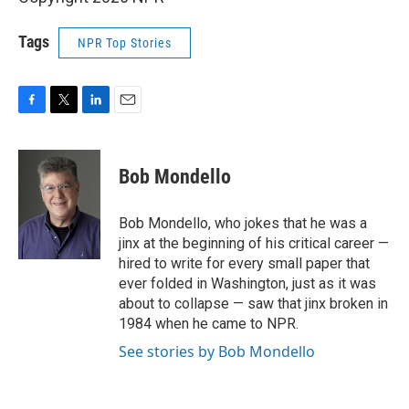
Tags
NPR Top Stories
F
T
L
E
a
w
i
m
c
i
n
a
e
t
k
i
Bob Mondello
b
t
e
l
o
e
d
o
r
I
Bob Mondello, who jokes that he was a
k
n
jinx at the beginning of his critical career —
hired to write for every small paper that
ever folded in Washington, just as it was
about to collapse — saw that jinx broken in
1984 when he came to NPR.
See stories by Bob Mondello