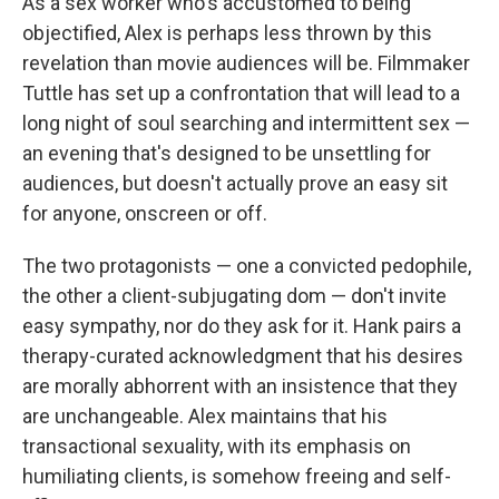
As a sex worker who's accustomed to being
objectified, Alex is perhaps less thrown by this
revelation than movie audiences will be. Filmmaker
Tuttle has set up a confrontation that will lead to a
long night of soul searching and intermittent sex —
an evening that's designed to be unsettling for
audiences, but doesn't actually prove an easy sit
for anyone, onscreen or off.
The two protagonists — one a convicted pedophile,
the other a client-subjugating dom — don't invite
easy sympathy, nor do they ask for it. Hank pairs a
therapy-curated acknowledgment that his desires
are morally abhorrent with an insistence that they
are unchangeable. Alex maintains that his
transactional sexuality, with its emphasis on
humiliating clients, is somehow freeing and self-