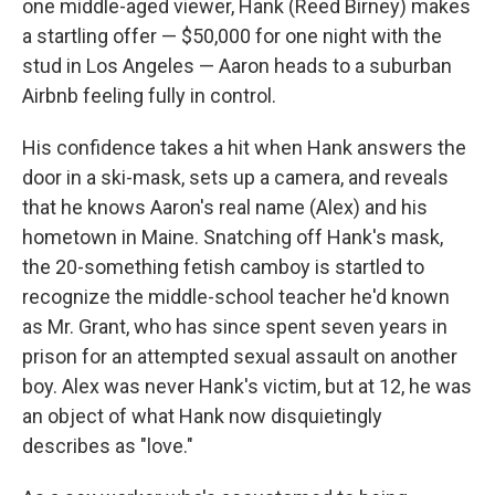
one middle-aged viewer, Hank (Reed Birney) makes
a startling offer — $50,000 for one night with the
stud in Los Angeles — Aaron heads to a suburban
Airbnb feeling fully in control.
His confidence takes a hit when Hank answers the
door in a ski-mask, sets up a camera, and reveals
that he knows Aaron's real name (Alex) and his
hometown in Maine. Snatching off Hank's mask,
the 20-something fetish camboy is startled to
recognize the middle-school teacher he'd known
as Mr. Grant, who has since spent seven years in
prison for an attempted sexual assault on another
boy. Alex was never Hank's victim, but at 12, he was
an object of what Hank now disquietingly
describes as "love."