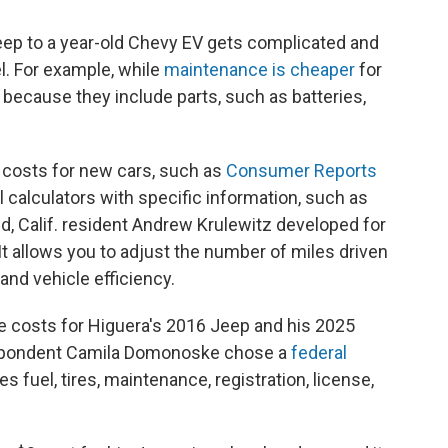
eep to a year-old Chevy EV gets complicated and
l. For example, while
maintenance is cheaper
for
because they include parts, such as batteries,
 costs for new cars, such as
Consumer Reports
ul calculators with specific information, such as
d, Calif. resident Andrew Krulewitz developed for
. It allows you to adjust the number of miles driven
 and vehicle efficiency.
e costs for Higuera's 2016 Jeep and his 2025
espondent Camila Domonoske chose a
federal
des fuel, tires, maintenance, registration, license,