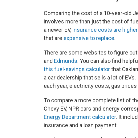
Comparing the cost of a 10-year-old J
involves more than just the cost of fue
a newer EV,
insurance costs are higher
that are
expensive to replace
.
There are some websites to figure out
and
Edmunds
. You can also find helpf
this fuel-savings calculator
that Oaklan
a car dealership that sells a lot of EVs
each year, electricity costs, gas prices
To compare a more complete list of th
Chevy EV, NPR cars and energy corr
Energy Department calculator
. It inclu
insurance and a loan payment.