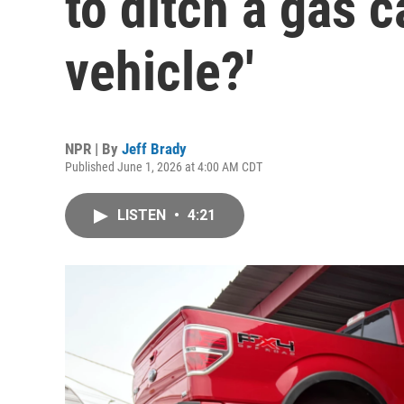
to ditch a gas c
vehicle?'
NPR | By
Jeff Brady
Published June 1, 2026 at 4:00 AM CDT
LISTEN
•
4:21