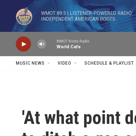
Skip to main content
WMOT 89.5 | LISTENER-POWERED RADIO 

INDEPENDENT AMERICAN ROOTS
WMOT Roots Radio
World Cafe
MUSIC NEWS
VIDEO
SCHEDULE & PLAYLIST
'At what point 