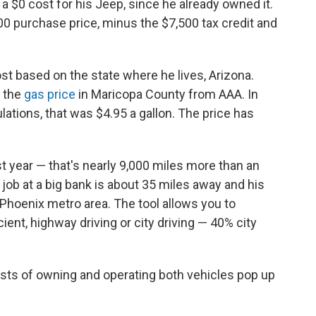
a $0 cost for his Jeep, since he already owned it.
00 purchase price, minus the $7,500 tax credit and
cost based on the state where he lives, Arizona.
 the
gas price
in Maricopa County from AAA. In
ations, that was $4.95 a gallon. The price has
t year — that's nearly 9,000 miles more than an
 job at a big bank is about 35 miles away and his
e Phoenix metro area. The tool allows you to
ent, highway driving or city driving — 40% city
costs of owning and operating both vehicles pop up