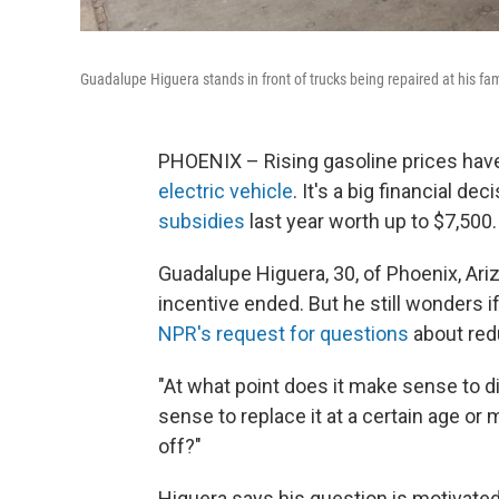
Guadalupe Higuera stands in front of trucks being repaired at his fam
PHOENIX – Rising gasoline prices h
electric vehicle
. It's a big financial d
subsidies
last year worth up to $7,500.
Guadalupe Higuera, 30, of Phoenix, Ari
incentive ended. But he still wonders 
NPR's request for questions
about red
"At what point does it make sense to d
sense to replace it at a certain age or m
off?"
Higuera says his question is motivate