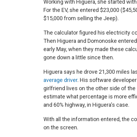
Working with Higuera, she started with 
For the EV, she entered $23,000 ($45,5
$15,000 from selling the Jeep).
The calculator figured his electricity 
Then Higuera and Domonoske entered
early May, when they made these calcul
gone down a little since then.
Higuera says he drove 21,300 miles las
average driver
. His software developer
girlfriend lives on the other side of th
estimate what percentage is more effici
and 60% highway, in Higuera's case.
With all the information entered, the 
on the screen.