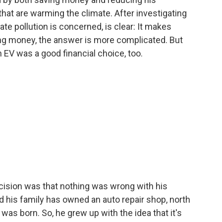
hat are warming the climate. After investigating
ate pollution is concerned, is clear: It makes
ng money, the answer is more complicated. But
 EV was a good financial choice, too.
ision was that nothing was wrong with his
d his family has owned an auto repair shop, north
as born. So, he grew up with the idea that it's