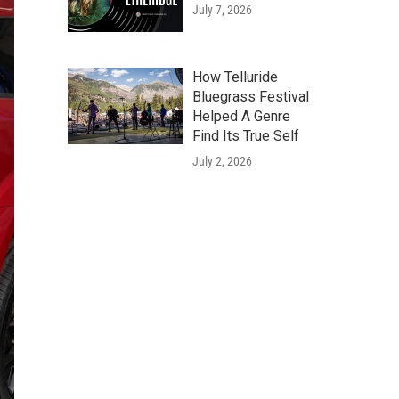
July 7, 2026
How Telluride
Bluegrass Festival
Helped A Genre
Find Its True Self
July 2, 2026