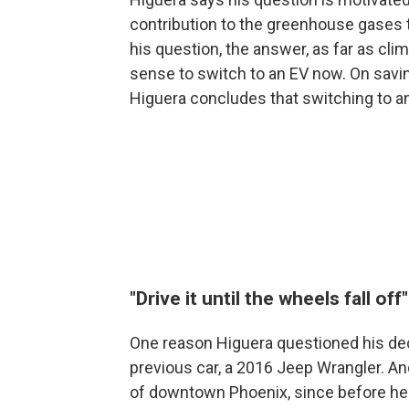
contribution to the greenhouse gases t
his question, the answer, as far as clim
sense to switch to an EV now. On savi
Higuera concludes that switching to an
"Drive it until the wheels fall off"
One reason Higuera questioned his dec
previous car, a 2016 Jeep Wrangler. An
of downtown Phoenix, since before he w