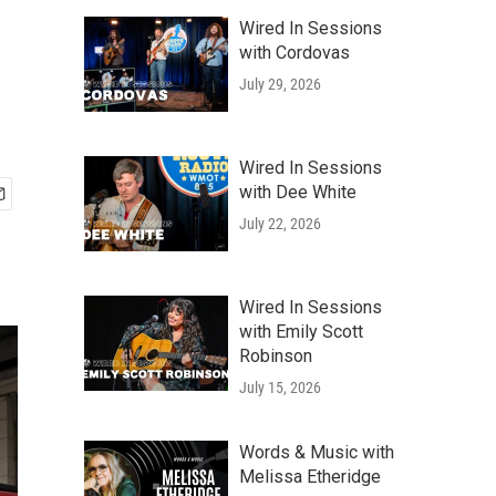
Wired In Sessions
with Cordovas
July 29, 2026
Wired In Sessions
with Dee White
July 22, 2026
Wired In Sessions
with Emily Scott
Robinson
July 15, 2026
Words & Music with
Melissa Etheridge