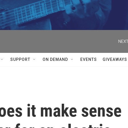
NEXT
SUPPORT
ON DEMAND
EVENTS
GIVEAWAYS
does it make sense