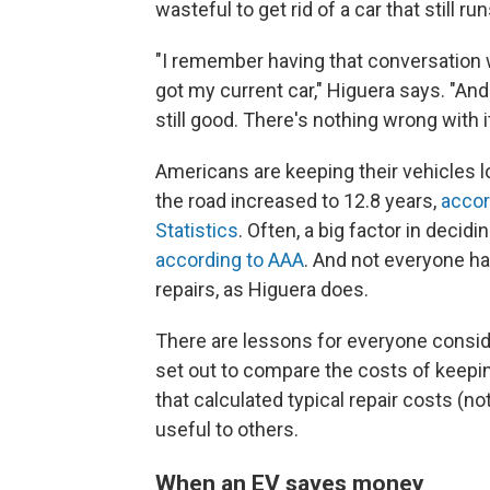
wasteful to get rid of a car that still run
"I remember having that conversation w
got my current car," Higuera says. "And t
still good. There's nothing wrong with it
Americans are keeping their vehicles l
the road increased to 12.8 years,
accor
Statistics
. Often, a big factor in decid
according to AAA
. And not everyone ha
repairs, as Higuera does.
There are lessons for everyone consid
set out to compare the costs of keepin
that calculated typical repair costs (n
useful to others.
When an EV saves money