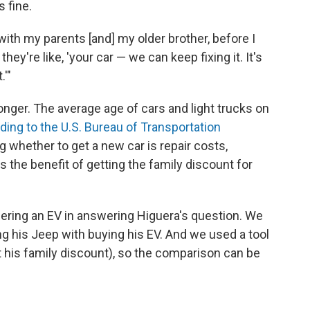
s fine.
ith my parents [and] my older brother, before I
hey're like, 'your car — we can keep fixing it. It's
.'"
onger. The average age of cars and light trucks on
ding to the U.S. Bureau of Transportation
ing whether to get a new car is repair costs,
s the benefit of getting the family discount for
ering an EV in answering Higuera's question. We
g his Jeep with buying his EV. And we used a tool
ot his family discount), so the comparison can be