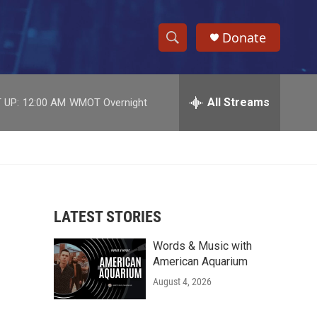
Donate
S
S
e
h
a
r
All Streams
 UP:
12:00 AM
WMOT Overnight
o
c
h
w
Q
u
S
e
r
e
y
LATEST STORIES
a
Words & Music with
r
American Aquarium
c
August 4, 2026
h