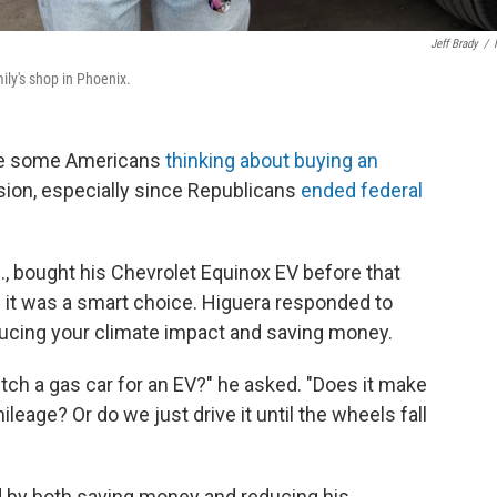
Jeff Brady
/
ily's shop in Phoenix.
ave some Americans
thinking about buying an
ecision, especially since Republicans
ended federal
z., bought his Chevrolet Equinox EV before that
if it was a smart choice. Higuera responded to
ucing your climate impact and saving money.
itch a gas car for an EV?" he asked. "Does it make
ileage? Or do we just drive it until the wheels fall
d by both saving money and reducing his