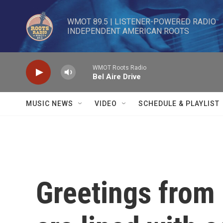
Skip to main content
WMOT 89.5 | LISTENER-POWERED RADIO 

INDEPENDENT AMERICAN ROOTS
WMOT Roots Radio
Bel Aire Drive
MUSIC NEWS
VIDEO
SCHEDULE & PLAYLIST
Greetings from