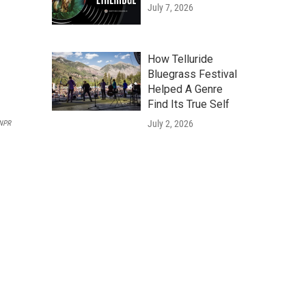
July 7, 2026
How Telluride
Bluegrass Festival
Helped A Genre
Find Its True Self
July 2, 2026
NPR