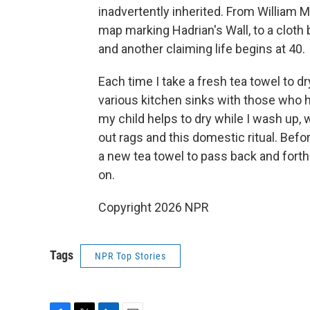
inadvertently inherited. From William M
map marking Hadrian's Wall, to a cloth
and another claiming life begins at 40.
Each time I take a fresh tea towel to dr
various kitchen sinks with those who h
my child helps to dry while I wash up,
out rags and this domestic ritual. Befo
a new tea towel to pass back and forth
on.
Copyright 2026 NPR
Tags
NPR Top Stories