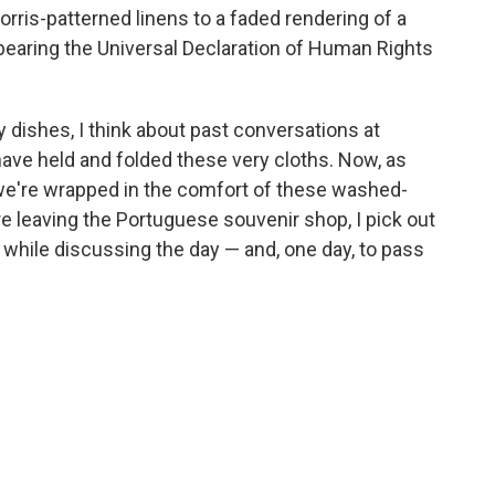
orris-patterned linens to a faded rendering of a
 bearing the Universal Declaration of Human Rights
y dishes, I think about past conversations at
ave held and folded these very cloths. Now, as
 we're wrapped in the comfort of these washed-
re leaving the Portuguese souvenir shop, I pick out
 while discussing the day — and, one day, to pass