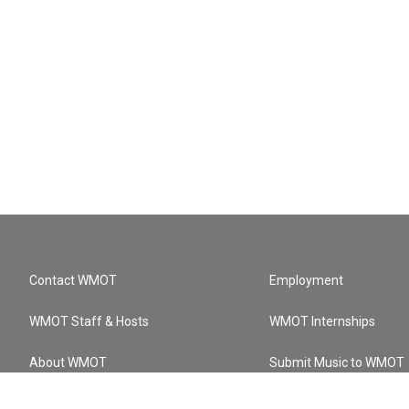
Contact WMOT
Employment
WMOT Staff & Hosts
WMOT Internships
About WMOT
Submit Music to WMOT