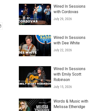
Wired In Sessions
with Cordovas
July 29, 2026
Wired In Sessions
with Dee White
July 22, 2026
Wired In Sessions
with Emily Scott
Robinson
July 15, 2026
Words & Music with
Melissa Etheridge