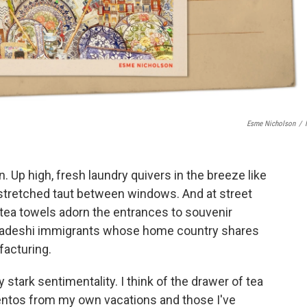
Esme Nicholson
/
n. Up high, fresh laundry quivers in the breeze like
 stretched taut between windows. And at street
d tea towels adorn the entrances to souvenir
gladeshi immigrants whose home country shares
ufacturing.
 stark sentimentality. I think of the drawer of tea
ntos from my own vacations and those I've