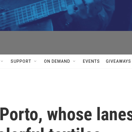
SUPPORT
ON DEMAND
EVENTS
GIVEAWAYS
 Porto, whose lane