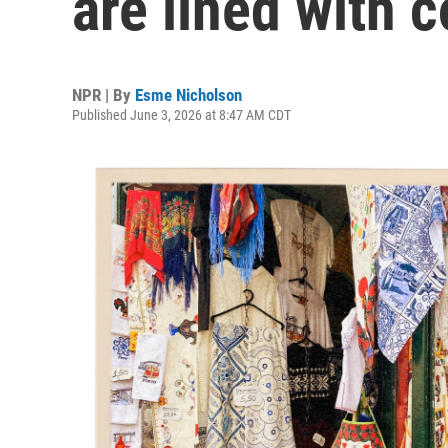
are lined with c
NPR | By
Esme Nicholson
Published June 3, 2026 at 8:47 AM CDT