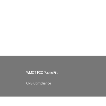
WMOT FCC Public File
CPB Compliance