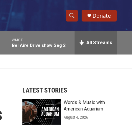
Donate
S
S
e
h
a
WMOT
r
All Streams
o
Bel Aire Drive show Seg 2
c
h
w
Q
u
S
e
r
e
y
LATEST STORIES
a
Words & Music with
r
s
American Aquarium
c
August 4, 2026
h