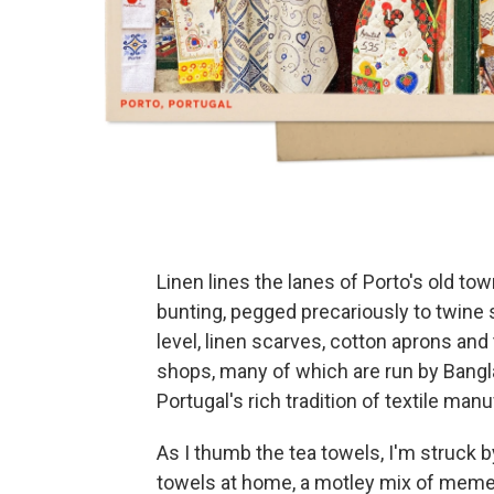
Linen lines the lanes of Porto's old tow
bunting, pegged precariously to twine
level, linen scarves, cotton aprons an
shops, many of which are run by Ban
Portugal's rich tradition of textile man
As I thumb the tea towels, I'm struck by
towels at home, a motley mix of meme