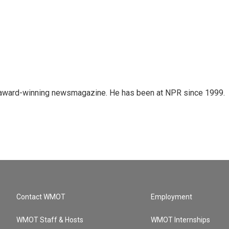
's award-winning newsmagazine. He has been at NPR since 1999.
Contact WMOT
Employment
WMOT Staff & Hosts
WMOT Internships