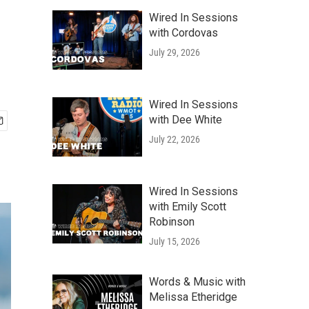
Wired In Sessions
with Cordovas
July 29, 2026
Wired In Sessions
with Dee White
July 22, 2026
Wired In Sessions
with Emily Scott
Robinson
July 15, 2026
Words & Music with
Melissa Etheridge