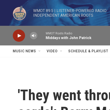
Skip to main content
WMOT 89.5 | LISTENER-POWERED RADIO 

INDEPENDENT AMERICAN ROOTS
WMOT Roots Radio
Middays with John Patrick
MUSIC NEWS
VIDEO
SCHEDULE & PLAYLIST
'They went thr