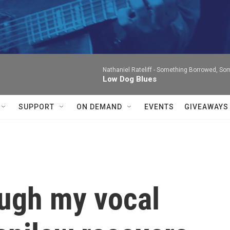
Nathaniel Rateliff -
Something Borrowed, Som
Low Dog Blues
SUPPORT
ON DEMAND
EVENTS
GIVEAWAYS
ough my vocal