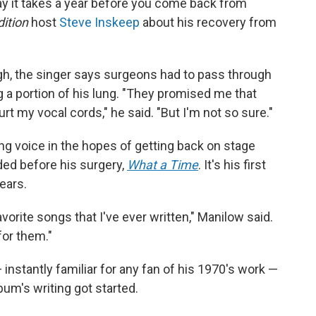
ay it takes a year before you come back from
ition
host
Steve Inskeep
about his recovery from
gh, the singer says surgeons had to pass through
g a portion of his lung. "They promised me that
rt my vocal cords," he said. "But I'm not so sure."
ing voice in the hopes of getting back on stage
ded before his surgery,
What a Time
. It's his first
ears.
avorite songs that I've ever written," Manilow said.
for them."
instantly familiar for any fan of his 1970's work —
bum's writing got started.