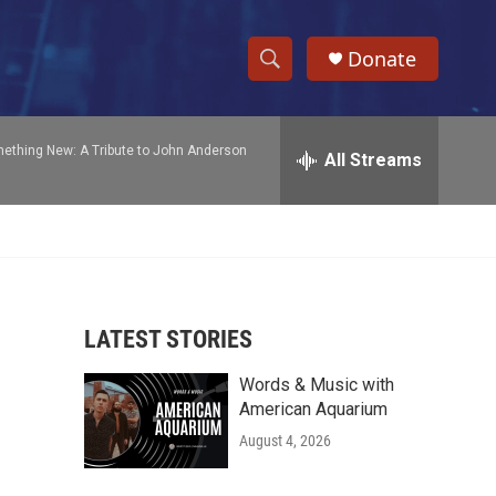
Donate
S
S
e
h
a
ething New: A Tribute to John Anderson
r
All Streams
o
c
h
w
Q
u
S
e
r
e
y
LATEST STORIES
a
Words & Music with
r
American Aquarium
c
August 4, 2026
h