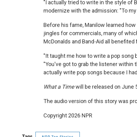
"I actually tried to write in the style of
modernize with the admission: "To my ear
Before his fame, Manilow learned how t
jingles for commercials, many of which 
McDonalds and Band-Aid all benefited
"It taught me how to write a pop song
"You've got to grab the listener within t
actually write pop songs because I had 
What a Time
will be released on June 
The audio version of this story was p
Copyright 2026 NPR
Tags
NPR Top Stories