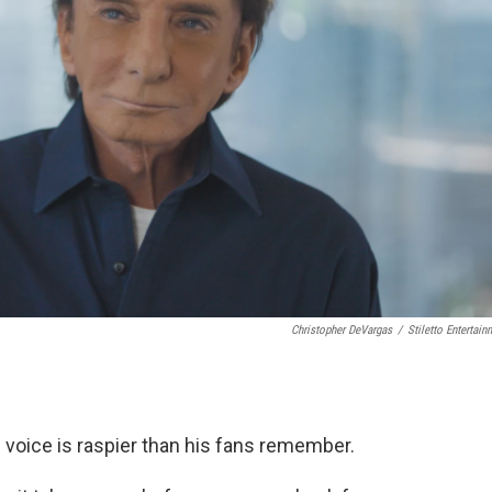
Christopher DeVargas
/
Stiletto Entertain
s voice is raspier than his fans remember.