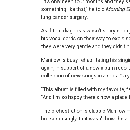
"It's only been four months and they s
something like that," he told
Morning Ed
lung cancer surgery.
As if that diagnosis wasn't scary enou
his vocal cords on their way to excisin
they were very gentle and they didn't hu
Manilow is busy rehabilitating his sing
again, in support of a new album recor
collection of new songs in almost 15 y
"This album is filled with my favorite, f
"And I'm so happy there's now a place 
The orchestration is classic Manilow — 
but surprisingly, that wasn't how the al