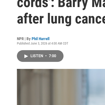
cords': Barry M
after lung canc
NPR | By
Phil Harrell
Published June 3, 2026 at 4:00 AM CDT
LISTEN
•
7:00