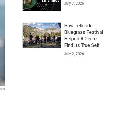
July 7, 2026
How Telluride
Bluegrass Festival
Helped A Genre
Find Its True Self
July 2, 2026
ment