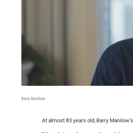
Barry Manilow
At almost 83 years old, Barry Manilow'