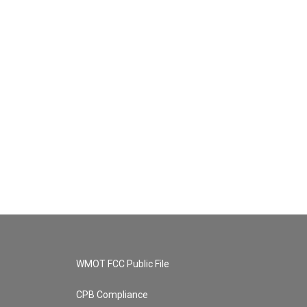
WMOT FCC Public File
CPB Compliance