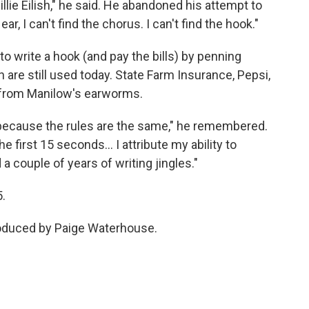
 Billie Eilish," he said. He abandoned his attempt to
, I can't find the chorus. I can't find the hook."
o write a hook (and pay the bills) by penning
are still used today. State Farm Insurance, Pepsi,
 from Manilow's earworms.
 because the rules are the same," he remembered.
he first 15 seconds… I attribute my ability to
a couple of years of writing jingles."
5.
roduced by Paige Waterhouse.