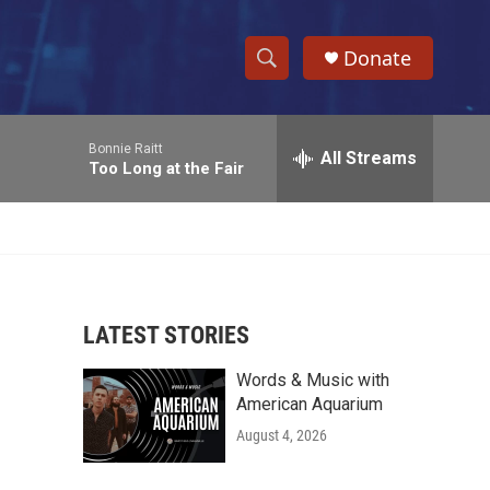
Donate
S
S
e
h
a
Bonnie Raitt
r
All Streams
o
Too Long at the Fair
c
h
w
Q
u
S
e
r
e
y
LATEST STORIES
a
Words & Music with
r
American Aquarium
c
August 4, 2026
h