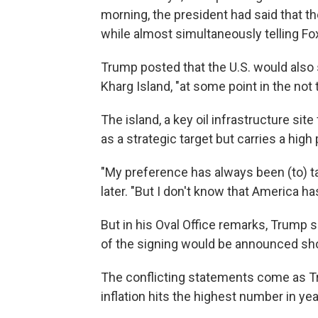
morning, the president had said that t
while almost simultaneously telling Fox
Trump posted that the U.S. would also se
Kharg Island, "at some point in the not 
The island, a key oil infrastructure site
as a strategic target but carries a high 
"My preference has always been (to) t
later. "But I don't know that America h
But in his Oval Office remarks, Trump s
of the signing would be announced sho
The conflicting statements come as Tr
inflation hits the highest number in yea