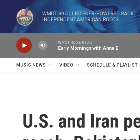
Skip to main content
WMOT 89.5 | LISTENER-POWERED RADIO 

INDEPENDENT AMERICAN ROOTS
WMOT Roots Radio
Early Mornings with Anna E
MUSIC NEWS
VIDEO
SCHEDULE & PLAYLIST
U.S. and Iran p