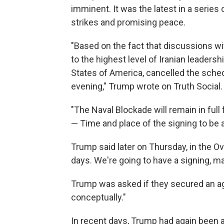
imminent. It was the latest in a serie
strikes and promising peace.
"Based on the fact that discussions wi
to the highest level of Iranian leadersh
States of America, cancelled the sched
evening," Trump wrote on Truth Social.
"The Naval Blockade will remain in full 
— Time and place of the signing to be 
Trump said later on Thursday, in the O
days. We're going to have a signing, may
Trump was asked if they secured an ag
conceptually."
In recent days, Trump had again been a