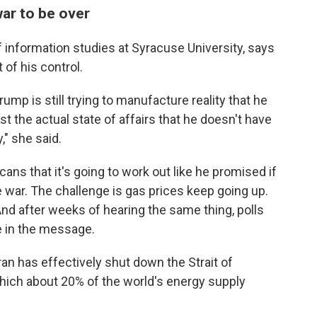
war to be over
f information studies at Syracuse University, says
 of his control.
rump is still trying to manufacture reality that he
st the actual state of affairs that he doesn't have
," she said.
cans that it's going to work out like he promised if
he war. The challenge is gas prices keep going up.
And after weeks of hearing the same thing, polls
 in the message.
an has effectively shut ⁠down the Strait of
ich about 20% of the world's energy supply