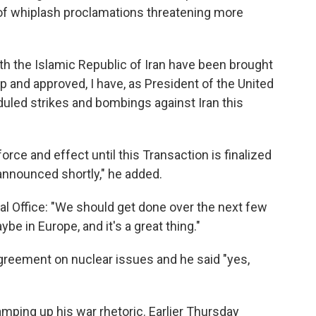
s of whiplash proclamations threatening more
th the Islamic Republic of Iran have been brought
ip and approved, I have, as President of the United
uled strikes and bombings against Iran this
force and effect until this Transaction is finalized
announced shortly," he added.
val Office: "We should get done over the next few
be in Europe, and it's a great thing."
reement on nuclear issues and he said "yes,
mping up his war rhetoric. Earlier Thursday