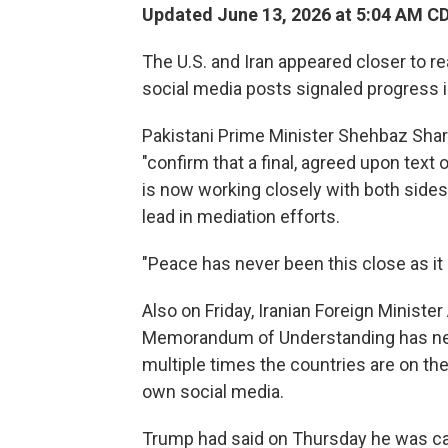
Updated June 13, 2026 at 5:04 AM C
The U.S. and Iran appeared closer to r
social media posts signaled progress 
Pakistani Prime Minister Shehbaz Shari
"confirm that a final, agreed upon tex
is now working closely with both sides 
lead in mediation efforts.
"Peace has never been this close as it 
Also on Friday, Iranian Foreign Minist
Memorandum of Understanding has nev
multiple times the countries are on the
own social media.
Trump had said on Thursday he was can