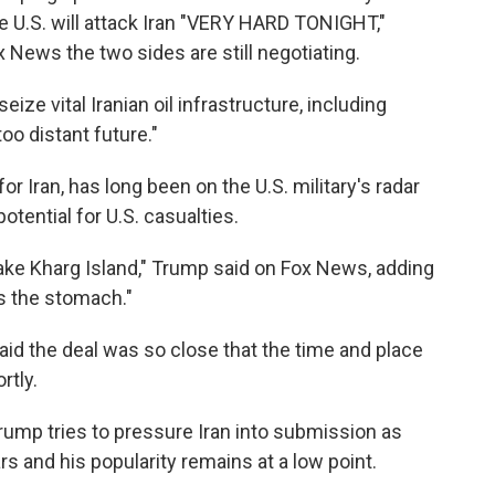
he U.S. will attack Iran "VERY HARD TONIGHT,"
 News the two sides are still negotiating.
ize vital Iranian oil infrastructure, including
too distant future."
 for Iran, has long been on the U.S. military's radar
potential for U.S. casualties.
ake Kharg Island," Trump said on Fox News, adding
as the stomach."
aid the deal was so close that the time and place
rtly.
ump tries to pressure Iran into submission as
rs and his popularity remains at a low point.