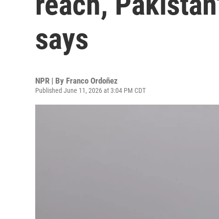
reach, Pakistan
says
NPR | By
Franco Ordoñez
Published June 11, 2026 at 3:04 PM CDT