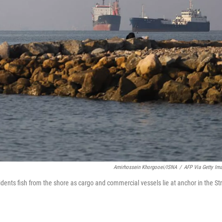
Amirhossein Khorgooei/ISNA
/
AFP Via Getty Im
dents fish from the shore as cargo and commercial vessels lie at anchor in the Str