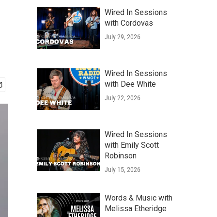
Wired In Sessions
with Cordovas
July 29, 2026
Wired In Sessions
with Dee White
July 22, 2026
Wired In Sessions
with Emily Scott
Robinson
July 15, 2026
Words & Music with
Melissa Etheridge