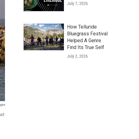
July 7, 2026
How Telluride
Bluegrass Festival
Helped A Genre
Find Its True Self
July 2, 2026
ages
ait