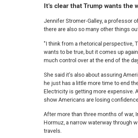
It's clear that Trump wants the 
Jennifer Stromer-Galley, a professor o
there are also so many other things out
"I think from a rhetorical perspective, T
wants to be true, but it comes up again
much control over at the end of the day
She said it's also about assuring Ameri
he just has a little more time to end t
Electricity is getting more expensive. 
show Americans are losing confidence
After more than three months of war, Ir
Hormuz, a narrow waterway through wh
travels.