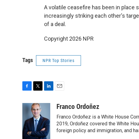
A volatile ceasefire has been in place 
increasingly striking each other's tar
of a deal.
Copyright 2026 NPR
Tags
NPR Top Stories
F
T
L
E
a
w
i
m
c
i
n
a
Franco Ordoñez
e
t
k
i
Franco Ordoñez is a White House Cor
b
t
e
l
o
e
d
2019, Ordoñez covered the White House
o
r
I
foreign policy and immigration, and h
k
n