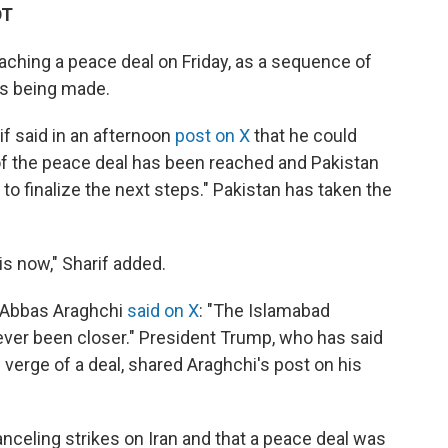
DT
eaching a peace deal on Friday, as a sequence of
is being made.
f said in an afternoon
post on X
that he could
t of the peace deal has been reached and Pakistan
to finalize the next steps." Pakistan has taken the
is now," Sharif added.
er Abbas Araghchi
said on X
: "The Islamabad
er been closer." President Trump, who has said
 verge of a deal, shared Araghchi's post on his
celing strikes on Iran and that a peace deal was