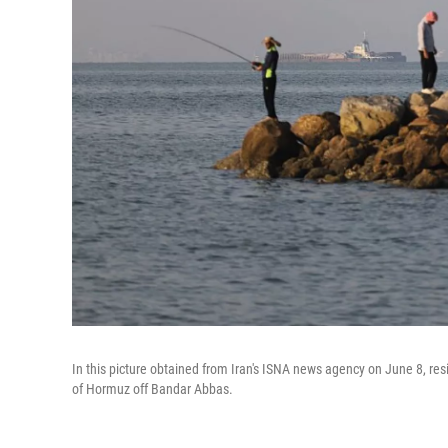
In this picture obtained from Iran's ISNA news agency on June 8, resi
of Hormuz off Bandar Abbas.