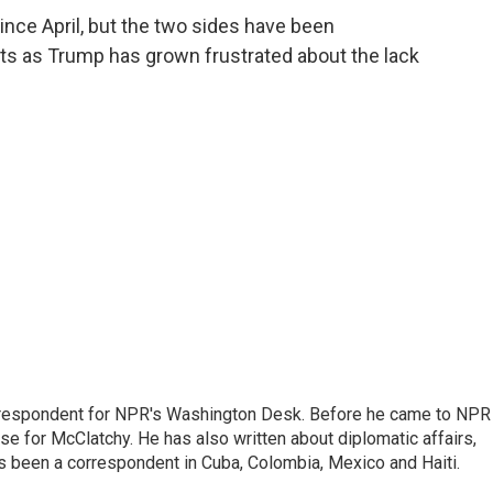
since April, but the two sides have been
gets as Trump has grown frustrated about the lack
respondent for NPR's Washington Desk. Before he came to NPR 
 for McClatchy. He has also written about diplomatic affairs,
as been a correspondent in Cuba, Colombia, Mexico and Haiti.