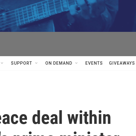
SUPPORT
ON DEMAND
EVENTS
GIVEAWAYS
eace deal within