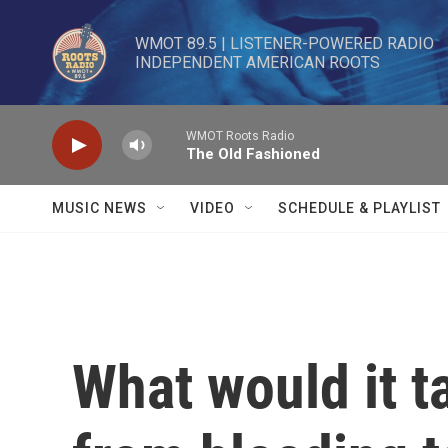
Skip to main content
WMOT 89.5 | LISTENER-POWERED RADIO 

INDEPENDENT AMERICAN ROOTS
WMOT Roots Radio
The Old Fashioned
MUSIC NEWS
VIDEO
SCHEDULE & PLAYLIST
What would it 