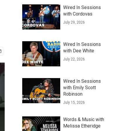
Wired In Sessions
with Cordovas
July 29, 2026
Wired In Sessions
with Dee White
July 22, 2026
Wired In Sessions
with Emily Scott
Robinson
July 15, 2026
Words & Music with
Melissa Etheridge