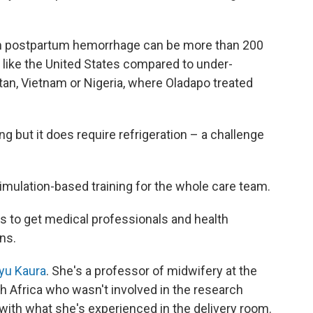
rom postpartum hemorrhage can be more than 200
 like the United States compared to under-
an, Vietnam or Nigeria, where Oladapo treated
g but it does require refrigeration – a challenge
 simulation-based training for the whole care team.
s to get medical professionals and health
ns.
yu Kaura
. She's a professor of midwifery at the
h Africa who wasn't involved in the research
 with what she's experienced in the delivery room.