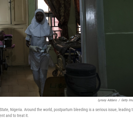
Lynsey Addario
/
Getty Im
tate, Nigeria. Around the world, postpartum bleeding is a serious issue, leading 
t and to treat it.