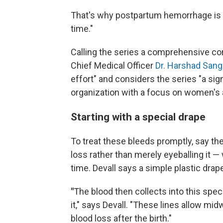
That's why postpartum hemorrhage is co
time."
Calling the series a comprehensive com
Chief Medical Officer
Dr. Harshad Sang
effort" and considers the series "a signi
organization with a focus on women's a
Starting with a special drape
To treat these bleeds promptly, say the
loss rather than merely eyeballing it 
time. Devall says a simple plastic dr
"
The blood then collects into this spec
it," says Devall. "These lines allow mi
blood loss after the birth."