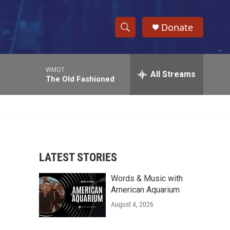
Donate
S
S
e
h
a
WMOT
r
All Streams
o
The Old Fashioned
c
h
w
Q
u
S
e
r
e
y
LATEST STORIES
a
Words & Music with
r
American Aquarium
c
August 4, 2026
h