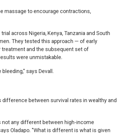
ine massage to encourage contractions,
rial across Nigeria, Kenya, Tanzania and South
men. They tested this approach — of early
for treatment and the subsequent set of
results were unmistakable.
bleeding," says Devall.
 difference between survival rates in wealthy and
s not any different between high-income
ays Oladapo. "What is different is what is given