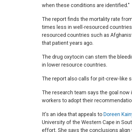
when these conditions are identified."
The report finds the mortality rate f
times less in well-resourced countries
resourced countries such as Afghanist
that patient years ago.
The drug oxytocin can stem the bleedin
in lower resource countries.
The report also calls for pit-crew-like
The research team says the goal now i
workers to adopt their recommendatio
It's an idea that appeals to
Doreen Kain
University of the Western Cape in Sout
effort. She says the conclusions align