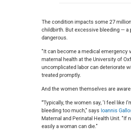
The condition impacts some 27 millio
childbirth. But excessive bleeding — 
dangerous.
"It can become a medical emergency ve
maternal health at the University of 
uncomplicated labor can deteriorate wi
treated promptly.
And the women themselves are aware o
"
Typically, the women say, 'I feel like 
bleeding too much," says
Ioannis Gallo
Maternal and Perinatal Health Unit. "If 
easily a woman can die."