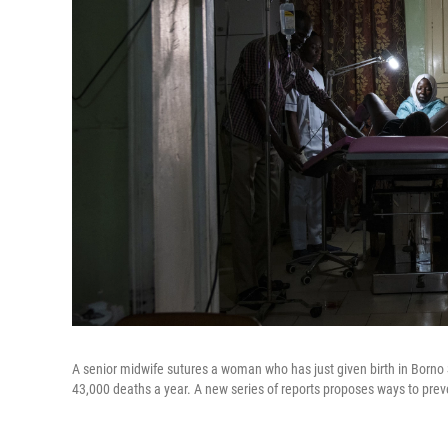
A senior midwife sutures a woman who has just given birth in Borno S
43,000 deaths a year. A new series of reports proposes ways to preven