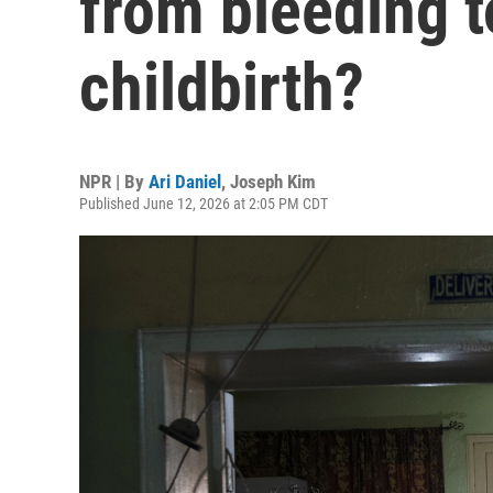
from bleeding t
childbirth?
NPR | By
Ari Daniel
,
Joseph Kim
Published June 12, 2026 at 2:05 PM CDT