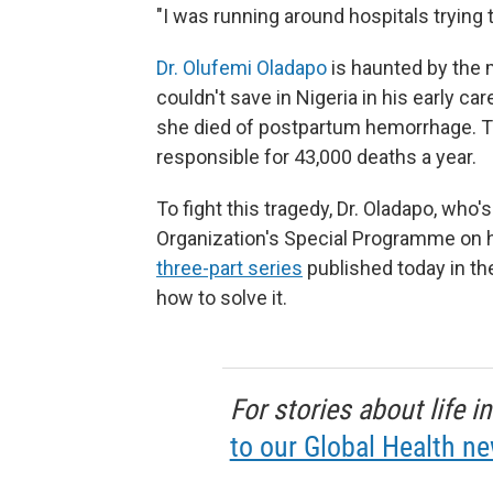
"I was running around hospitals trying 
Dr. Olufemi Oladapo
is haunted by the
couldn't save in Nigeria in his early ca
she died of postpartum hemorrhage. Th
responsible for 43,000 deaths a year.
To fight this tragedy, Dr. Oladapo, who
Organization's Special Programme on 
three-part series
published today in t
how to solve it.
For stories about life 
to our Global Health ne