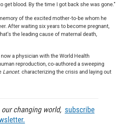
to get blood. By the time I got back she was gone."
 memory of the excited mother-to-be whom he
reer. After waiting six years to become pregnant,
at's the leading cause of maternal death,
's now a physician with the World Health
human reproduction, co-authored a sweeping
he
Lancet.
characterizing the crisis and laying out
in our changing world,
subscribe
wsletter.