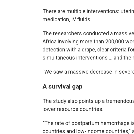
There are multiple interventions: uter
medication, IV fluids.
The researchers conducted a massive t
Africa involving more than 200,000 wo
detection with a drape, clear criteria 
simultaneous interventions … and the 
"
We saw a massive decrease in severe 
A survival gap
The study also points up a tremendous
lower resource countries.
"The rate of postpartum hemorrhage i
countries and low-income countries," s