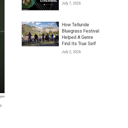
July 7, 2026
How Telluride
Bluegrass Festival
Helped A Genre
Find Its True Self
July 2, 2026
ages
to