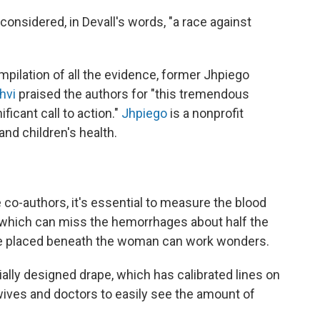
nsidered, in Devall's words, "a race against
pilation of all the evidence, former Jhpiego
hvi
praised the authors for "this tremendous
ficant call to action."
Jhpiego
is a nonprofit
nd children's health.
 co-authors, it's essential to measure the blood
— which can miss the hemorrhages about half the
ape placed beneath the woman can work wonders.
ially designed drape, which has calibrated lines on
dwives and doctors to easily see the amount of