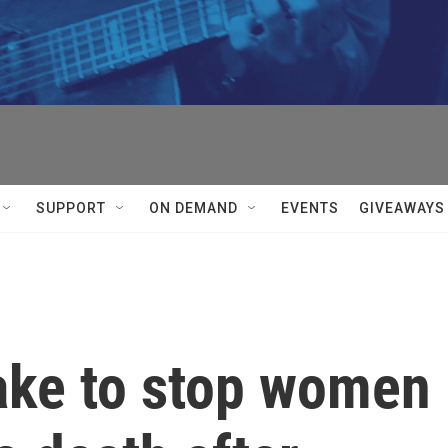
SUPPORT
ON DEMAND
EVENTS
GIVEAWAYS
take to stop women