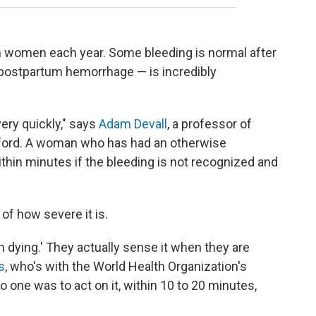
n women each year. Some bleeding is normal after
a postpartum hemorrhage — is incredibly
ry quickly," says
Adam Devall
, a professor of
Oxford. A woman who has had an otherwise
thin minutes if the bleeding is not recognized and
f how severe it is.
I'm dying.' They actually sense it when they are
s
, who's with the World Health Organization's
no one was to act on it, within 10 to 20 minutes,