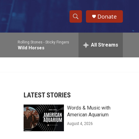
Donate
S
S
e
h
a
Rolling Stones -
Sticky Fingers
r
All Streams
o
Wild Horses
c
h
w
Q
u
S
e
r
e
y
LATEST STORIES
a
Words & Music with
r
American Aquarium
c
August 4, 2026
h