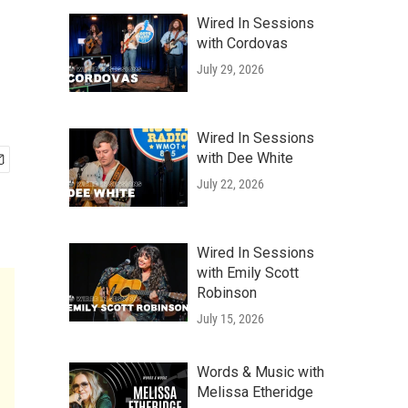
Wired In Sessions
with Cordovas
July 29, 2026
Wired In Sessions
with Dee White
July 22, 2026
Wired In Sessions
with Emily Scott
Robinson
July 15, 2026
Words & Music with
Melissa Etheridge