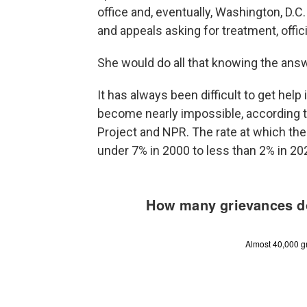
office and, eventually, Washington, D.C
and appeals asking for treatment, offic
She would do all that knowing the ans
It has always been difficult to get help 
become nearly impossible, according to
Project and NPR. The rate at which the
under 7% in 2000 to less than 2% in 2023,