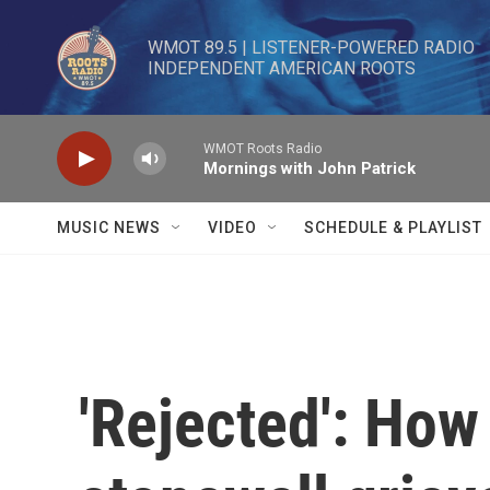
Skip to main content
WMOT 89.5 | LISTENER-POWERED RADIO 

INDEPENDENT AMERICAN ROOTS
WMOT Roots Radio
Mornings with John Patrick
MUSIC NEWS
VIDEO
SCHEDULE & PLAYLIST
'Rejected': How