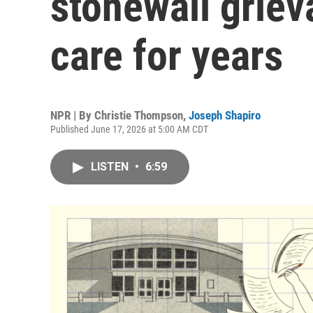
stonewall grie
care for years
NPR | By
Christie Thompson
,
Joseph Shapiro
Published June 17, 2026 at 5:00 AM CDT
LISTEN
•
6:59