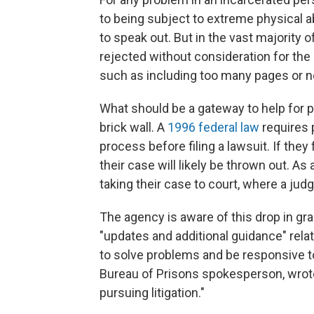
to being subject to extreme physical 
to speak out. But in the vast majority
rejected without consideration for the
such as including too many pages or no
What should be a gateway to help for pe
brick wall. A
1996 federal law
requires 
process before filing a lawsuit. If they
their case will likely be thrown out. A
taking their case to court, where a judge
The agency is aware of this drop in gr
"updates and additional guidance" relat
to solve problems and be responsive t
Bureau of Prisons spokesperson, wrote
pursuing litigation."