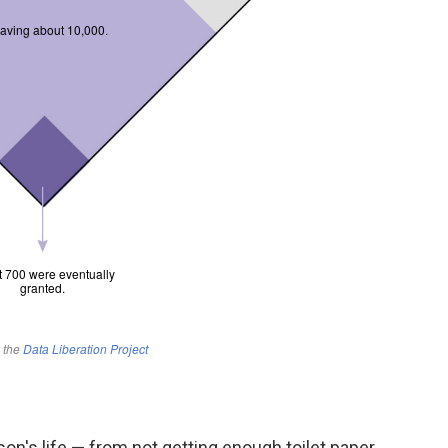
on's life — from not getting enough toilet paper