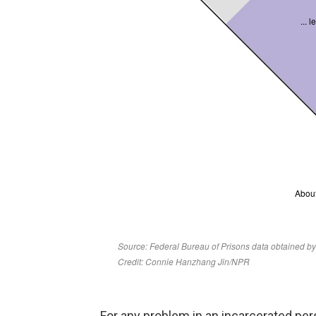
For any problem in an incarcerated pers