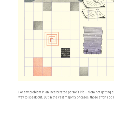
For any problem in an incarcerated person's life — from not getting
way to speak out. But in the vast majority of cases, those efforts g