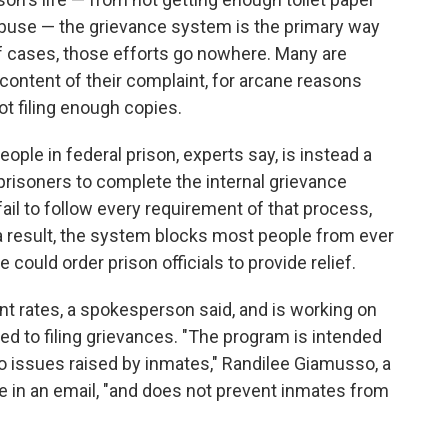
abuse — the grievance system is the primary way
 of cases, those efforts go nowhere. Many are
 content of their complaint, for arcane reasons
t filing enough copies.
ople in federal prison, experts say, is instead a
prisoners to complete the internal grievance
 fail to follow every requirement of that process,
s a result, the system blocks most people from ever
 could order prison officials to provide relief.
ant rates, a spokesperson said, and is working on
ed to filing grievances. "The program is intended
o issues raised by inmates," Randilee Giamusso, a
 in an email, "and does not prevent inmates from