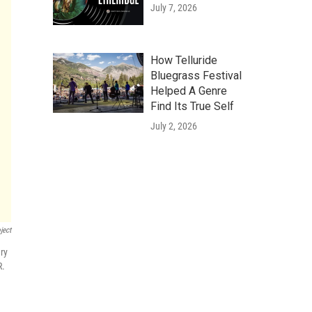
July 7, 2026
How Telluride
Bluegrass Festival
Helped A Genre
Find Its True Self
July 2, 2026
ject
ry
R.