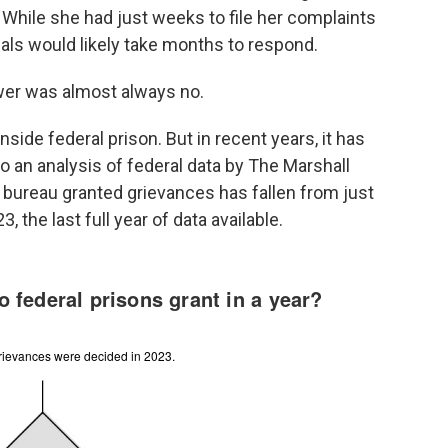
. While she had just weeks to file her complaints
ials would likely take months to respond.
wer was almost always no.
inside federal prison. But in recent years, it has
 an analysis of federal data by The Marshall
 bureau granted grievances has fallen from just
 the last full year of data available.