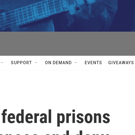
SUPPORT
ON DEMAND
EVENTS
GIVEAWAYS
 federal prisons