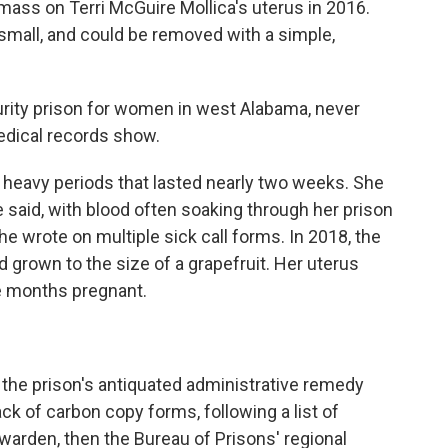
 mass on Terri McGuire Mollica's uterus in 2016.
s small, and could be removed with a simple,
security prison for women in west Alabama, never
edical records show.
ng heavy periods that lasted nearly two weeks. She
e said, with blood often soaking through her prison
he wrote on multiple sick call forms. In 2018, the
 grown to the size of a grapefruit. Her uterus
e months pregnant.
: the prison's antiquated administrative remedy
ack of carbon copy forms, following a list of
 warden, then the Bureau of Prisons' regional