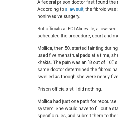
A federal prison doctor first found the
According to
a lawsuit
, the fibroid wa
noninvasive surgery.
But officials at FCI Aliceville, a low-
scheduled the procedure, court and m
Mollica, then 50, started fainting duri
used five menstrual pads at a time, sh
khakis. The pain was an "8 out of 10," s
same doctor determined the fibroid had
swelled as though she were nearly fiv
Prison officials still did nothing.
Mollica had just one path for recourse
system. She would have to fill out a st
specific rules, and submit them to the