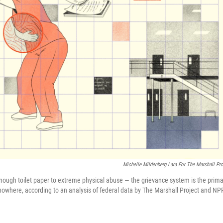
Michelle Mildenberg Lara For The Marshall Pro
 enough toilet paper to extreme physical abuse — the grievance system is the prima
o nowhere, according to an analysis of federal data by The Marshall Project and NP