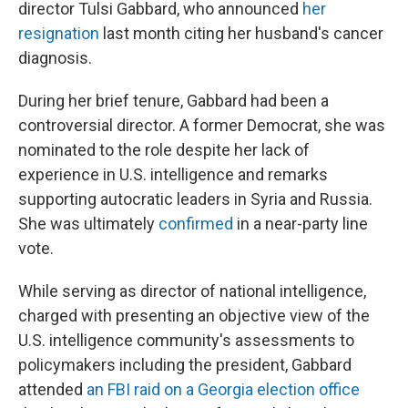
director Tulsi Gabbard, who announced
her
resignation
last month citing her husband's cancer
diagnosis.
During her brief tenure, Gabbard had been a
controversial director. A former Democrat, she was
nominated to the role despite her lack of
experience in U.S. intelligence and remarks
supporting autocratic leaders in Syria and Russia.
She was ultimately
confirmed
in a near-party line
vote.
While serving as director of national intelligence,
charged with presenting an objective view of the
U.S. intelligence community's assessments to
policymakers including the president, Gabbard
attended
an FBI raid on a Georgia election office