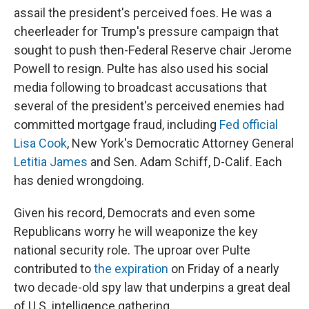
assail the president's perceived foes. He was a
cheerleader for Trump's pressure campaign that
sought to push then-Federal Reserve chair Jerome
Powell to resign. Pulte has also used his social
media following to broadcast accusations that
several of the president's perceived enemies had
committed mortgage fraud, including
Fed official
Lisa Cook
, New York's Democratic Attorney General
Letitia James
and Sen. Adam Schiff, D-Calif. Each
has denied wrongdoing.
Given his record, Democrats and even some
Republicans worry he will weaponize the key
national security role. The uproar over Pulte
contributed to
the expiration
on Friday of a nearly
two decade-old spy law that underpins a great deal
of U.S. intelligence gathering.