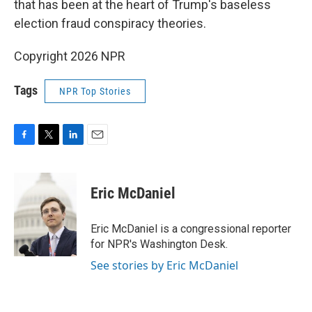
that has been at the heart of Trump's baseless
election fraud conspiracy theories.
Copyright 2026 NPR
Tags
NPR Top Stories
F
T
L
E
a
w
i
m
c
i
n
a
e
t
k
i
Eric McDaniel
b
t
e
l
o
e
d
o
r
I
Eric McDaniel is a congressional reporter
k
n
for NPR's Washington Desk.
See stories by Eric McDaniel