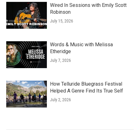
Wired In Sessions with Emily Scott
Robinson
July 15, 2026
Words & Music with Melissa
Etheridge
July 7, 2026
How Telluride Bluegrass Festival
Helped A Genre Find Its True Self
July 2, 2026