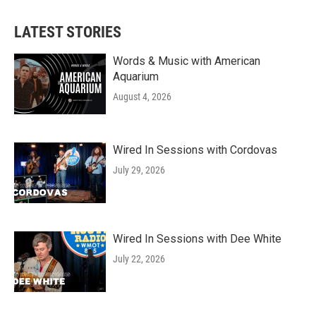
LATEST STORIES
Words & Music with American
Aquarium
August 4, 2026
Wired In Sessions with Cordovas
July 29, 2026
Wired In Sessions with Dee White
July 22, 2026