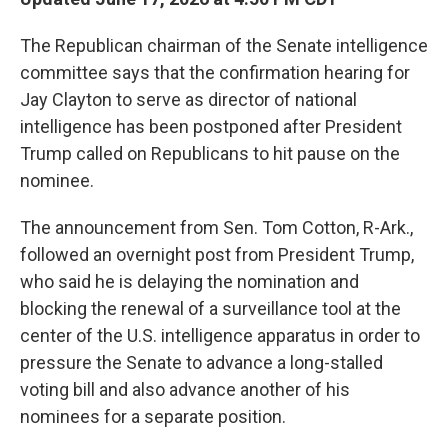
The Republican chairman of the Senate intelligence
committee says that the confirmation hearing for
Jay Clayton to serve as director of national
intelligence has been postponed after President
Trump called on Republicans to hit pause on the
nominee.
The announcement from Sen. Tom Cotton, R-Ark.,
followed an overnight post from President Trump,
who said he is delaying the nomination and
blocking the renewal of a surveillance tool at the
center of the U.S. intelligence apparatus in order to
pressure the Senate to advance a long-stalled
voting bill and also advance another of his
nominees for a separate position.