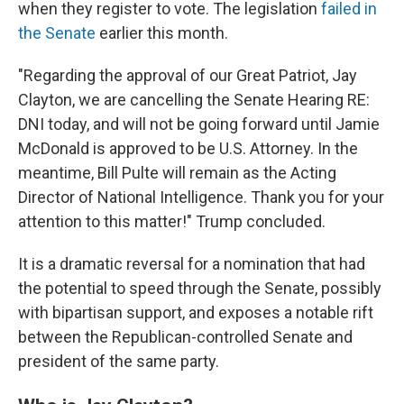
when they register to vote. The legislation
failed in
the Senate
earlier this month.
"Regarding the approval of our Great Patriot, Jay
Clayton, we are cancelling the Senate Hearing RE:
DNI today, and will not be going forward until Jamie
McDonald is approved to be U.S. Attorney. In the
meantime, Bill Pulte will remain as the Acting
Director of National Intelligence. Thank you for your
attention to this matter!" Trump concluded.
It is a dramatic reversal for a nomination that had
the potential to speed through the Senate, possibly
with bipartisan support, and exposes a notable rift
between the Republican-controlled Senate and
president of the same party.