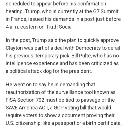
scheduled to appear before his confirmation
hearing. Trump, who is currently at the G7 Summit
in France, issued his demands in a post just before
4 a.m. eastern on Truth Social.
In the post, Trump said the plan to quickly approve
Clayton was part of a deal with Democrats to derail
his previous, temporary pick, Bill Pulte, who has no
intelligence experience and has been criticized as
a political attack dog for the president.
He went on to say he is demanding that
reauthorization of the surveillance tool known as
FISA Section 702 must be tied to passage of the
SAVE America ACT, a GOP voting bill that would
require voters to show a document proving their
U.S. citizenship, like a passport or a birth certificate,