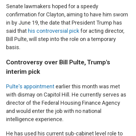
Senate lawmakers hoped for a speedy
confirmation for Clayton, aiming to have him sworn
in by June 19, the date that President Trump has
said that
his controversial pick
for acting director,
Bill Pulte, will step into the role on a temporary
basis.
Controversy over Bill Pulte, Trump's
interim pick
Pulte's appointment
earlier this month was met
with dismay on Capitol Hill. He currently serves as
director of the Federal Housing Finance Agency
and would enter the job with no national
intelligence experience.
He has used his current sub-cabinet level role to