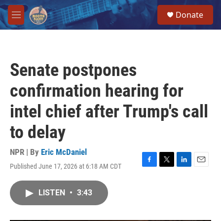
Skip to main content
S
Donate
e
M
a
e
r
n
c
u
h
Senate postpones
u
e
confirmation hearing for
r
y
intel chief after Trump's call
to delay
NPR | By
Eric McDaniel
Published June 17, 2026 at 6:18 AM CDT
F
T
L
E
a
w
i
m
c
i
n
a
LISTEN
•
3:43
e
t
k
i
b
t
e
l
o
e
d