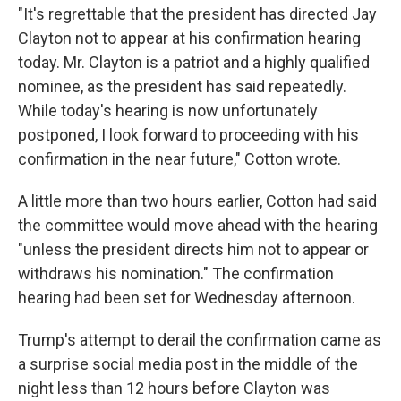
"It's regrettable that the president has directed Jay
Clayton not to appear at his confirmation hearing
today. Mr. Clayton is a patriot and a highly qualified
nominee, as the president has said repeatedly.
While today's hearing is now unfortunately
postponed, I look forward to proceeding with his
confirmation in the near future," Cotton wrote.
A little more than two hours earlier, Cotton had said
the committee would move ahead with the hearing
"unless the president directs him not to appear or
withdraws his nomination." The confirmation
hearing had been set for Wednesday afternoon.
Trump's attempt to derail the confirmation came as
a surprise social media post in the middle of the
night less than 12 hours before Clayton was