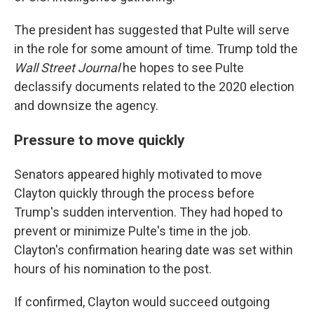
The president has suggested that Pulte will serve
in the role for some amount of time. Trump told the
Wall Street Journal
he hopes to see Pulte
declassify documents related to the 2020 election
and downsize the agency.
Pressure to move quickly
Senators appeared highly motivated to move
Clayton quickly through the process before
Trump's sudden intervention. They had hoped to
prevent or minimize Pulte's time in the job.
Clayton's confirmation hearing date was set within
hours of his nomination to the post.
If confirmed, Clayton would succeed outgoing