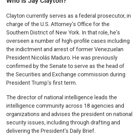
Who is Jay Clayton?
Clayton currently serves as a federal prosecutor, in
charge of the U.S. Attorney's Office for the
Southern District of New York. In that role, he's
overseen a number of high-profile cases including
the indictment and arrest of former Venezuelan
President Nicolás Maduro. He was previously
confirmed by the Senate to serve as the head of
the Securities and Exchange commission during
President Trump's first term.
The director of national intelligence leads the
intelligence community across 18 agencies and
organizations and advises the president on national
security issues, including through drafting and
delivering the President's Daily Brief.