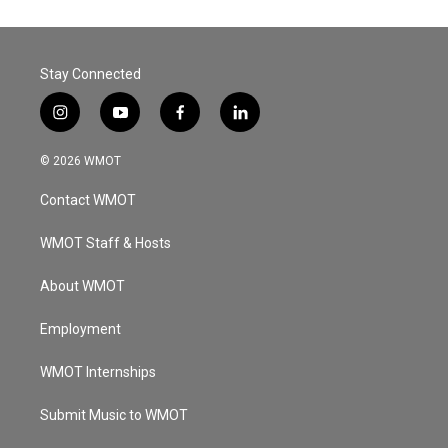
Stay Connected
i
y
f
l
n
o
a
i
s
u
c
n
© 2026 WMOT
t
t
e
k
a
u
b
e
Contact WMOT
g
b
o
d
r
e
o
i
a
k
n
WMOT Staff & Hosts
m
About WMOT
Employment
WMOT Internships
Submit Music to WMOT