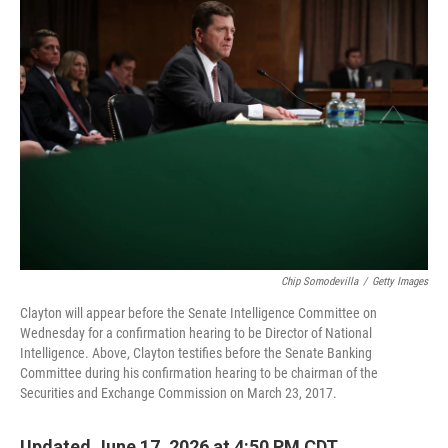
o
r
I
k
n
Chip Somodevilla
/
Getty Images
Clayton will appear before the Senate Intelligence Committee on
Wednesday for a confirmation hearing to be Director of National
Intelligence. Above, Clayton testifies before the Senate Banking
Committee during his confirmation hearing to be chairman of the
Securities and Exchange Commission on March 23, 2017.
Updated June 17, 2026 at 4:50 PM CDT