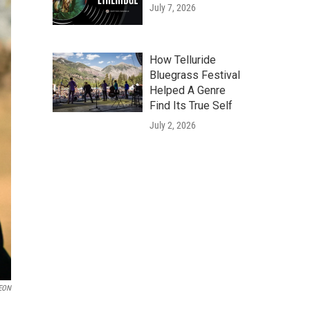
July 7, 2026
How Telluride
Bluegrass Festival
Helped A Genre
Find Its True Self
July 2, 2026
EON