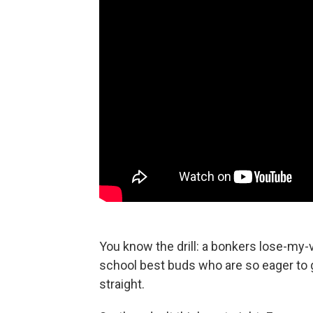
You know the drill: a bonkers lose-my-v
school best buds who are so eager to ge
straight.