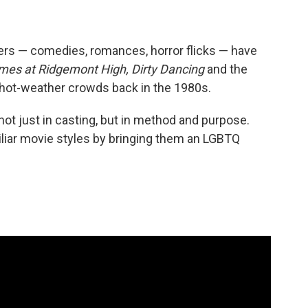
s — comedies, romances, horror flicks — have
mes at Ridgemont High, Dirty Dancing
and the
w hot-weather crowds back in the 1980s.
ot just in casting, but in method and purpose.
iliar movie styles by bringing them an LGBTQ