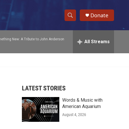
Donate
S
S
e
h
a
ething New: A Tribute to John Anderson
r
All Streams
o
c
h
w
Q
u
S
e
r
e
y
LATEST STORIES
a
Words & Music with
r
American Aquarium
c
August 4, 2026
h