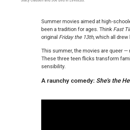
Stacy Clausen and Joe Bird in
Leviticus.
Summer movies aimed at high-schooler
been a tradition for ages. Think
Fast Ti
original
Friday the 13th
, which all dre
This summer, the movies are queer — n
These three teen flicks transform fam
sensibility.
A raunchy comedy:
She's the He