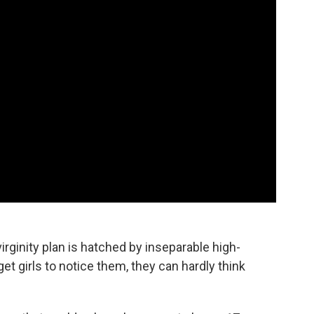
irginity plan is hatched by inseparable high-
t girls to notice them, they can hardly think