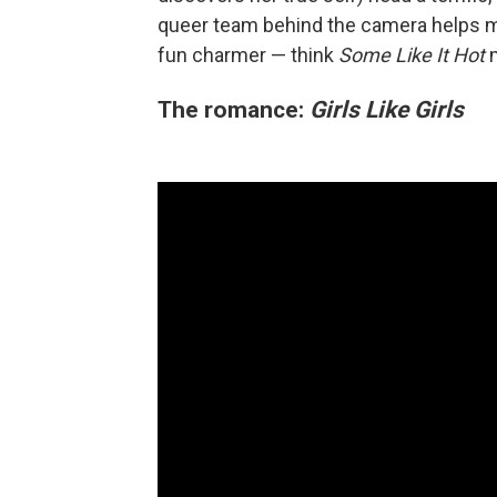
queer team behind the camera helps
fun charmer — think
Some Like It Hot
The romance:
Girls Like Girls