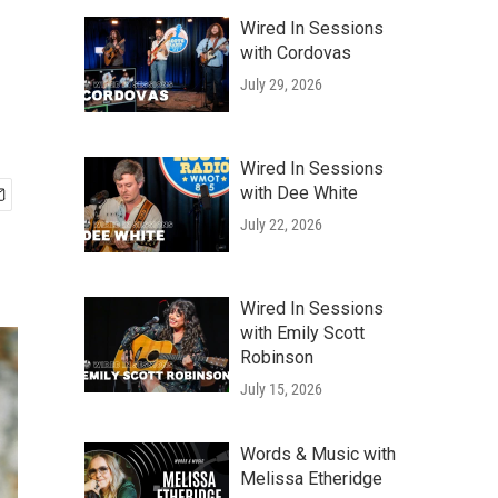
Wired In Sessions
with Cordovas
July 29, 2026
Wired In Sessions
with Dee White
July 22, 2026
Wired In Sessions
with Emily Scott
Robinson
July 15, 2026
Words & Music with
Melissa Etheridge