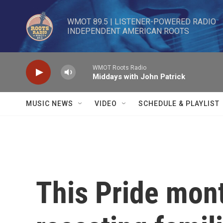
Skip to main content
WMOT 89.5 | LISTENER-POWERED RADIO 

INDEPENDENT AMERICAN ROOTS
WMOT Roots Radio
Middays with John Patrick
MUSIC NEWS
VIDEO
SCHEDULE & PLAYLIST
This Pride mont