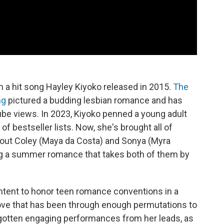
m a hit song Hayley Kiyoko released in 2015.
The
ng
pictured a budding lesbian romance and has
ube views. In 2023, Kiyoko penned a young adult
of bestseller lists. Now, she's brought all of
bout Coley (Maya da Costa) and Sonya (Myra
ting a summer romance that takes both of them by
ntent to honor teen romance conventions in a
 love that has been through enough permutations to
s gotten engaging performances from her leads, as