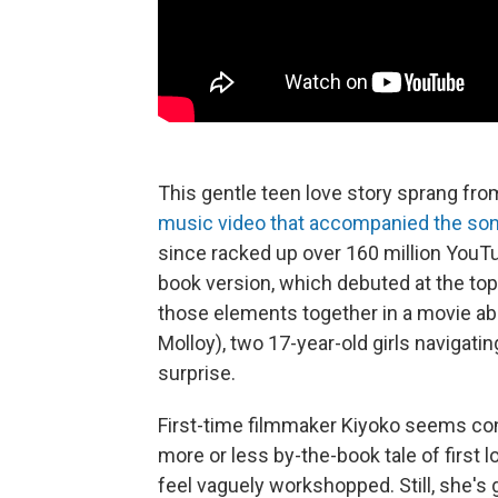
This gentle teen love story sprang fro
music video that accompanied the so
since racked up over 160 million YouT
book version, which debuted at the top 
those elements together in a movie a
Molloy), two 17-year-old girls naviga
surprise.
First-time filmmaker Kiyoko seems co
more or less by-the-book tale of first
feel vaguely workshopped. Still, she'