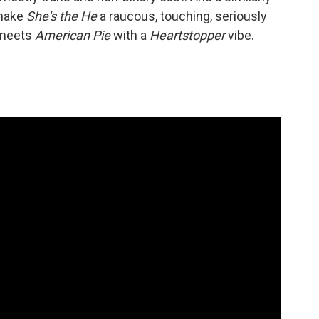
 make
She's the He
a raucous, touching, seriously
meets
American Pie
with a
Heartstopper
vibe.