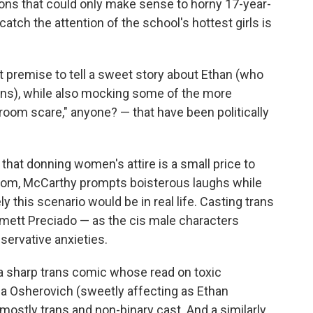
ons that could only make sense to horny 17-year-
atch the attention of the school's hottest girls is
premise to tell a sweet story about Ethan (who
rans), while also mocking some of the more
room scare," anyone? — that have been politically
hat donning women's attire is a small price to
 room, McCarthy prompts boisterous laughs while
ly this scenario would be in real life. Casting trans
mett Preciado — as the cis male characters
servative anxieties.
(a sharp trans comic whose read on toxic
ha Osherovich (sweetly affecting as Ethan
, mostly trans and non-binary cast. And a similarly