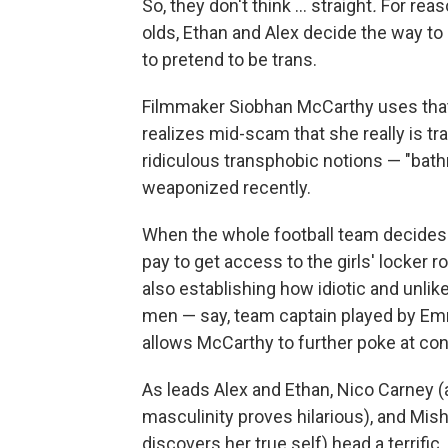
So, they don't think … straight
.
For reas
olds, Ethan and Alex decide the way to c
to pretend to be trans.
Filmmaker Siobhan McCarthy uses that 
realizes mid-scam that she really is t
ridiculous transphobic notions — "bath
weaponized recently.
When the whole football team decides t
pay to get access to the girls' locker
also establishing how idiotic and unlike
men — say, team captain played by Em
allows McCarthy to further poke at con
As leads Alex and Ethan, Nico Carney 
masculinity proves hilarious), and Mis
discovers her true self) head a terrific