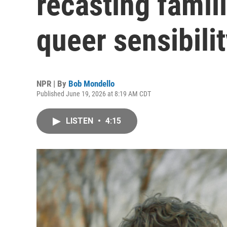
recasting famili
queer sensibili
NPR | By
Bob Mondello
Published June 19, 2026 at 8:19 AM CDT
LISTEN
•
4:15