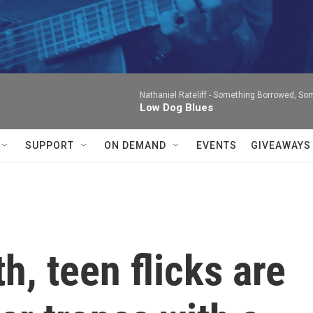
Nathaniel Rateliff -
Something Borrowed, Som
Low Dog Blues
SUPPORT
ON DEMAND
EVENTS
GIVEAWAYS
h, teen flicks are