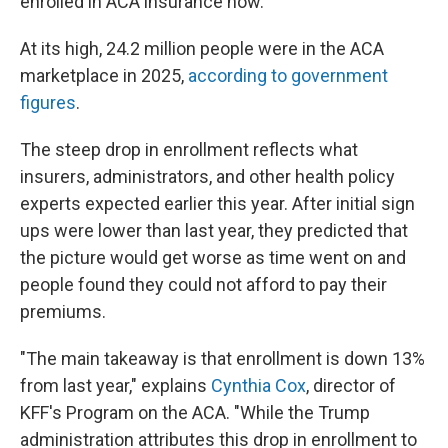
enrolled in ACA insurance now.
At its high, 24.2 million people were in the ACA
marketplace in 2025,
according to government
figures
.
The steep drop in enrollment reflects what
insurers, administrators, and other health policy
experts expected earlier this year. After initial sign
ups were lower than last year, they predicted that
the picture would get worse as time went on and
people found they could not afford to pay their
premiums.
"The main takeaway is that enrollment is down 13%
from last year," explains
Cynthia Cox
, director of
KFF's Program on the ACA. "While the Trump
administration attributes this drop in enrollment to