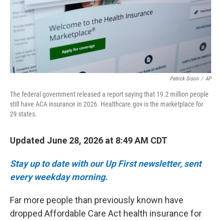
Patrick Sison
/
AP
The federal government released a report saying that 19.2 million people
still have ACA insurance in 2026. Healthcare.gov is the marketplace for
29 states.
Updated June 28, 2026 at 8:49 AM CDT
Stay up to date with our Up First newsletter, sent
every weekday morning.
Far more people than previously known have
dropped Affordable Care Act health insurance for