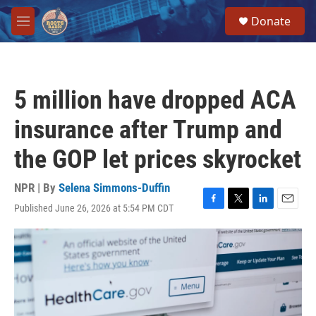
Skip to main content
S
Donate
e
M
a
e
r
n
c
u
h
5 million have dropped ACA
u
e
insurance after Trump and
r
y
the GOP let prices skyrocket
NPR | By
Selena Simmons-Duffin
Published June 26, 2026 at 5:54 PM CDT
F
T
L
E
a
w
i
m
c
i
n
a
e
t
k
i
b
t
e
l
o
e
d
o
r
I
k
n