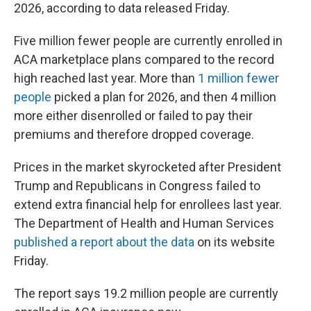
2026, according to data released Friday.
Five million fewer people are currently enrolled in
ACA marketplace plans compared to the record
high reached last year. More than
1 million fewer
people
picked a plan for 2026, and then 4 million
more either disenrolled or failed to pay their
premiums and therefore dropped coverage.
Prices in the market skyrocketed after President
Trump and Republicans in Congress failed to
extend extra financial help for enrollees last year.
The Department of Health and Human Services
published a report about the data
on its website
Friday.
The report says 19.2 million people are currently