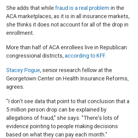
She adds that while
fraud is a real problem
in the
ACA marketplaces, as it is in all insurance markets,
she thinks it does not account for all of the drop in
enrollment.
More than half of ACA enrollees live in Republican
congressional districts,
according to KFF
.
Stacey Pogue
, senior research fellow at the
Georgetown Center on Health Insurance Reforms,
agrees.
"I don't see data that point to that conclusion that a
5 million person drop can be explained by
allegations of fraud," she says. "There's lots of
evidence pointing to people making decisions
based on what they can pay each month."