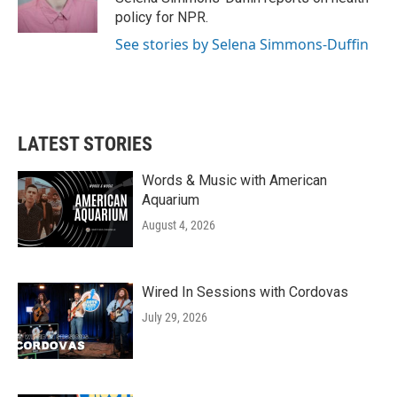
k
n
policy for NPR.
See stories by Selena Simmons-Duffin
LATEST STORIES
Words & Music with American
Aquarium
August 4, 2026
Wired In Sessions with Cordovas
July 29, 2026