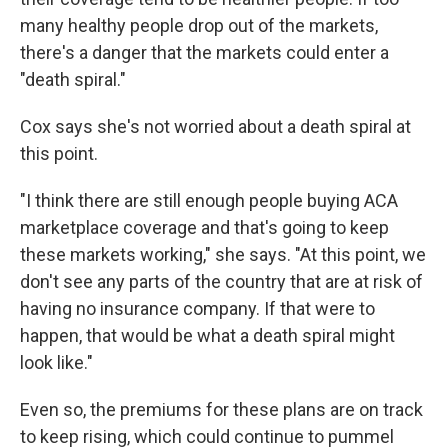
many healthy people drop out of the markets,
there's a danger that the markets could enter a
"death spiral."
Cox says she's not worried about a death spiral at
this point.
"I think there are still enough people buying ACA
marketplace coverage and that's going to keep
these markets working," she says. "At this point, we
don't see any parts of the country that are at risk of
having no insurance company. If that were to
happen, that would be what a death spiral might
look like."
Even so, the premiums for these plans are on track
to keep rising, which could continue to pummel