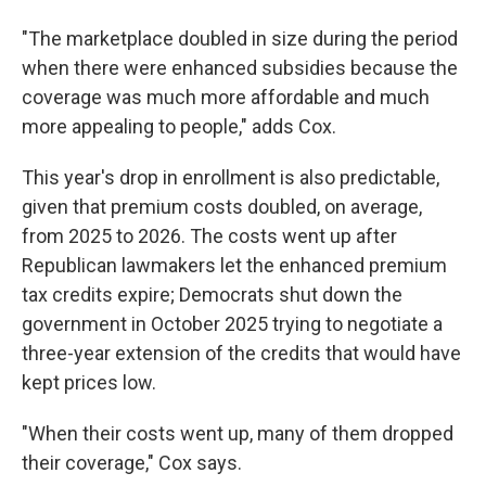
"The marketplace doubled in size during the period
when there were enhanced subsidies because the
coverage was much more affordable and much
more appealing to people," adds Cox.
This year's drop in enrollment is also predictable,
given that premium costs doubled, on average,
from 2025 to 2026. The costs went up after
Republican lawmakers let the enhanced premium
tax credits expire; Democrats shut down the
government in October 2025 trying to negotiate a
three-year extension of the credits that would have
kept prices low.
"When their costs went up, many of them dropped
their coverage," Cox says.