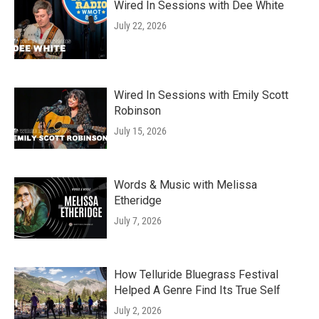
Wired In Sessions with Dee White
July 22, 2026
Wired In Sessions with Emily Scott
Robinson
July 15, 2026
Words & Music with Melissa
Etheridge
July 7, 2026
How Telluride Bluegrass Festival
Helped A Genre Find Its True Self
July 2, 2026