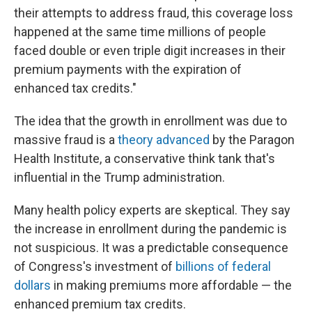
their attempts to address fraud, this coverage loss
happened at the same time millions of people
faced double or even triple digit increases in their
premium payments with the expiration of
enhanced tax credits."
The idea that the growth in enrollment was due to
massive fraud is a
theory advanced
by the Paragon
Health Institute, a conservative think tank that's
influential in the Trump administration.
Many health policy experts are skeptical. They say
the increase in enrollment during the pandemic is
not suspicious. It was a predictable consequence
of Congress's investment of
billions of federal
dollars
in making premiums more affordable — the
enhanced premium tax credits.