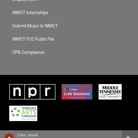
WMOT Internships
Submit Music to WMOT
WMOT FCC Public File
CPB Compliance
Eilen Jewell