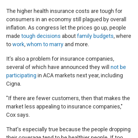
The higher health insurance costs are tough for
consumers in an economy still plagued by overall
inflation. As congress let the prices go up, people
made
tough decisions
about
family budgets
, where
to
work
,
whom to marry
and more.
It's also a problem for insurance companies,
several of which have announced they will
not be
participating
in ACA markets next year, including
Cigna.
"If there are fewer customers, then that makes the
market less appealing to insurance companies,"
Cox says.
That's especially true because the people dropping
their coverage tend to be healthier people. If too