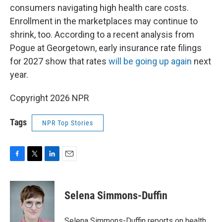
consumers navigating high health care costs.
Enrollment in the marketplaces may continue to
shrink, too. According to a recent analysis from
Pogue at Georgetown, early insurance rate filings
for 2027 show that rates
will be going up again
next
year.
Copyright 2026 NPR
Tags
NPR Top Stories
F
T
L
E
a
w
i
m
c
i
n
a
e
t
k
i
Selena Simmons-Duffin
b
t
e
l
o
e
d
o
r
I
Selena Simmons-Duffin reports on health