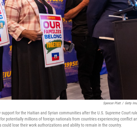
Spencer Platt
/
Getty Im
 support for the Haitian and Syrian communities after the U.S. Supreme Court rul
r potentially millions of foreign nationals from countries experiencing conflict a
could lose their work authorizations and ability to remain in the country.