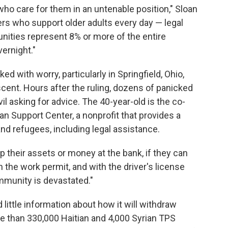
 who care for them in an untenable position," Sloan
vers who support older adults every day — legal
ties represent 8% or more of the entire
ernight."
 with worry, particularly in Springfield, Ohio,
scent. Hours after the ruling, dozens of panicked
il asking for advice. The 40-year-old is the co-
an Support Center, a nonprofit that provides a
and refugees, including legal assistance.
ep their assets or money at the bank, if they can
 the work permit, and with the driver's license
ommunity is devastated."
little information about how it will withdraw
e than 330,000 Haitian and 4,000 Syrian TPS