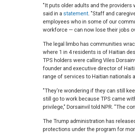
"It puts older adults and the providers
said in a
statement
. "Staff and caregi
employees who in some of our communi
workforce — can now lose their jobs ov
The legal limbo has communities wracked
where 1 in 4 residents is of Haitian de
TPS holders were calling Viles Dorsainv
founder and executive director of Haiti
range of services to Haitian nationals 
"They're wondering if they can still ke
still go to work because TPS came with
privilege," Dorsainvil told NPR. "The c
The Trump administration has released 
protections under the program for mor