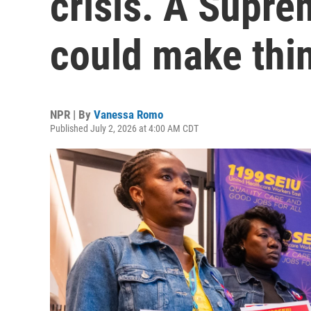
crisis. A Supre
could make thi
NPR | By
Vanessa Romo
Published July 2, 2026 at 4:00 AM CDT