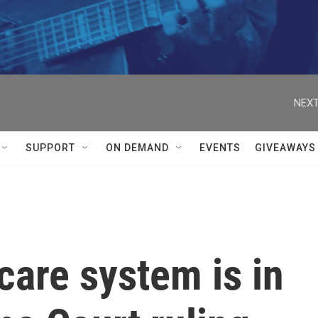
NEXT
SUPPORT
ON DEMAND
EVENTS
GIVEAWAYS
care system is in