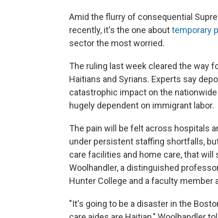
Amid the flurry of consequential Sup
recently, it's the one about
temporary p
sector the most worried.
The ruling last week cleared the way f
Haitians and Syrians. Experts say depor
catastrophic impact on the nationwide 
hugely dependent on immigrant labor.
The pain will be felt across hospital
under persistent staffing shortfalls, bu
care facilities and home care, that will
Woolhandler, a distinguished professor 
Hunter College and a faculty member a
"It's going to be a disaster in the Bos
care aides are Haitian," Woolhandler to