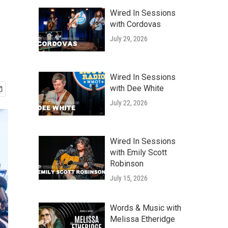
Wired In Sessions
with Cordovas
July 29, 2026
Wired In Sessions
with Dee White
July 22, 2026
Wired In Sessions
with Emily Scott
Robinson
July 15, 2026
Words & Music with
Melissa Etheridge