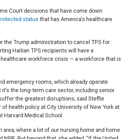
reme Court decisions that have come down
rotected status
that has America's healthcare
or the Trump administration to cancel TPS for
ting Haitian TPS recipients will have a
healthcare workforce crisis — a workforce that is
s and emergency rooms, which already operate
t it's the long-term care sector, including senior
 suffer the greatest disruptions, said Steffie
of health policy at City University of New York at
t Harvard Medical School.
ton area, where a lot of our nursing home and home
ld NPR. But beyond that, she added, "If the United