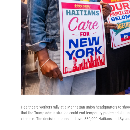
Healthcare workers rally at a Manhattan union headquarters to show
that the Trump administration could end temporary protected status fo
violence. The decision means that over 330,000 Haitians and Syrians 