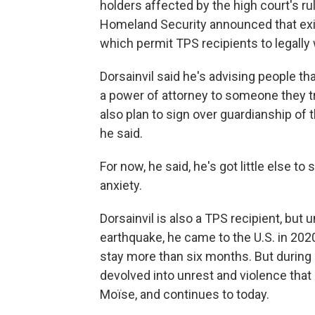
holders affected by the high court's r
Homeland Security announced that ex
which permit TPS recipients to legally w
Dorsainvil said he's advising people th
a power of attorney to someone they t
also plan to sign over guardianship of 
he said.
For now, he said, he's got little else to
anxiety.
Dorsainvil is also a TPS recipient, but
earthquake, he came to the U.S. in 2020 
stay more than six months. But during hi
devolved into unrest and violence that
Moïse, and continues to today.