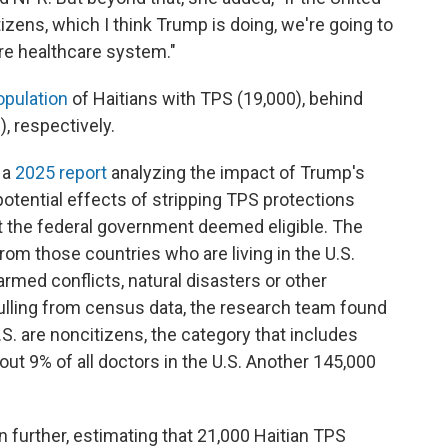
zens, which I think Trump is doing, we're going to
ire healthcare system."
opulation
of Haitians with TPS (19,000), behind
, respectively.
 a
2025 report
analyzing the impact of Trump's
potential effects of stripping TPS protections
t the federal government deemed eligible. The
from those countries who are living
in the U.S.
rmed conflicts, natural disasters or other
ulling from census data, the
research team found
.S.
are noncitizens, the category that includes
ut 9% of all doctors in the U.S. Another 145,000
urther, estimating that 21,000 Haitian TPS