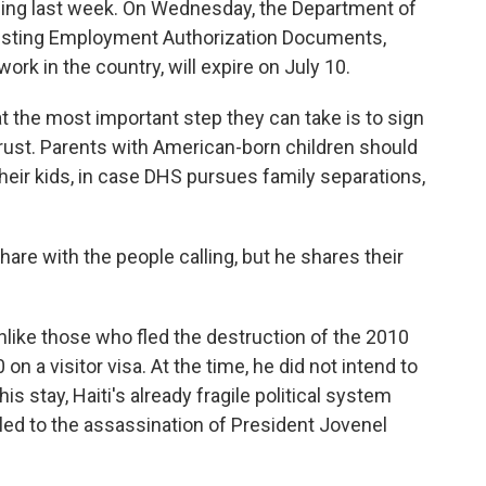
uling last week. On Wednesday, the Department of
isting Employment Authorization Documents,
ork in the country, will expire on July 10.
at the most important step they can take is to sign
rust. Parents with American-born children should
their kids, in case DHS pursues family separations,
 share with the people calling, but he shares their
 unlike those who fled the destruction of the 2010
on a visitor visa. At the time, he did not intend to
s stay, Haiti's already fragile political system
 led to the assassination of President Jovenel