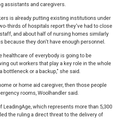
ing assistants and caregivers.
ers is already putting existing institutions under
o-thirds of hospitals report they've had to close
taff, and about half of nursing homes similarly
ns because they don't have enough personnel.
he healthcare of everybody is going to be
ing out workers that play a key role in the whole
a bottleneck or a backup," she said.
ng home or home aid caregiver, then those people
emergency rooms, Woolhandler said.
of LeadingAge, which represents more than 5,300
ed the ruling a direct threat to the delivery of