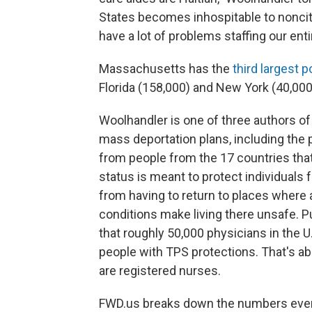
States becomes inhospitable to nonciti
have a lot of problems staffing our ent
Massachusetts has the
third largest p
Florida (158,000) and New York (40,000)
Woolhandler is one of three authors of
mass deportation plans, including the 
from people from the 17 countries tha
status is meant to protect individuals 
from having to return to places where a
conditions make living there unsafe. P
that roughly 50,000 physicians
in the U
people with TPS protections. That's abo
are registered nurses.
FWD.us breaks down the numbers even f