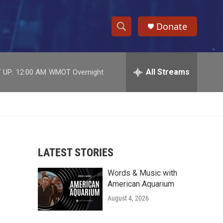
Donate
S
S
e
h
a
r
All Streams
 UP:
12:00 AM
WMOT Overnight
o
c
h
w
Q
u
S
e
r
e
y
LATEST STORIES
a
Words & Music with
r
American Aquarium
c
August 4, 2026
h