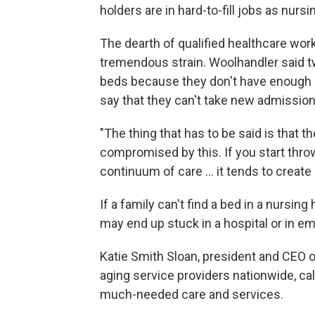
holders are in hard-to-fill jobs as nurs
The dearth of qualified healthcare work
tremendous strain. Woolhandler said tw
beds because they don't have enough s
say that they can't take new admissio
"The thing that has to be said is that t
compromised by this. If you start throw
continuum of care … it tends to create 
If a family can't find a bed in a nursi
may end up stuck in a hospital or in 
Katie Smith Sloan, president and CEO 
aging service providers nationwide, call
much-needed care and services.