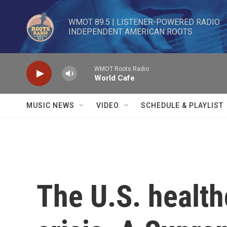
Skip to main content
WMOT 89.5 | LISTENER-POWERED RADIO 

INDEPENDENT AMERICAN ROOTS
WMOT Roots Radio
World Cafe
MUSIC NEWS
VIDEO
SCHEDULE & PLAYLIST
The U.S. health