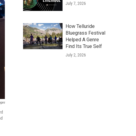
July 7, 2026
How Telluride
Bluegrass Festival
Helped A Genre
Find Its True Self
July 2, 2026
ages
ed
nd