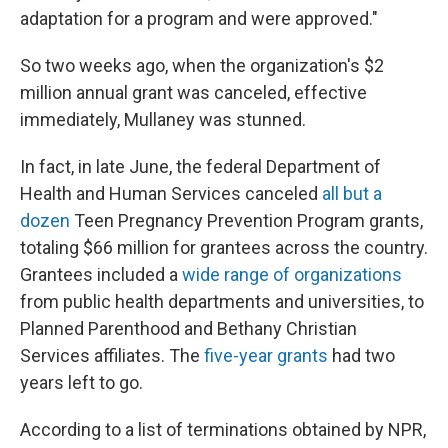
adaptation for a program and were approved."
So two weeks ago, when the organization's $2
million annual grant was canceled, effective
immediately, Mullaney was stunned.
In fact, in late June, the federal Department of
Health and Human Services canceled
all but a
dozen
Teen Pregnancy Prevention Program grants,
totaling $66 million for grantees across the country.
Grantees included a
wide range of organizations
from public health departments and universities, to
Planned Parenthood and Bethany Christian
Services affiliates. The
five-year grants
had two
years left to go.
According to a list of terminations obtained by NPR,