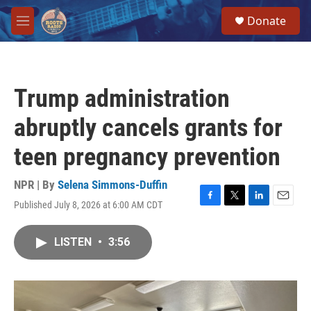
Skip to main content
S
Donate
e
M
a
e
r
n
c
u
h
Trump administration
u
e
abruptly cancels grants for
r
y
teen pregnancy prevention
NPR | By
Selena Simmons-Duffin
Published July 8, 2026 at 6:00 AM CDT
F
T
L
E
a
w
i
m
c
i
n
a
LISTEN
•
3:56
e
t
k
i
b
t
e
l
o
e
d
o
r
I
k
n