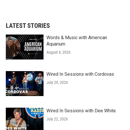
LATEST STORIES
Words & Music with American
Aquarium
August 4, 2026
Wired In Sessions with Cordovas
July 29, 2026
Wired In Sessions with Dee White
July 22, 2026