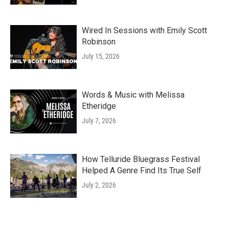
Wired In Sessions with Emily Scott
Robinson
July 15, 2026
Words & Music with Melissa
Etheridge
July 7, 2026
How Telluride Bluegrass Festival
Helped A Genre Find Its True Self
July 2, 2026