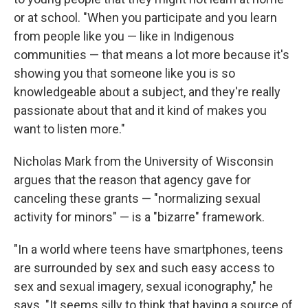
or at school. "When you participate and you learn
from people like you — like in Indigenous
communities — that means a lot more because it's
showing you that someone like you is so
knowledgeable about a subject, and they're really
passionate about that and it kind of makes you
want to listen more."
Nicholas Mark from the University of Wisconsin
argues that the reason that agency gave for
canceling these grants — "normalizing sexual
activity for minors" — is a "bizarre" framework.
"In a world where teens have smartphones, teens
are surrounded by sex and such easy access to
sex and sexual imagery, sexual iconography," he
says. "It seems silly to think that having a source of