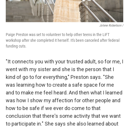
Jolene Robertson
/
Paige Preston was set to volunteer to help other teens in the LiFT
workshop after she completed it herself. It's been canceled after federal
funding cuts.
"It connects you with your trusted adult, so for me, I
went with my sister and she is the person that I
kind of go to for everything," Preston says. "She
was learning how to create a safe space for me
and to make me feel heard. And then what I learned
was how I show my affection for other people and
how to be safe if we ever do come to that
conclusion that there's some activity that we want
to participate in." She says she also learned about