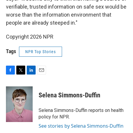
verifiable, trusted information on safe sex would be
worse than the information environment that
people are already steeped in."
Copyright 2026 NPR
Tags
NPR Top Stories
F
T
L
E
a
w
i
m
c
i
n
a
e
t
k
i
Selena Simmons-Duffin
b
t
e
l
o
e
d
o
r
I
Selena Simmons-Duffin reports on health
k
n
policy for NPR.
See stories by Selena Simmons-Duffin