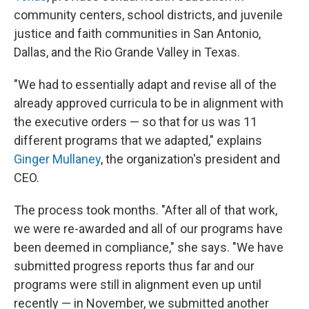
community centers, school districts, and juvenile
justice and faith communities in San Antonio,
Dallas, and the Rio Grande Valley in Texas.
"We had to essentially adapt and revise all of the
already approved curricula to be in alignment with
the executive orders — so that for us was 11
different programs that we adapted," explains
Ginger Mullaney
, the organization's president and
CEO.
The process took months. "After all of that work,
we were re-awarded and all of our programs have
been deemed in compliance," she says. "We have
submitted progress reports thus far and our
programs were still in alignment even up until
recently — in November, we submitted another