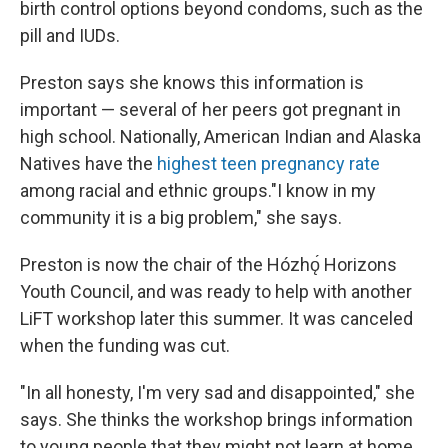
birth control options beyond condoms, such as the
pill and IUDs.
Preston says she knows this information is
important — several of her peers got pregnant in
high school. Nationally, American Indian and Alaska
Natives have the
highest teen pregnancy rate
among racial and ethnic groups."I know in my
community it is a big problem," she says.
Preston is now the chair of the Hózhǫ́ Horizons
Youth Council, and was ready to help with another
LiFT workshop later this summer. It was canceled
when the funding was cut.
"In all honesty, I'm very sad and disappointed," she
says. She thinks the workshop brings information
to young people that they might not learn at home