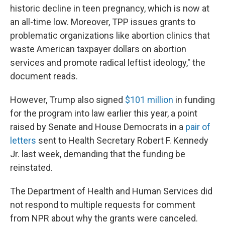
historic decline in teen pregnancy, which is now at
an all-time low. Moreover, TPP issues grants to
problematic organizations like abortion clinics that
waste American taxpayer dollars on abortion
services and promote radical leftist ideology," the
document reads.
However, Trump also signed
$101 million
in funding
for the program into law earlier this year, a point
raised by Senate and House Democrats in a
pair of
letters
sent to Health Secretary Robert F. Kennedy
Jr. last week, demanding that the funding be
reinstated.
The Department of Health and Human Services did
not respond to multiple requests for comment
from NPR about why the grants were canceled.