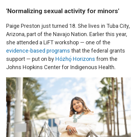
'Normalizing sexual activity for minors'
Paige Preston just turned 18. She lives in Tuba City,
Arizona, part of the Navajo Nation. Earlier this year,
she attended a LiFT workshop — one of the
evidence-based programs
that the federal grants
support — put on by
Hózhǫ́ Horizons
from the
Johns Hopkins Center for Indigenous Health.