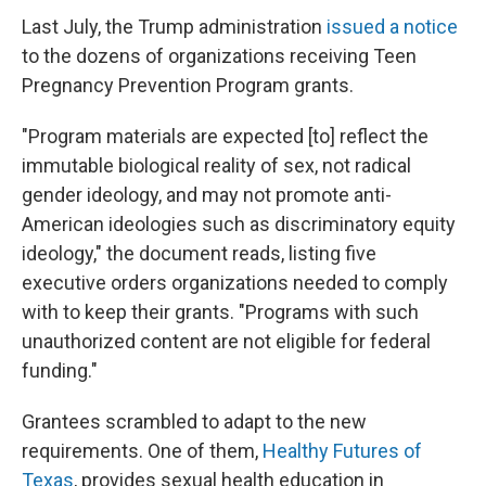
Last July, the Trump administration
issued a notice
to the dozens of organizations receiving Teen
Pregnancy Prevention Program grants.
"Program materials are expected [to] reflect the
immutable biological reality of sex, not radical
gender ideology, and may not promote anti-
American ideologies such as discriminatory equity
ideology," the document reads, listing five
executive orders organizations needed to comply
with to keep their grants. "Programs with such
unauthorized content are not eligible for federal
funding."
Grantees scrambled to adapt to the new
requirements. One of them,
Healthy Futures of
Texas
, provides sexual health education in