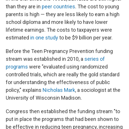
than they are in
peer countries
. The cost to young
parents is high — they are less likely to earn a high
school diploma and more likely to have lower
lifetime earnings. The costs to taxpayers were
estimated
in one study
to be $9 billion per year.
Before the Teen Pregnancy Prevention funding
stream was established in 2010, a
series of
programs
were "evaluated using randomized
controlled trials, which are really the gold standard
for understanding the effectiveness of public
policy," explains
Nicholas Mark
, a sociologist at the
University of Wisconsin Madison.
Congress then established the funding stream "to
put in place the programs that had been shown to
be effective in reducing teen pregnancy, increasing