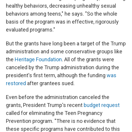
healthy behaviors, decreasing unhealthy sexual
behaviors among teens," he says. "So the whole
basis of the program was in effective, rigorously
evaluated programs."
But the grants have long been a target of the Trump
administration and some conservative groups like
the
Heritage Foundation
. All of the grants were
canceled by the Trump administration during the
president's first term, although the funding
was
restored
after grantees sued.
Even before the administration canceled the
grants, President Trump's recent
budget request
called for eliminating the Teen Pregnancy
Prevention program. "There is no evidence that
these specific programs have contributed to this