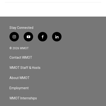
Stay Connected
i
y
f
l
n
o
a
i
s
u
c
n
© 2026 WMOT
t
t
e
k
a
u
b
e
Contact WMOT
g
b
o
d
r
e
o
i
a
k
n
WMOT Staff & Hosts
m
About WMOT
Employment
WMOT Internships