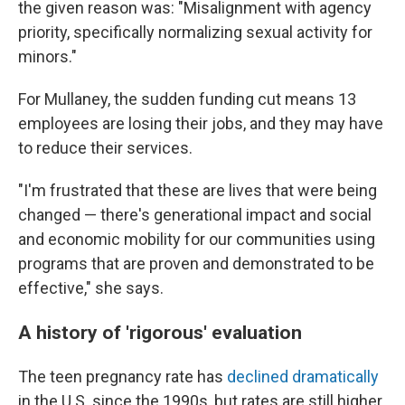
the given reason was: "Misalignment with agency
priority, specifically normalizing sexual activity for
minors."
For Mullaney, the sudden funding cut means 13
employees are losing their jobs, and they may have
to reduce their services.
"I'm frustrated that these are lives that were being
changed — there's generational impact and social
and economic mobility for our communities using
programs that are proven and demonstrated to be
effective," she says.
A history of 'rigorous' evaluation
The teen pregnancy rate has
declined dramatically
in the U.S. since the 1990s, but rates are still higher