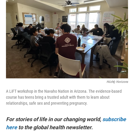
Hózhǫ́ Horizons
A LiFT workshop in the Navaho Nation in Arizona. The evidence-based
course has teens bring a trusted adult with them to learn about
relationships, safe sex and preventing pregnancy.
For stories of life in our changing world,
subscribe
here
to the global health newsletter.