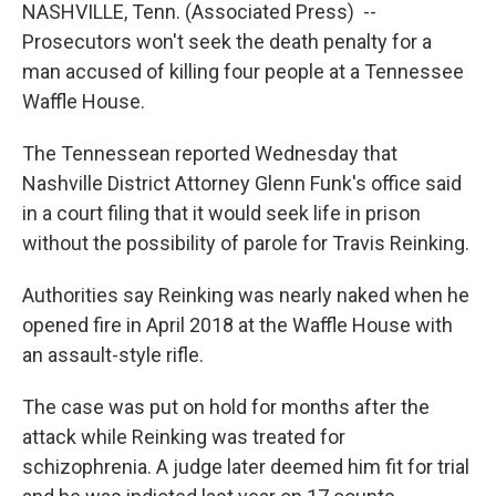
NASHVILLE, Tenn. (Associated Press) --
Prosecutors won't seek the death penalty for a
man accused of killing four people at a Tennessee
Waffle House.
The Tennessean reported Wednesday that
Nashville District Attorney Glenn Funk's office said
in a court filing that it would seek life in prison
without the possibility of parole for Travis Reinking.
Authorities say Reinking was nearly naked when he
opened fire in April 2018 at the Waffle House with
an assault-style rifle.
The case was put on hold for months after the
attack while Reinking was treated for
schizophrenia. A judge later deemed him fit for trial