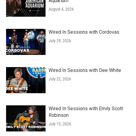
Aquarium
August 4, 2026
Wired In Sessions with Cordovas
July 29, 2026
Wired In Sessions with Dee White
July 22, 2026
Wired In Sessions with Emily Scott
Robinson
July 15, 2026