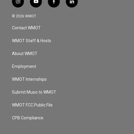
i
y
f
l
n
o
a
i
s
u
c
n
© 2026 WMOT
t
t
e
k
a
u
b
e
Contact WMOT
g
b
o
d
r
e
o
i
a
k
n
WMOT Staff & Hosts
m
About WMOT
Employment
WMOT Internships
Submit Music to WMOT
WMOT FCC Public File
CPB Compliance