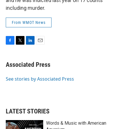
and he was indicted last year on 17 counts
including murder.
From WMOT News
F
T
L
E
a
w
i
m
c
i
n
a
e
t
k
i
Associated Press
b
t
e
l
o
e
d
o
r
I
See stories by Associated Press
k
n
LATEST STORIES
Words & Music with American