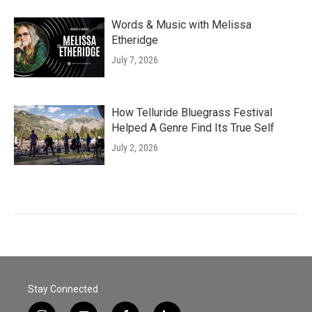
Words & Music with Melissa
Etheridge
July 7, 2026
How Telluride Bluegrass Festival
Helped A Genre Find Its True Self
July 2, 2026
Stay Connected