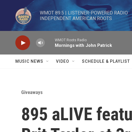
Skip to main content
WMOT 89.5 | LISTENER-POWERED RADIO 

INDEPENDENT AMERICAN ROOTS
WMOT Roots Radio
Mornings with John Patrick
MUSIC NEWS
VIDEO
SCHEDULE & PLAYLIST
Giveaways
895 aLIVE featu