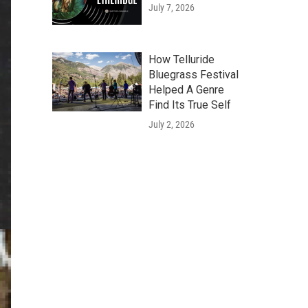
July 7, 2026
How Telluride
Bluegrass Festival
Helped A Genre
Find Its True Self
July 2, 2026