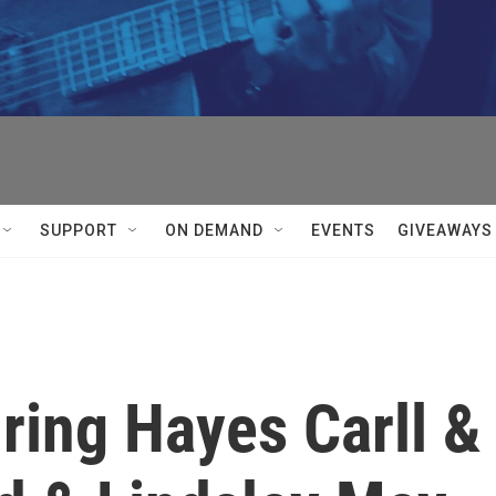
SUPPORT
ON DEMAND
EVENTS
GIVEAWAYS
ring Hayes Carll &