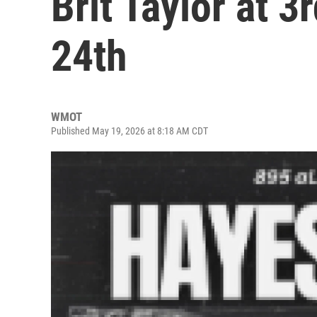
Brit Taylor at 
24th
WMOT
Published May 19, 2026 at 8:18 AM CDT