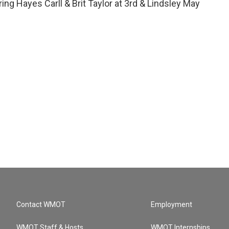
ring Hayes Carll & Brit Taylor at 3rd & Lindsley May
Contact WMOT
Employment
WMOT Staff & Hosts
WMOT Internships