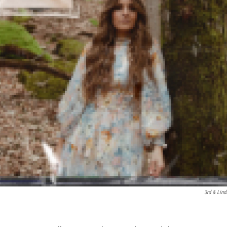
3rd & Lind