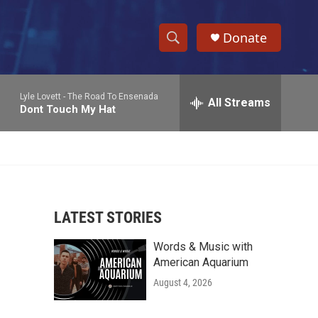
Donate
S
S
e
h
a
Lyle Lovett -
The Road To Ensenada
r
All Streams
o
Dont Touch My Hat
c
h
w
Q
u
S
e
r
e
y
LATEST STORIES
a
Words & Music with
r
American Aquarium
c
August 4, 2026
h