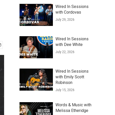
Wired In Sessions
with Cordovas
July 29, 2026
Wired In Sessions
with Dee White
July 22, 2026
Wired In Sessions
with Emily Scott
Robinson
July 15, 2026
Words & Music with
Melissa Etheridge