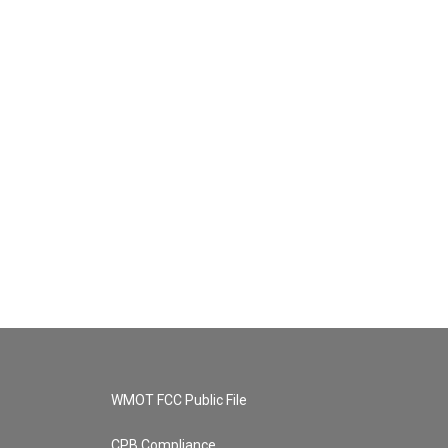
WMOT FCC Public File
CPB Compliance