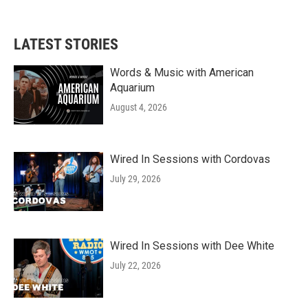
LATEST STORIES
Words & Music with American
Aquarium
August 4, 2026
Wired In Sessions with Cordovas
July 29, 2026
Wired In Sessions with Dee White
July 22, 2026