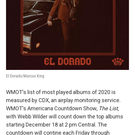
El Dorado/Marcus King
WMOT's list of most played albums of 2020 is
measured by CDX, an airplay monitoring service.
WMOT's Americana Countdown Show,
The List
,
with Webb Wilder will count down the top albums
starting December 18 at 2 pm Central. The
countdown will contine each Friday through