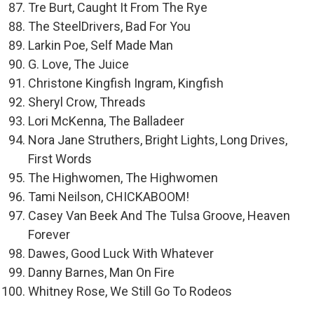
Tre Burt, Caught It From The Rye
The SteelDrivers, Bad For You
Larkin Poe, Self Made Man
G. Love, The Juice
Christone Kingfish Ingram, Kingfish
Sheryl Crow, Threads
Lori McKenna, The Balladeer
Nora Jane Struthers, Bright Lights, Long Drives,
First Words
The Highwomen, The Highwomen
Tami Neilson, CHICKABOOM!
Casey Van Beek And The Tulsa Groove, Heaven
Forever
Dawes, Good Luck With Whatever
Danny Barnes, Man On Fire
Whitney Rose, We Still Go To Rodeos