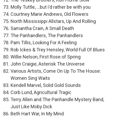
Molly Tuttle, ...but i'd rather be with you
Courtney Marie Andrews, Old Flowers
North Mississippi Allstars, Up And Rolling
Samantha Crain, A Small Death
The Panhandlers, The Panhandlers
Pam Tillis, Looking For A Feeling
Rob Ickes & Trey Hensley, World Full Of Blues
Willie Nelson, First Rose of Spring
John Craigie, Asterisk The Universe
Various Artists, Come On Up To The House:
Women Sing Waits
Kendell Marvel, Solid Gold Sounds
Corb Lund, Agricultural Tragic
Terry Allen and The Panhandle Mystery Band,
Just Like Moby Dick
Beth Hart War, In My Mind