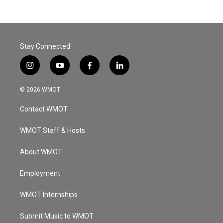
Stay Connected
i
y
f
l
n
o
a
i
s
u
c
n
© 2026 WMOT
t
t
e
k
a
u
b
e
Contact WMOT
g
b
o
d
r
e
o
i
a
k
n
WMOT Staff & Hosts
m
About WMOT
Employment
WMOT Internships
Submit Music to WMOT