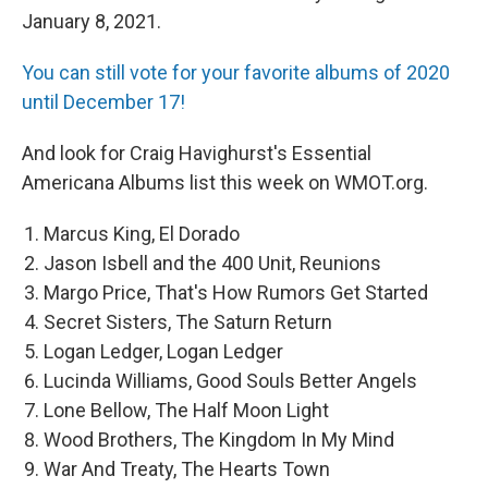
January 8, 2021.
You can still vote for your favorite albums of 2020
until December 17!
And look for Craig Havighurst's Essential
Americana Albums list this week on WMOT.org.
Marcus King, El Dorado
Jason Isbell and the 400 Unit, Reunions
Margo Price, That's How Rumors Get Started
Secret Sisters, The Saturn Return
Logan Ledger, Logan Ledger
Lucinda Williams, Good Souls Better Angels
Lone Bellow, The Half Moon Light
Wood Brothers, The Kingdom In My Mind
War And Treaty, The Hearts Town