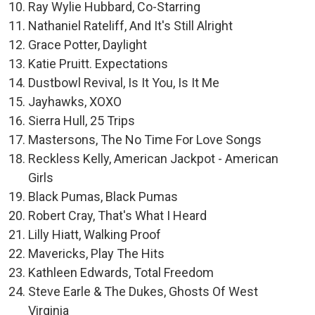
Ray Wylie Hubbard, Co-Starring
Nathaniel Rateliff, And It's Still Alright
Grace Potter, Daylight
Katie Pruitt. Expectations
Dustbowl Revival, Is It You, Is It Me
Jayhawks, XOXO
Sierra Hull, 25 Trips
Mastersons, The No Time For Love Songs
Reckless Kelly, American Jackpot - American
Girls
Black Pumas, Black Pumas
Robert Cray, That's What I Heard
Lilly Hiatt, Walking Proof
Mavericks, Play The Hits
Kathleen Edwards, Total Freedom
Steve Earle & The Dukes, Ghosts Of West
Virginia