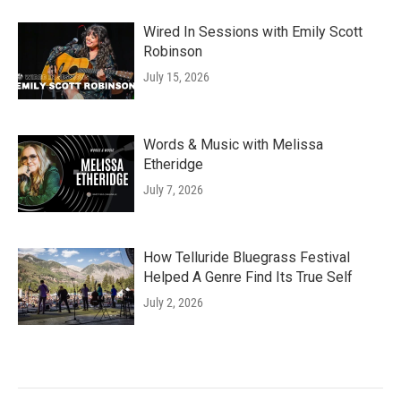
Wired In Sessions with Emily Scott
Robinson
July 15, 2026
Words & Music with Melissa
Etheridge
July 7, 2026
How Telluride Bluegrass Festival
Helped A Genre Find Its True Self
July 2, 2026