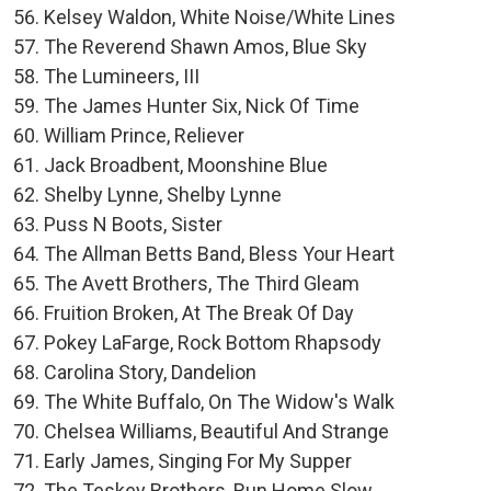
Kelsey Waldon, White Noise/White Lines
The Reverend Shawn Amos, Blue Sky
The Lumineers, III
The James Hunter Six, Nick Of Time
William Prince, Reliever
Jack Broadbent, Moonshine Blue
Shelby Lynne, Shelby Lynne
Puss N Boots, Sister
The Allman Betts Band, Bless Your Heart
The Avett Brothers, The Third Gleam
Fruition Broken, At The Break Of Day
Pokey LaFarge, Rock Bottom Rhapsody
Carolina Story, Dandelion
The White Buffalo, On The Widow's Walk
Chelsea Williams, Beautiful And Strange
Early James, Singing For My Supper
The Teskey Brothers, Run Home Slow