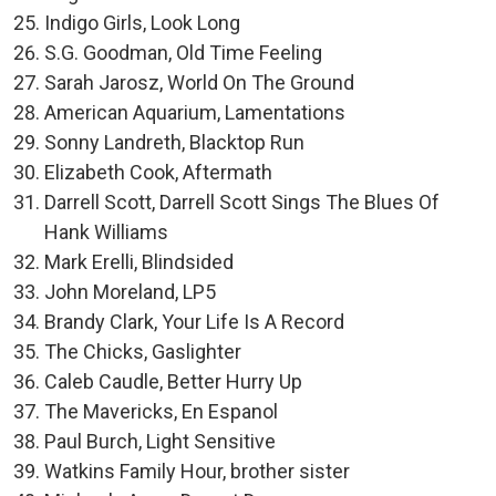
Indigo Girls, Look Long
S.G. Goodman, Old Time Feeling
Sarah Jarosz, World On The Ground
American Aquarium, Lamentations
Sonny Landreth, Blacktop Run
Elizabeth Cook, Aftermath
Darrell Scott, Darrell Scott Sings The Blues Of
Hank Williams
Mark Erelli, Blindsided
John Moreland, LP5
Brandy Clark, Your Life Is A Record
The Chicks, Gaslighter
Caleb Caudle, Better Hurry Up
The Mavericks, En Espanol
Paul Burch, Light Sensitive
Watkins Family Hour, brother sister