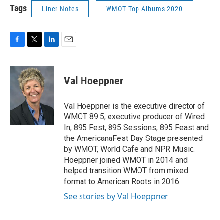
Tags
Liner Notes
WMOT Top Albums 2020
F
T
L
E
a
w
i
m
c
i
n
a
e
t
k
i
Val Hoeppner
b
t
e
l
o
e
d
o
r
I
Val Hoeppner is the executive director of
k
n
WMOT 89.5, executive producer of Wired
In, 895 Fest, 895 Sessions, 895 Feast and
the AmericanaFest Day Stage presented
by WMOT, World Cafe and NPR Music.
Hoeppner joined WMOT in 2014 and
helped transition WMOT from mixed
format to American Roots in 2016.
See stories by Val Hoeppner