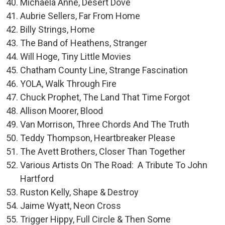
Michaela Anne, Desert Dove
Aubrie Sellers, Far From Home
Billy Strings, Home
The Band of Heathens, Stranger
Will Hoge, Tiny Little Movies
Chatham County Line, Strange Fascination
YOLA, Walk Through Fire
Chuck Prophet, The Land That Time Forgot
Allison Moorer, Blood
Van Morrison, Three Chords And The Truth
Teddy Thompson, Heartbreaker Please
The Avett Brothers, Closer Than Together
Various Artists On The Road: A Tribute To John
Hartford
Ruston Kelly, Shape & Destroy
Jaime Wyatt, Neon Cross
Trigger Hippy, Full Circle & Then Some