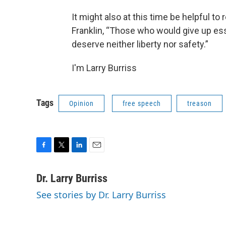
It might also at this time be helpful 
Franklin, “Those who would give up esse
deserve neither liberty nor safety.”
I'm Larry Burriss
Tags
Opinion
free speech
treason
F
T
L
E
a
w
i
m
c
i
n
a
Dr. Larry Burriss
e
t
k
i
See stories by Dr. Larry Burriss
b
t
e
l
o
e
d
o
r
I