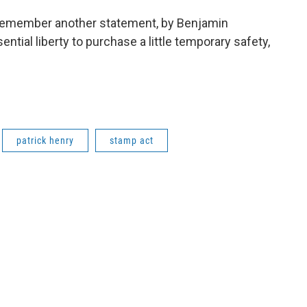
to remember another statement, by Benjamin
ntial liberty to purchase a little temporary safety,
patrick henry
stamp act