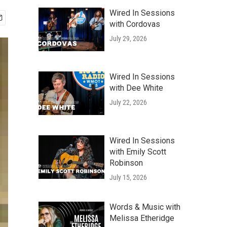
Wired In Sessions
with Cordovas
July 29, 2026
Wired In Sessions
with Dee White
July 22, 2026
Wired In Sessions
with Emily Scott
Robinson
July 15, 2026
Words & Music with
Melissa Etheridge