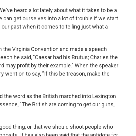
e heard a lot lately about what it takes to be a
can get ourselves into a lot of trouble if we start
 our past when it comes to telling just what a
in the Virginia Convention and made a speech
peech he said, "Caesar had his Brutus; Charles the
ird may profit by their example." When the speaker
y went on to say, "If this be treason, make the
d the word as the British marched into Lexington
essence, "The British are coming to get our guns,
a good thing, or that we should shoot people who
 opposite. It has also been said that the antidote for