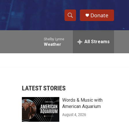
Donate
S
S
e
h
a
Shelby Lynne
r
All Streams
o
Weather
c
h
w
Q
u
S
e
r
e
y
LATEST STORIES
a
Words & Music with
r
American Aquarium
c
August 4, 2026
h