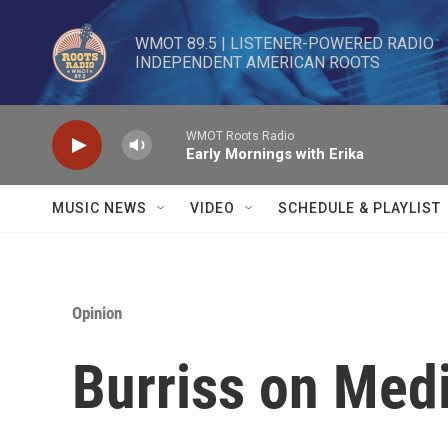
Skip to main content
WMOT 89.5 | LISTENER-POWERED RADIO 

INDEPENDENT AMERICAN ROOTS
WMOT Roots Radio
Early Mornings with Erika
MUSIC NEWS
VIDEO
SCHEDULE & PLAYLIST
Opinion
Burriss on Med