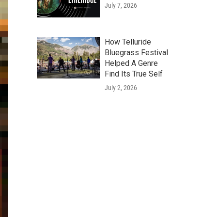
July 7, 2026
How Telluride
Bluegrass Festival
Helped A Genre
Find Its True Self
July 2, 2026