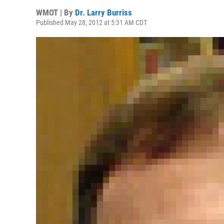
WMOT | By
Dr. Larry Burriss
Published May 28, 2012 at 5:31 AM CDT