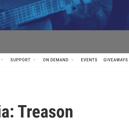
SUPPORT
ON DEMAND
EVENTS
GIVEAWAYS
ia: Treason