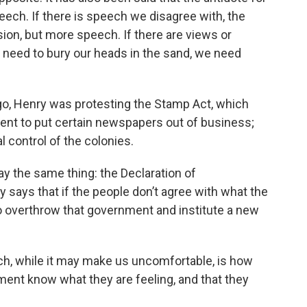
eech. If there is speech we disagree with, the
sion, but more speech. If there are views or
t need to bury our heads in the sand, we need
go, Henry was protesting the Stamp Act, which
ent to put certain newspapers out of business;
 control of the colonies.
ay the same thing: the Declaration of
y says that if the people don’t agree with what the
o overthrow that government and institute a new
ch, while it may make us uncomfortable, is how
ment know what they are feeling, and that they