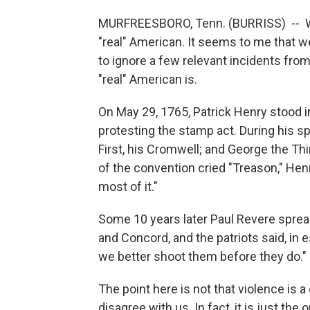
MURFREESBORO, Tenn. (BURRISS) -- We'v
"real" American. It seems to me that we 
to ignore a few relevant incidents from
"real" American is.
On May 29, 1765, Patrick Henry stood 
protesting the stamp act. During his s
First, his Cromwell; and George the Th
of the convention cried "Treason," Henr
most of it."
Some 10 years later Paul Revere sprea
and Concord, and the patriots said, in 
we better shoot them before they do."
The point here is not that violence is 
disagree with us. In fact, it is just the