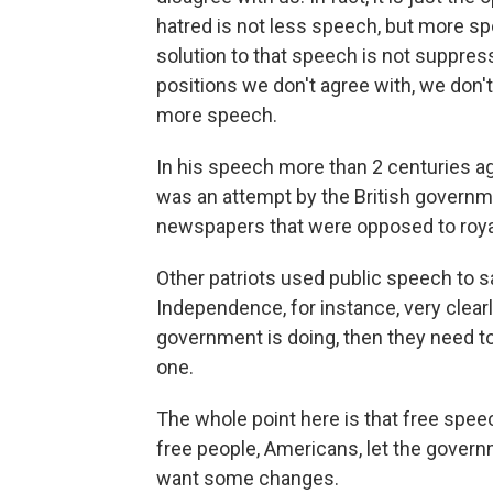
hatred is not less speech, but more sp
solution to that speech is not suppres
positions we don't agree with, we don'
more speech.
In his speech more than 2 centuries a
was an attempt by the British governm
newspapers that were opposed to royal
Other patriots used public speech to s
Independence, for instance, very clearl
government is doing, then they need t
one.
The whole point here is that free spee
free people, Americans, let the govern
want some changes.