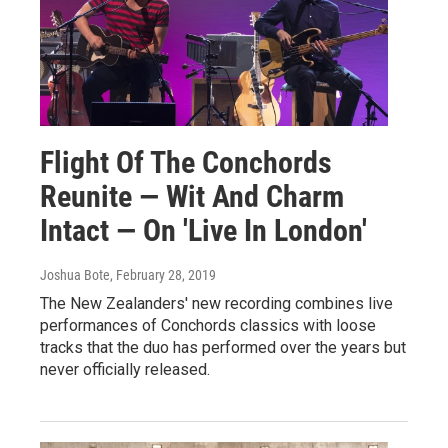
Flight Of The Conchords
Reunite — Wit And Charm
Intact — On 'Live In London'
Joshua Bote
, February 28, 2019
The New Zealanders' new recording combines live
performances of Conchords classics with loose
tracks that the duo has performed over the years but
never officially released.