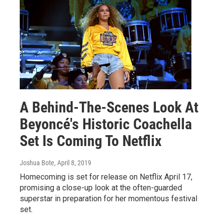
A Behind-The-Scenes Look At
Beyoncé's Historic Coachella
Set Is Coming To Netflix
Joshua Bote
, April 8, 2019
Homecoming is set for release on Netflix April 17,
promising a close-up look at the often-guarded
superstar in preparation for her momentous festival
set.