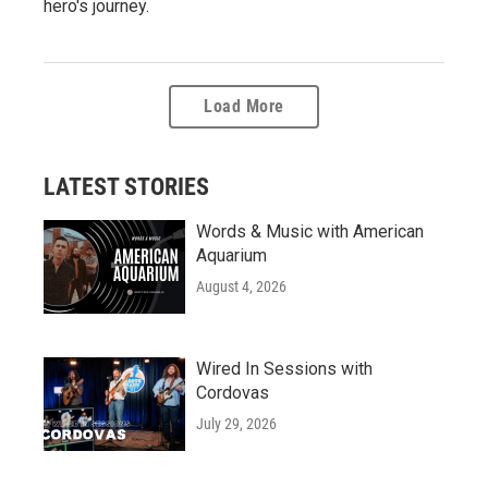
hero's journey.
Load More
LATEST STORIES
Words & Music with American
Aquarium
August 4, 2026
Wired In Sessions with
Cordovas
July 29, 2026