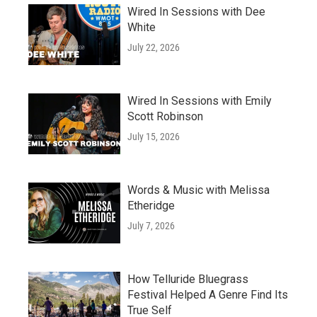
Wired In Sessions with Dee
White
July 22, 2026
Wired In Sessions with Emily
Scott Robinson
July 15, 2026
Words & Music with Melissa
Etheridge
July 7, 2026
How Telluride Bluegrass
Festival Helped A Genre Find Its
True Self