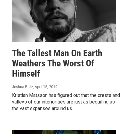
The Tallest Man On Earth
Weathers The Worst Of
Himself
Joshua Bote
, April 15, 2019
Kristian Matsson has figured out that the crests and
valleys of our interiorities are just as beguiling as
the vast expanses around us.