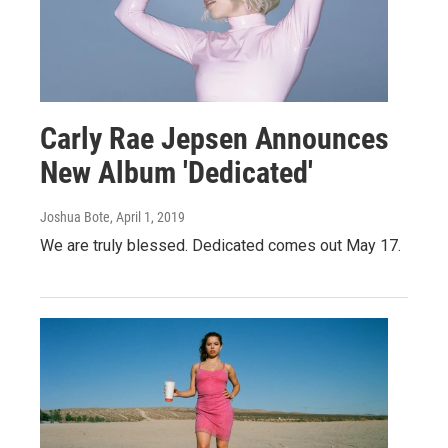
Carly Rae Jepsen Announces
New Album 'Dedicated'
Joshua Bote
, April 1, 2019
We are truly blessed. Dedicated comes out May 17.