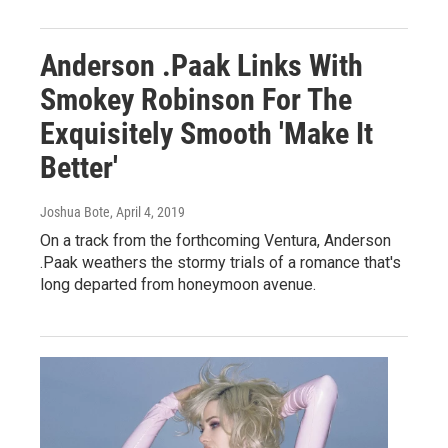
Anderson .Paak Links With
Smokey Robinson For The
Exquisitely Smooth 'Make It
Better'
Joshua Bote
, April 4, 2019
On a track from the forthcoming Ventura, Anderson
.Paak weathers the stormy trials of a romance that's
long departed from honeymoon avenue.