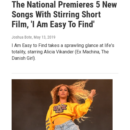
The National Premieres 5 New
Songs With Stirring Short
Film, 'I Am Easy To Find'
Joshua Bote
, May 13, 2019
I Am Easy to Find takes a sprawling glance at life's
totality, starring Alicia Vikander (Ex Machina, The
Danish Girl).