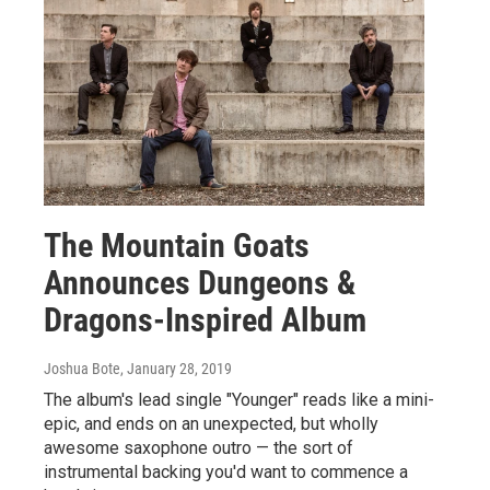
The Mountain Goats
Announces Dungeons &
Dragons-Inspired Album
Joshua Bote
, January 28, 2019
The album's lead single "Younger" reads like a mini-
epic, and ends on an unexpected, but wholly
awesome saxophone outro — the sort of
instrumental backing you'd want to commence a