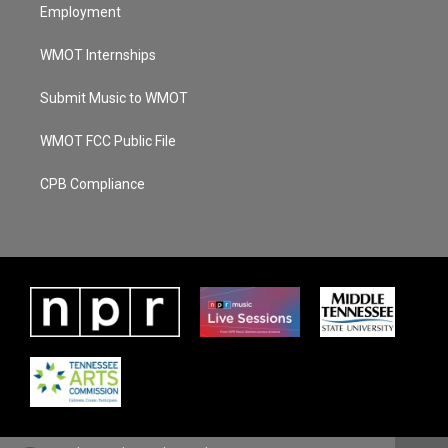
Employment
WMOT Internships
Submit Music to WMOT
WMOT FCC Public File
CPB Compliance