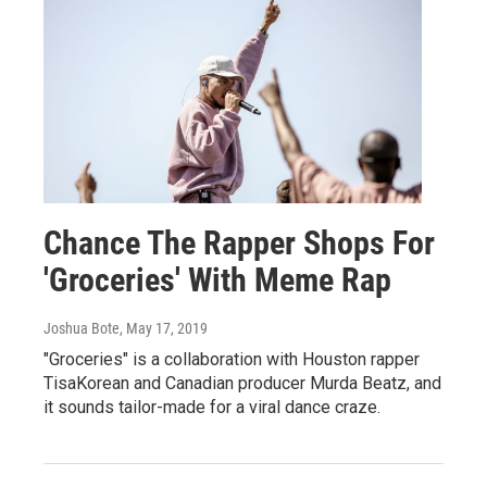
Chance The Rapper Shops For
'Groceries' With Meme Rap
Joshua Bote
, May 17, 2019
"Groceries" is a collaboration with Houston rapper
TisaKorean and Canadian producer Murda Beatz, and
it sounds tailor-made for a viral dance craze.