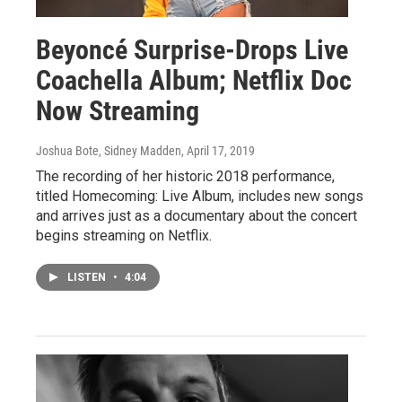
Beyoncé Surprise-Drops Live
Coachella Album; Netflix Doc
Now Streaming
Joshua Bote, Sidney Madden
, April 17, 2019
The recording of her historic 2018 performance,
titled Homecoming: Live Album, includes new songs
and arrives just as a documentary about the concert
begins streaming on Netflix.
LISTEN
•
4:04