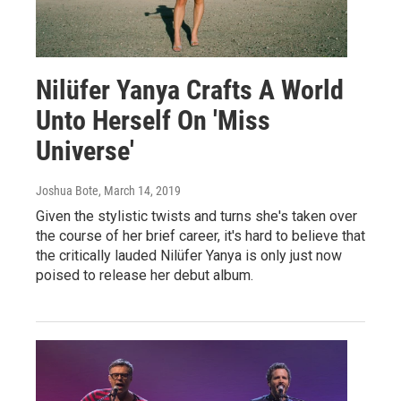
Nilüfer Yanya Crafts A World
Unto Herself On 'Miss
Universe'
Joshua Bote
, March 14, 2019
Given the stylistic twists and turns she's taken over
the course of her brief career, it's hard to believe that
the critically lauded Nilüfer Yanya is only just now
poised to release her debut album.