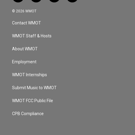
n
o
a
i
s
u
c
n
© 2026 WMOT
t
t
e
k
a
u
b
e
Contact WMOT
g
b
o
d
r
e
o
i
a
k
n
WMOT Staff & Hosts
m
About WMOT
Employment
WMOT Internships
Submit Music to WMOT
WMOT FCC Public File
CPB Compliance