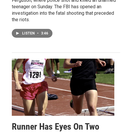
Ferguson, where police shot and killed an unarmed
teenager on Sunday. The FBI has opened an
investigation into the fatal shooting that preceded
the riots.
LISTEN
•
3:46
Runner Has Eyes On Two