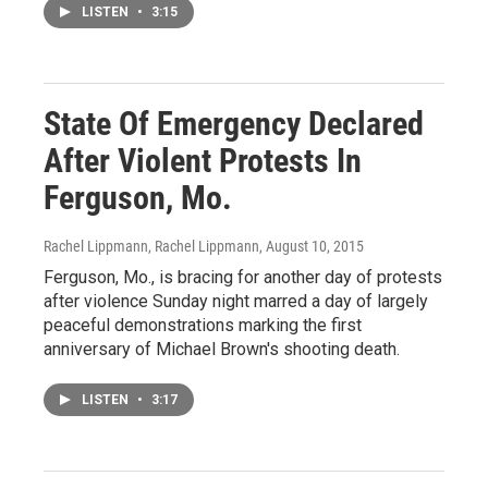
LISTEN
•
3:15
State Of Emergency Declared
After Violent Protests In
Ferguson, Mo.
Rachel Lippmann, Rachel Lippmann
, August 10, 2015
Ferguson, Mo., is bracing for another day of protests
after violence Sunday night marred a day of largely
peaceful demonstrations marking the first
anniversary of Michael Brown's shooting death.
LISTEN
•
3:17