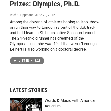
Prizes: Olympics, Ph.D.
Rachel Lippmann
, June 20, 2012
Among the dozens of athletes hoping to leap, throw
or run their way to London as part of the U.S. track
and field team is St. Louis native Shannon Leinert.
The 24-year-old runner has dreamed of the
Olympics since she was 10. If that weren't enough,
Leinert is also working on a doctoral degree.
LISTEN
•
3:28
LATEST STORIES
Words & Music with American
Aquarium