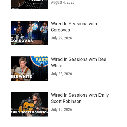
August 4, 2026
Wired In Sessions with
Cordovas
July 29, 2026
Wired In Sessions with Dee
White
July 22, 2026
Wired In Sessions with Emily
Scott Robinson
July 15, 2026