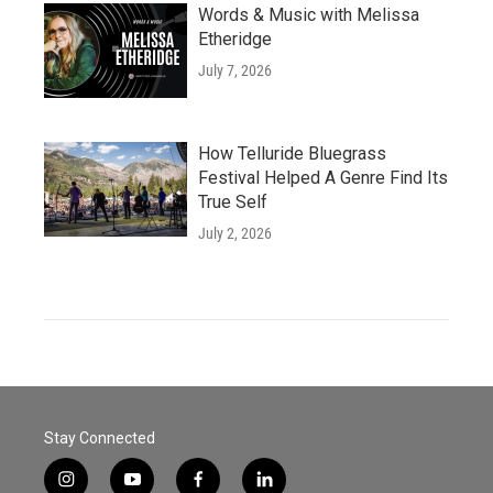
Words & Music with Melissa
Etheridge
July 7, 2026
How Telluride Bluegrass
Festival Helped A Genre Find Its
True Self
July 2, 2026
Stay Connected
i
y
f
l