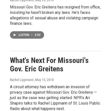
Missouri Gov. Eric Greitens has resigned from office,
insisting he hasn't broken any laws. He's faces
allegations of sexual abuse and violating campaign
finance laws.
LISTEN
•
3:52
What's Next For Missouri's
Gov. Eric Greitens
Rachel Lippmann
, May 15, 2018
A circuit attorney has withdrawn an invasion of
privacy case against Missouri Gov. Eric Greitens —
just as the case was getting started. NPR's Ari
Shapiro talks to Rachel Lippmann of St. Louis Public
Radio about what happens next.