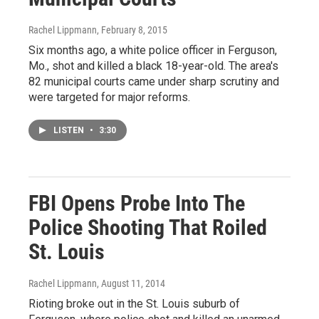
Rachel Lippmann
, February 8, 2015
Six months ago, a white police officer in Ferguson,
Mo., shot and killed a black 18-year-old. The area's
82 municipal courts came under sharp scrutiny and
were targeted for major reforms.
LISTEN
•
3:30
FBI Opens Probe Into The
Police Shooting That Roiled
St. Louis
Rachel Lippmann
, August 11, 2014
Rioting broke out in the St. Louis suburb of