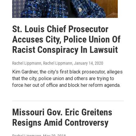
St. Louis Chief Prosecutor
Accuses City, Police Union Of
Racist Conspiracy In Lawsuit
Rachel Lippmann, Rachel Lippmann
, January 14, 2020
Kim Gardner, the city's first black prosecutor, alleges
that the city, police union and others are trying to
force her out of office and block her reform agenda.
Missouri Gov. Eric Greitens
Resigns Amid Controversy
Rachel Lippmann
, May 29, 2018