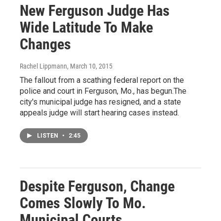
New Ferguson Judge Has
Wide Latitude To Make
Changes
Rachel Lippmann
, March 10, 2015
The fallout from a scathing federal report on the
police and court in Ferguson, Mo., has begun.The
city's municipal judge has resigned, and a state
appeals judge will start hearing cases instead.
LISTEN
•
2:45
Despite Ferguson, Change
Comes Slowly To Mo.
Municipal Courts