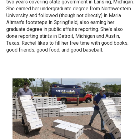
two years covering state government in Lansing, Michigan.
She earned her undergraduate degree from Northwestern
University and followed (though not directly) in Maria
Altman's footsteps in Springfield, also earning her
graduate degree in public affairs reporting. She's also
done reporting stints in Detroit, Michigan and Austin,
Texas. Rachel likes to fill her free time with good books,
good friends, good food, and good baseball.