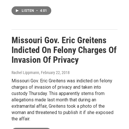
LISTEN
•
4:01
Missouri Gov. Eric Greitens
Indicted On Felony Charges Of
Invasion Of Privacy
Rachel Lippmann
, February 22, 2018
Missouri Gov. Eric Greitens was indicted on felony
charges of invasion of privacy and taken into
custody Thursday. This apparently stems from
allegations made last month that during an
extramarital affair, Greitens took a photo of the
woman and threatened to publish it if she exposed
the affair.