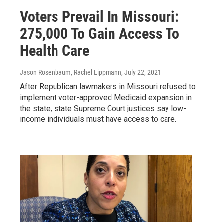
Voters Prevail In Missouri:
275,000 To Gain Access To
Health Care
Jason Rosenbaum, Rachel Lippmann
, July 22, 2021
After Republican lawmakers in Missouri refused to
implement voter-approved Medicaid expansion in
the state, state Supreme Court justices say low-
income individuals must have access to care.