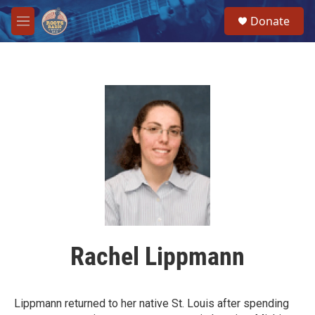
Skip to main content
S
Donate
e
M
a
e
r
n
c
u
h
u
e
r
y
Rachel Lippmann
Lippmann returned to her native St. Louis after spending