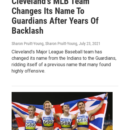
Cleveland's MLB Team
Changes Its Name To
Guardians After Years Of
Backlash
Sharon Pruitt-Young, Sharon Pruitt-Young
, July 23, 2021
Cleveland's Major League Baseball team has
changed its name from the Indians to the Guardians,
ridding itself of a previous name that many found
highly offensive.