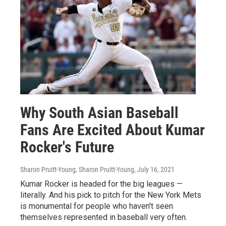
Why South Asian Baseball
Fans Are Excited About Kumar
Rocker's Future
Sharon Pruitt-Young, Sharon Pruitt-Young
, July 16, 2021
Kumar Rocker is headed for the big leagues —
literally. And his pick to pitch for the New York Mets
is monumental for people who haven't seen
themselves represented in baseball very often.