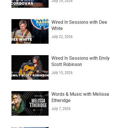
July 29, 2026
Wired In Sessions with Dee
White
July 22, 2026
Wired In Sessions with Emily
Scott Robinson
July 15, 2026
Words & Music with Melissa
Etheridge
July 7, 2026