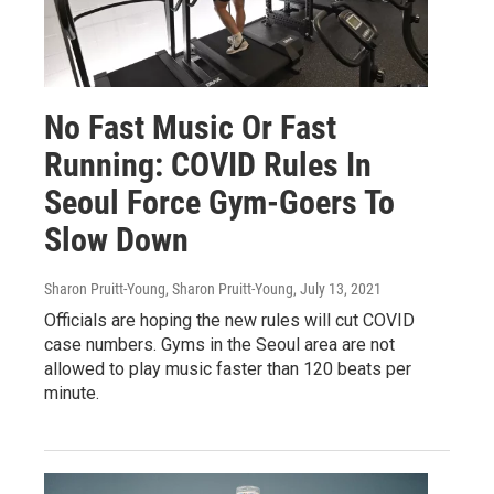
No Fast Music Or Fast
Running: COVID Rules In
Seoul Force Gym-Goers To
Slow Down
Sharon Pruitt-Young, Sharon Pruitt-Young
, July 13, 2021
Officials are hoping the new rules will cut COVID
case numbers. Gyms in the Seoul area are not
allowed to play music faster than 120 beats per
minute.