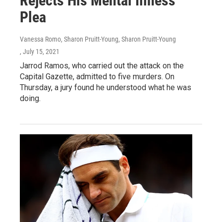
Rejects His Mental Illness
Plea
Vanessa Romo, Sharon Pruitt-Young, Sharon Pruitt-Young
, July 15, 2021
Jarrod Ramos, who carried out the attack on the
Capital Gazette, admitted to five murders. On
Thursday, a jury found he understood what he was
doing.