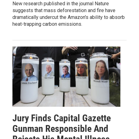
New research published in the journal Nature
suggests that mass deforestation and fire have
dramatically undercut the Amazon's ability to absorb
heat-trapping carbon emissions.
Jury Finds Capital Gazette
Gunman Responsible And