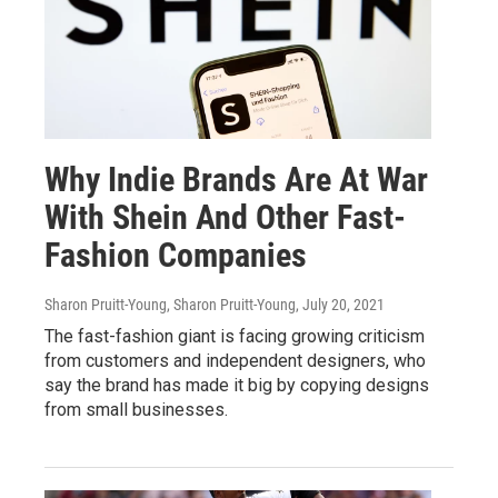
Why Indie Brands Are At War
With Shein And Other Fast-
Fashion Companies
Sharon Pruitt-Young, Sharon Pruitt-Young
, July 20, 2021
The fast-fashion giant is facing growing criticism
from customers and independent designers, who
say the brand has made it big by copying designs
from small businesses.