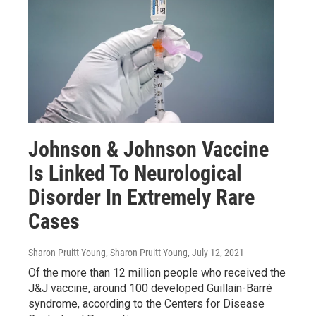
Johnson & Johnson Vaccine
Is Linked To Neurological
Disorder In Extremely Rare
Cases
Sharon Pruitt-Young, Sharon Pruitt-Young
, July 12, 2021
Of the more than 12 million people who received the
J&J vaccine, around 100 developed Guillain-Barré
syndrome, according to the Centers for Disease