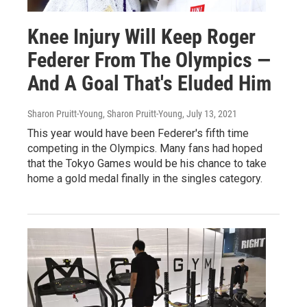
Knee Injury Will Keep Roger
Federer From The Olympics —
And A Goal That's Eluded Him
Sharon Pruitt-Young, Sharon Pruitt-Young
, July 13, 2021
This year would have been Federer's fifth time
competing in the Olympics. Many fans had hoped
that the Tokyo Games would be his chance to take
home a gold medal finally in the singles category.