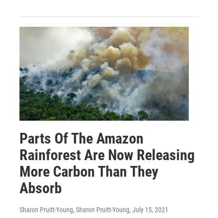
Parts Of The Amazon
Rainforest Are Now Releasing
More Carbon Than They
Absorb
Sharon Pruitt-Young, Sharon Pruitt-Young
, July 15, 2021