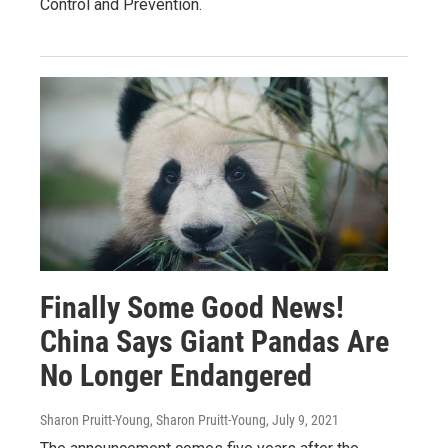
Control and Prevention.
Finally Some Good News!
China Says Giant Pandas Are
No Longer Endangered
Sharon Pruitt-Young, Sharon Pruitt-Young
, July 9, 2021