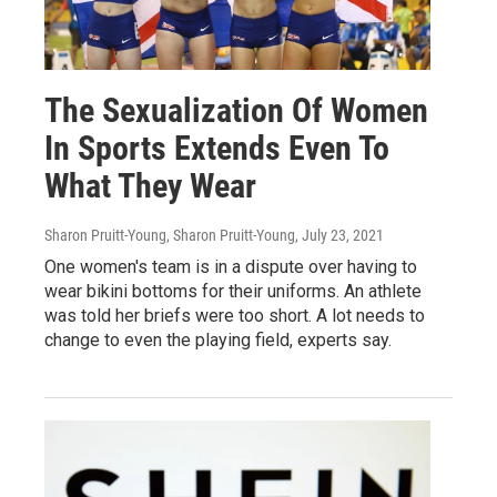
The Sexualization Of Women
In Sports Extends Even To
What They Wear
Sharon Pruitt-Young, Sharon Pruitt-Young
, July 23, 2021
One women's team is in a dispute over having to
wear bikini bottoms for their uniforms. An athlete
was told her briefs were too short. A lot needs to
change to even the playing field, experts say.