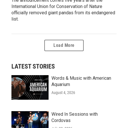
The announcement comes five years after the
International Union for Conservation of Nature
officially removed giant pandas from its endangered
list.
Load More
LATEST STORIES
Words & Music with American
Aquarium
August 4, 2026
Wired In Sessions with
Cordovas