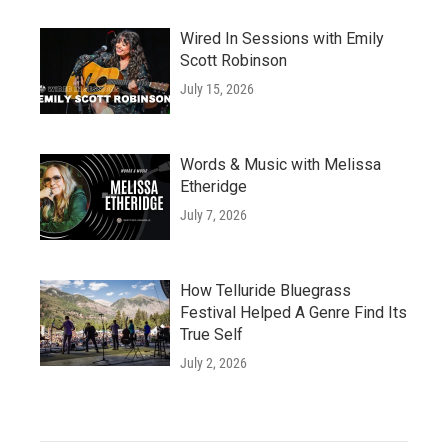
Wired In Sessions with Emily
Scott Robinson
July 15, 2026
Words & Music with Melissa
Etheridge
July 7, 2026
How Telluride Bluegrass
Festival Helped A Genre Find Its
True Self
July 2, 2026