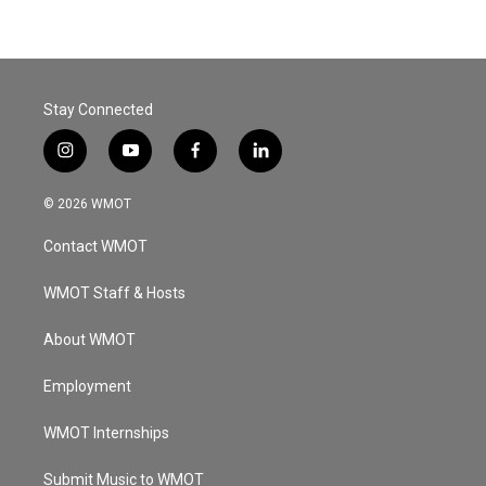
Stay Connected
i
y
f
l
n
o
a
i
s
u
c
n
© 2026 WMOT
t
t
e
k
a
u
b
e
Contact WMOT
g
b
o
d
r
e
o
i
a
k
n
WMOT Staff & Hosts
m
About WMOT
Employment
WMOT Internships
Submit Music to WMOT