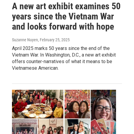
A new art exhibit examines 50
years since the Vietnam War
and looks forward with hope
Suzanne Nuyen
, February 25, 2025
April 2025 marks 50 years since the end of the
Vietnam War. In Washington, D.C., a new art exhibit
offers counter-narratives of what it means to be
Vietnamese American.