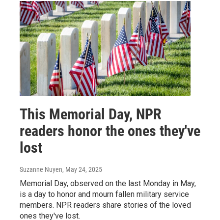
This Memorial Day, NPR
readers honor the ones they've
lost
Suzanne Nuyen
, May 24, 2025
Memorial Day, observed on the last Monday in May,
is a day to honor and mourn fallen military service
members. NPR readers share stories of the loved
ones they've lost.