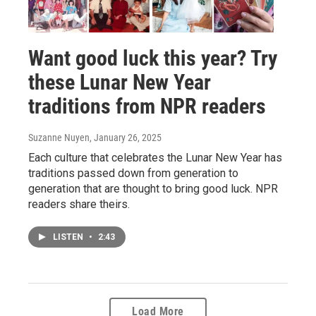
Want good luck this year? Try
these Lunar New Year
traditions from NPR readers
Suzanne Nuyen
, January 26, 2025
Each culture that celebrates the Lunar New Year has
traditions passed down from generation to
generation that are thought to bring good luck. NPR
readers share theirs.
LISTEN
•
2:43
Load More