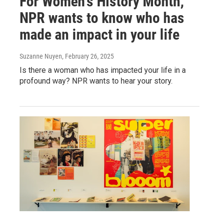
For Women's History Month,
NPR wants to know who has
made an impact in your life
Suzanne Nuyen
, February 26, 2025
Is there a woman who has impacted your life in a
profound way? NPR wants to hear your story.