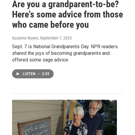
Are you a grandparent-to-be?
Here's some advice from those
who came before you
Suzanne Nuyen
, September 7, 2025
Sept. 7 is National Grandparents Day. NPR readers
shared the joys of becoming grandparents and
offered some sage advice.
LISTEN
•
2:33