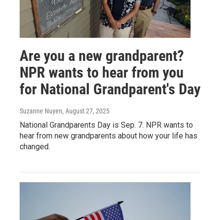
Are you a new grandparent?
NPR wants to hear from you
for National Grandparent's Day
Suzanne Nuyen
, August 27, 2025
National Grandparents Day is Sep. 7. NPR wants to
hear from new grandparents about how your life has
changed.