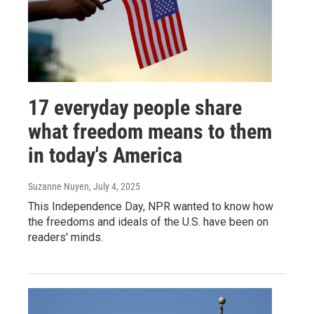
17 everyday people share
what freedom means to them
in today's America
Suzanne Nuyen
, July 4, 2025
This Independence Day, NPR wanted to know how
the freedoms and ideals of the U.S. have been on
readers' minds.