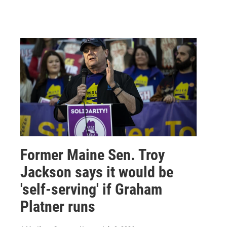
Former Maine Sen. Troy
Jackson says it would be
'self-serving' if Graham
Platner runs