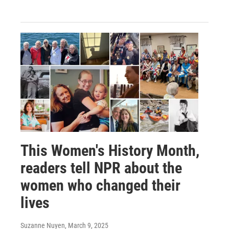
This Women's History Month,
readers tell NPR about the
women who changed their
lives
Suzanne Nuyen
, March 9, 2025