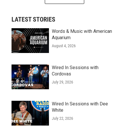
LATEST STORIES
Words & Music with American
Aquarium
August 4, 2026
Wired In Sessions with
Cordovas
July 29, 2026
Wired In Sessions with Dee
White
July 22, 2026