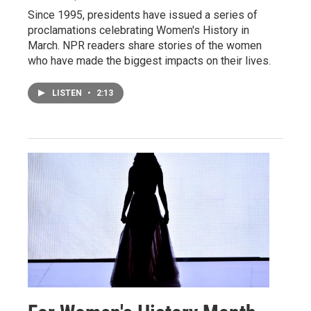
Since 1995, presidents have issued a series of
proclamations celebrating Women's History in
March. NPR readers share stories of the women
who have made the biggest impacts on their lives.
LISTEN
•
2:13