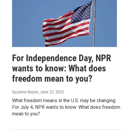
For Independence Day, NPR
wants to know: What does
freedom mean to you?
Suzanne Nuyen
, June 23, 2025
What freedom means in the U.S. may be changing.
For July 4, NPR wants to know: What does freedom
mean to you?