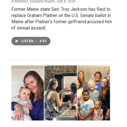
A Martínez, Suzanne Nuyen
, July 8, 2026
Former Maine state Sen. Troy Jackson has filed to
replace Graham Platner on the U.S. Senate ballot in
Maine after Platner's former girlfriend accused him
of sexual assault.
LISTEN
•
4:53