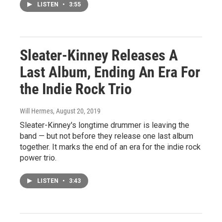
LISTEN
•
3:55
Sleater-Kinney Releases A
Last Album, Ending An Era For
the Indie Rock Trio
Will Hermes
, August 20, 2019
Sleater-Kinney's longtime drummer is leaving the
band — but not before they release one last album
together. It marks the end of an era for the indie rock
power trio.
LISTEN
•
3:43