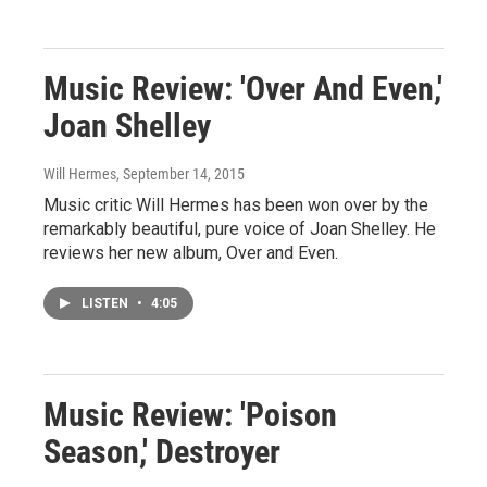
Music Review: 'Over And Even,'
Joan Shelley
Will Hermes
, September 14, 2015
Music critic Will Hermes has been won over by the
remarkably beautiful, pure voice of Joan Shelley. He
reviews her new album, Over and Even.
LISTEN
•
4:05
Music Review: 'Poison
Season,' Destroyer