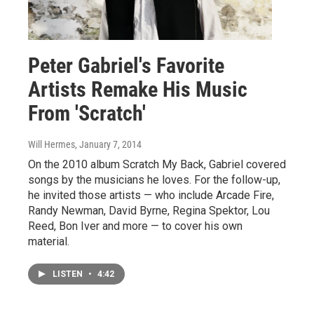
Peter Gabriel's Favorite
Artists Remake His Music
From 'Scratch'
Will Hermes
, January 7, 2014
On the 2010 album Scratch My Back, Gabriel covered
songs by the musicians he loves. For the follow-up,
he invited those artists — who include Arcade Fire,
Randy Newman, David Byrne, Regina Spektor, Lou
Reed, Bon Iver and more — to cover his own
material.
LISTEN
•
4:42