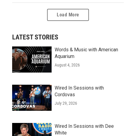
Load More
LATEST STORIES
Words & Music with American
Aquarium
August 4, 2026
Wired In Sessions with
Cordovas
July 29, 2026
Wired In Sessions with Dee
White