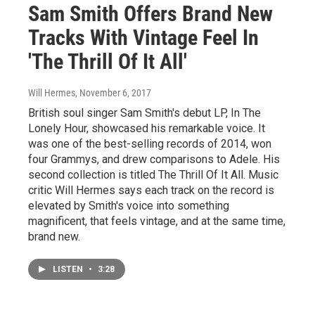
Sam Smith Offers Brand New
Tracks With Vintage Feel In
'The Thrill Of It All'
Will Hermes
, November 6, 2017
British soul singer Sam Smith's debut LP, In The
Lonely Hour, showcased his remarkable voice. It
was one of the best-selling records of 2014, won
four Grammys, and drew comparisons to Adele. His
second collection is titled The Thrill Of It All. Music
critic Will Hermes says each track on the record is
elevated by Smith's voice into something
magnificent, that feels vintage, and at the same time,
brand new.
LISTEN
•
3:28