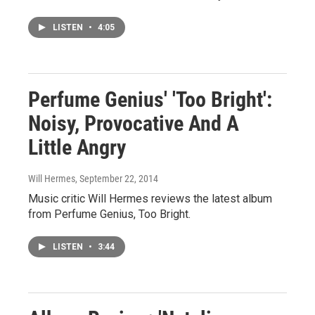
LISTEN
•
4:05
Perfume Genius' 'Too Bright':
Noisy, Provocative And A
Little Angry
Will Hermes
, September 22, 2014
Music critic Will Hermes reviews the latest album
from Perfume Genius, Too Bright.
LISTEN
•
3:44