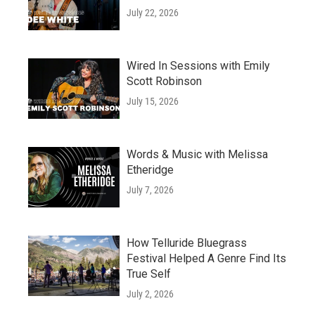
July 22, 2026
Wired In Sessions with Emily
Scott Robinson
July 15, 2026
Words & Music with Melissa
Etheridge
July 7, 2026
How Telluride Bluegrass
Festival Helped A Genre Find Its
True Self
July 2, 2026