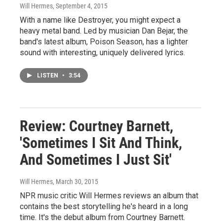
Will Hermes
, September 4, 2015
With a name like Destroyer, you might expect a
heavy metal band. Led by musician Dan Bejar, the
band's latest album, Poison Season, has a lighter
sound with interesting, uniquely delivered lyrics.
LISTEN
•
3:54
Review: Courtney Barnett,
'Sometimes I Sit And Think,
And Sometimes I Just Sit'
Will Hermes
, March 30, 2015
NPR music critic Will Hermes reviews an album that
contains the best storytelling he's heard in a long
time. It's the debut album from Courtney Barnett.