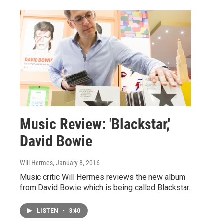
Music Review: 'Blackstar,'
David Bowie
Will Hermes
, January 8, 2016
Music critic Will Hermes reviews the new album
from David Bowie which is being called Blackstar.
LISTEN
•
3:40