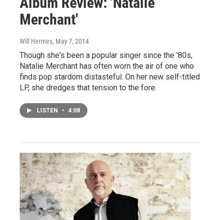
Album Review: 'Natalie
Merchant'
Will Hermes
, May 7, 2014
Though she's been a popular singer since the '80s,
Natalie Merchant has often worn the air of one who
finds pop stardom distasteful. On her new self-titled
LP, she dredges that tension to the fore.
LISTEN
•
4:08