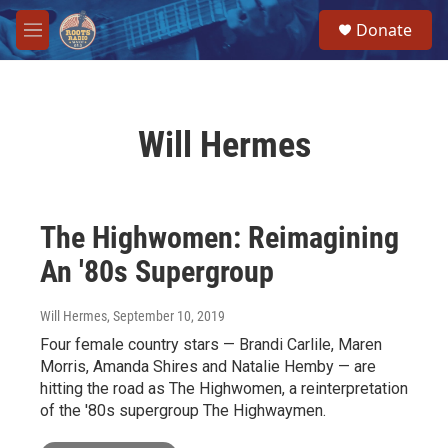
Skip to main content
S
Donate
e
M
a
e
r
n
c
u
h
Will Hermes
u
e
r
y
The Highwomen: Reimagining
An '80s Supergroup
Will Hermes
, September 10, 2019
Four female country stars — Brandi Carlile, Maren
Morris, Amanda Shires and Natalie Hemby — are
hitting the road as The Highwomen, a reinterpretation
of the '80s supergroup The Highwaymen.