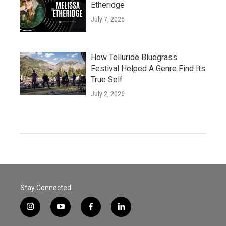
Etheridge
July 7, 2026
How Telluride Bluegrass
Festival Helped A Genre Find Its
True Self
July 2, 2026
Stay Connected
i
y
f
l
n
o
a
i