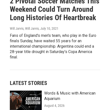
2 Pivotal Soccer Matches This
Weekend Could Turn Around
Long Histories Of Heartbreak
Will Jarvis, Will Jarvis
, July 10, 2021
Fans of England's men's team, who play in the Euro
finals Sunday, have waited 55 years for an
international championship. Argentina could end a
28-year title drought in Saturday's Copa America
final.
LATEST STORIES
Words & Music with American
Aquarium
August 4, 2026