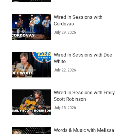
Wired In Sessions with
Cordovas
July 29, 2026
Wired In Sessions with Dee
White
July 22, 2026
Wired In Sessions with Emily
Scott Robinson
July 15, 2026
Words & Music with Melissa