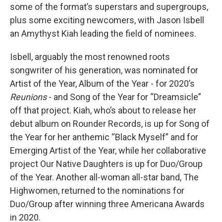
some of the format’s superstars and supergroups,
plus some exciting newcomers, with Jason Isbell
an Amythyst Kiah leading the field of nominees.
Isbell, arguably the most renowned roots
songwriter of his generation, was nominated for
Artist of the Year, Album of the Year - for 2020’s
Reunions
- and Song of the Year for “Dreamsicle”
off that project. Kiah, who’s about to release her
debut album on Rounder Records, is up for Song of
the Year for her anthemic “Black Myself” and for
Emerging Artist of the Year, while her collaborative
project Our Native Daughters is up for Duo/Group
of the Year. Another all-woman all-star band, The
Highwomen, returned to the nominations for
Duo/Group after winning three Americana Awards
in 2020.