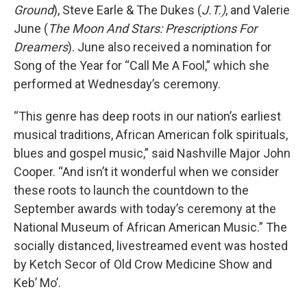
Ground
), Steve Earle & The Dukes (
J.T.)
, and Valerie
June (
The Moon And Stars: Prescriptions For
Dreamers
). June also received a nomination for
Song of the Year for “Call Me A Fool,” which she
performed at Wednesday’s ceremony.
“This genre has deep roots in our nation’s earliest
musical traditions, African American folk spirituals,
blues and gospel music,” said Nashville Major John
Cooper. “And isn’t it wonderful when we consider
these roots to launch the countdown to the
September awards with today’s ceremony at the
National Museum of African American Music.” The
socially distanced, livestreamed event was hosted
by Ketch Secor of Old Crow Medicine Show and
Keb’ Mo’.