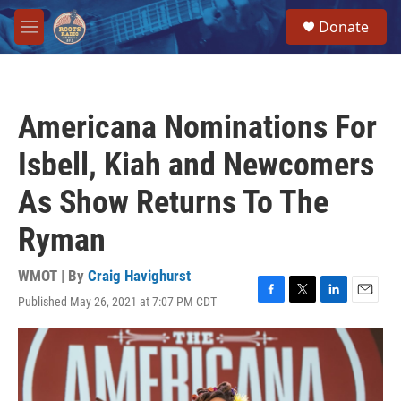
Skip to main content
S
Donate
e
M
a
e
r
n
c
u
h
Americana Nominations For
u
e
Isbell, Kiah and Newcomers
r
y
As Show Returns To The
Ryman
WMOT | By
Craig Havighurst
Published May 26, 2021 at 7:07 PM CDT
F
T
L
E
a
w
i
m
c
i
n
a
e
t
k
i
b
t
e
l
o
e
d