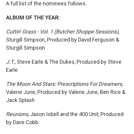
A full list of the nominees follows.
ALBUM OF THE YEAR:
Cuttin' Grass - Vol. 1 (Butcher Shoppe Sessions)
,
Sturgill Simpson, Produced by David Ferguson &
Sturgill Simpson
J.T.
, Steve Earle & The Dukes, Produced by Steve
Earle
The Moon And Stars: Prescriptions For Dreamers
,
Valerie June, Produced by Valerie June, Ben Rice &
Jack Splash
Reunions
, Jason Isbell and the 400 Unit, Produced
by Dave Cobb