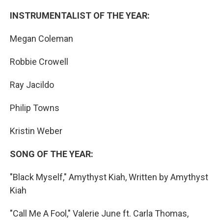
INSTRUMENTALIST OF THE YEAR:
Megan Coleman
Robbie Crowell
Ray Jacildo
Philip Towns
Kristin Weber
SONG OF THE YEAR:
"Black Myself," Amythyst Kiah, Written by Amythyst
Kiah
"Call Me A Fool," Valerie June ft. Carla Thomas,