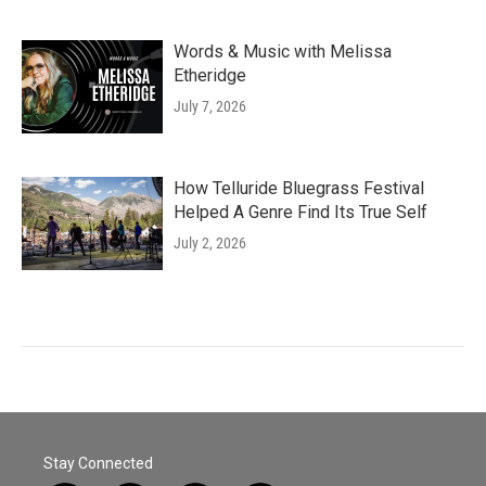
Words & Music with Melissa
Etheridge
July 7, 2026
How Telluride Bluegrass Festival
Helped A Genre Find Its True Self
July 2, 2026
Stay Connected