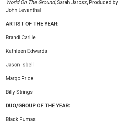
World On The Ground
, Sarah Jarosz, Produced by
John Leventhal
ARTIST OF THE YEAR:
Brandi Carlile
Kathleen Edwards
Jason Isbell
Margo Price
Billy Strings
DUO/GROUP OF THE YEAR:
Black Pumas