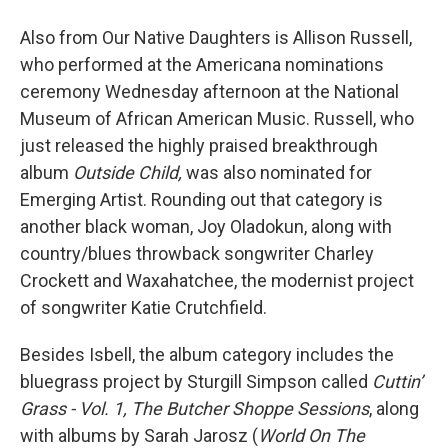
Also from Our Native Daughters is Allison Russell,
who performed at the Americana nominations
ceremony Wednesday afternoon at the National
Museum of African American Music. Russell, who
just released the highly praised breakthrough
album
Outside Child,
was also nominated for
Emerging Artist. Rounding out that category is
another black woman, Joy Oladokun, along with
country/blues throwback songwriter Charley
Crockett and Waxahatchee, the modernist project
of songwriter Katie Crutchfield.
Besides Isbell, the album category includes the
bluegrass project by Sturgill Simpson called
Cuttin’
Grass - Vol. 1, The Butcher Shoppe Sessions
, along
with albums by Sarah Jarosz (
World On The