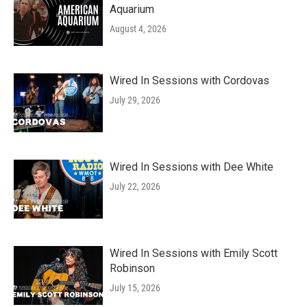
Aquarium
August 4, 2026
Wired In Sessions with Cordovas
July 29, 2026
Wired In Sessions with Dee White
July 22, 2026
Wired In Sessions with Emily Scott
Robinson
July 15, 2026