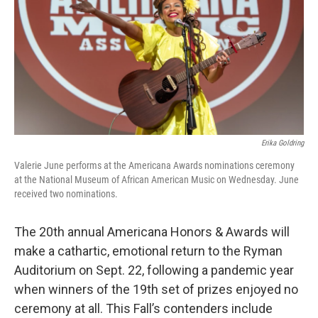
o
r
I
k
n
Erika Goldring
Valerie June performs at the Americana Awards nominations ceremony
at the National Museum of African American Music on Wednesday. June
received two nominations.
The 20th annual Americana Honors & Awards will
make a cathartic, emotional return to the Ryman
Auditorium on Sept. 22, following a pandemic year
when winners of the 19th set of prizes enjoyed no
ceremony at all. This Fall’s contenders include