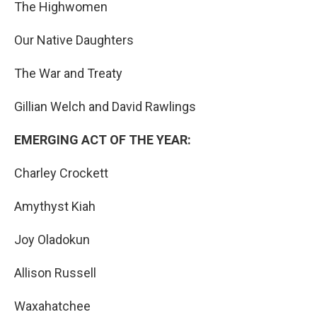
The Highwomen
Our Native Daughters
The War and Treaty
Gillian Welch and David Rawlings
EMERGING ACT OF THE YEAR:
Charley Crockett
Amythyst Kiah
Joy Oladokun
Allison Russell
Waxahatchee