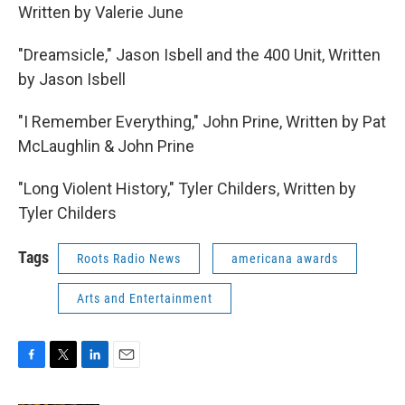
Written by Valerie June
"Dreamsicle," Jason Isbell and the 400 Unit, Written
by Jason Isbell
"I Remember Everything," John Prine, Written by Pat
McLaughlin & John Prine
"Long Violent History," Tyler Childers, Written by
Tyler Childers
Tags
Roots Radio News
americana awards
Arts and Entertainment
F
T
L
E
a
w
i
m