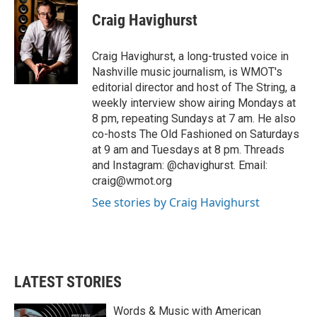
c
i
n
a
e
t
k
i
Craig Havighurst
b
t
e
l
o
e
d
o
r
I
Craig Havighurst, a long-trusted voice in
k
n
Nashville music journalism, is WMOT's
editorial director and host of The String, a
weekly interview show airing Mondays at
8 pm, repeating Sundays at 7 am. He also
co-hosts The Old Fashioned on Saturdays
at 9 am and Tuesdays at 8 pm. Threads
and Instagram: @chavighurst. Email:
craig@wmot.org
See stories by Craig Havighurst
LATEST STORIES
Words & Music with American