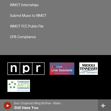
WMOT Internships
Submit Music to WMOT
WMOT FCC Public File
CPB Compliance
Ben Chapman/Meg McRee - Make The Night Better
Still Have You