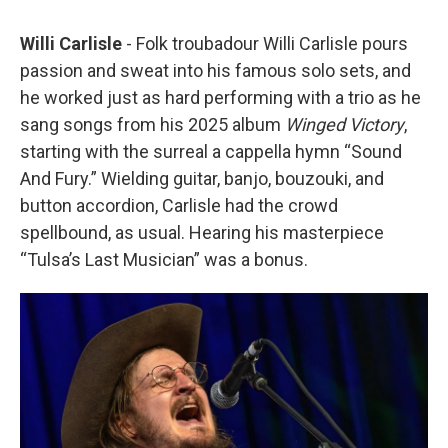
Willi Carlisle
- Folk troubadour Willi Carlisle pours
passion and sweat into his famous solo sets, and
he worked just as hard performing with a trio as he
sang songs from his 2025 album
Winged Victory
,
starting with the surreal a cappella hymn “Sound
And Fury.” Wielding guitar, banjo, bouzouki, and
button accordion, Carlisle had the crowd
spellbound, as usual. Hearing his masterpiece
“Tulsa’s Last Musician” was a bonus.