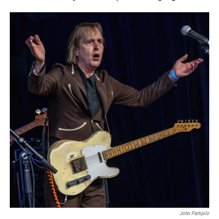
John Partipilo