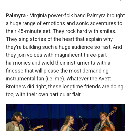
Palmyra
- Virginia power-folk band Palmyra brought
a huge range of emotions and sonic adventures to
their 45-minute set. They rock hard with smiles.
They sing stories of the heart that explain why
they’re building such a huge audience so fast. And
they join voices with magnificent three-part
harmonies and wield their instruments with a
finesse that will please the most demanding
instrumental fan (i.e. me). Whatever the Avett
Brothers did right, these longtime friends are doing
too, with their own particular flair.