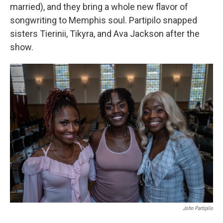
married), and they bring a whole new flavor of
songwriting to Memphis soul. Partipilo snapped
sisters Tierinii, Tikyra, and Ava Jackson after the
show.
John Partipilo