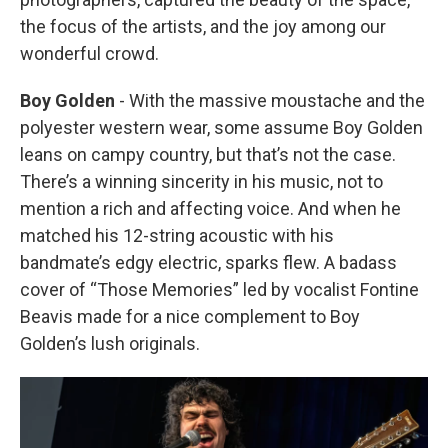
the focus of the artists, and the joy among our
wonderful crowd.
Boy Golden
- With the massive moustache and the
polyester western wear, some assume Boy Golden
leans on campy country, but that’s not the case.
There’s a winning sincerity in his music, not to
mention a rich and affecting voice. And when he
matched his 12-string acoustic with his
bandmate’s edgy electric, sparks flew. A badass
cover of “Those Memories” led by vocalist Fontine
Beavis made for a nice complement to Boy
Golden’s lush originals.