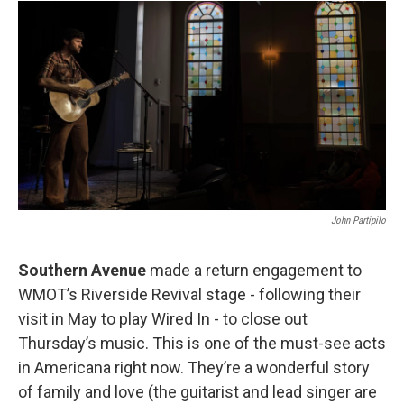
John Partipilo
Southern Avenue
made a return engagement to
WMOT’s Riverside Revival stage - following their
visit in May to play Wired In - to close out
Thursday’s music. This is one of the must-see acts
in Americana right now. They’re a wonderful story
of family and love (the guitarist and lead singer are