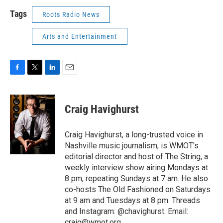
Tags
Roots Radio News
Arts and Entertainment
F
T
L
E
a
w
i
m
c
i
n
a
e
t
k
i
Craig Havighurst
b
t
e
l
o
e
d
o
r
I
Craig Havighurst, a long-trusted voice in
k
n
Nashville music journalism, is WMOT's
editorial director and host of The String, a
weekly interview show airing Mondays at
8 pm, repeating Sundays at 7 am. He also
co-hosts The Old Fashioned on Saturdays
at 9 am and Tuesdays at 8 pm. Threads
and Instagram: @chavighurst. Email:
craig@wmot.org