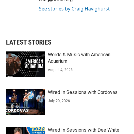
See stories by Craig Havighurst
LATEST STORIES
Words & Music with American
Aquarium
August 4, 2026
Wired In Sessions with Cordovas
July 29, 2026
Wired In Sessions with Dee White