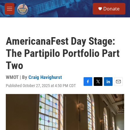
Skip to main content
S
Donate
e
M
a
e
r
n
c
u
h
AmericanaFest Day Stage:
u
e
The Partipilo Portfolio Part
r
y
Two
WMOT | By
Craig Havighurst
Published October 27, 2025 at 4:50 PM CDT
F
T
L
E
a
w
i
m
c
i
n
a
e
t
k
i
b
t
e
l
o
e
d
o
r
I
k
n