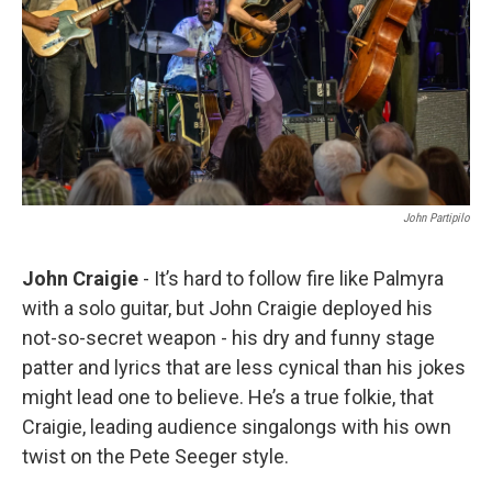
John Partipilo
John Craigie
- It’s hard to follow fire like Palmyra
with a solo guitar, but John Craigie deployed his
not-so-secret weapon - his dry and funny stage
patter and lyrics that are less cynical than his jokes
might lead one to believe. He’s a true folkie, that
Craigie, leading audience singalongs with his own
twist on the Pete Seeger style.