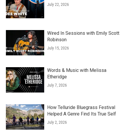
July 22, 2026
Wired In Sessions with Emily Scott
Robinson
July 15, 2026
Words & Music with Melissa
Etheridge
July 7, 2026
How Telluride Bluegrass Festival
Helped A Genre Find Its True Self
July 2, 2026