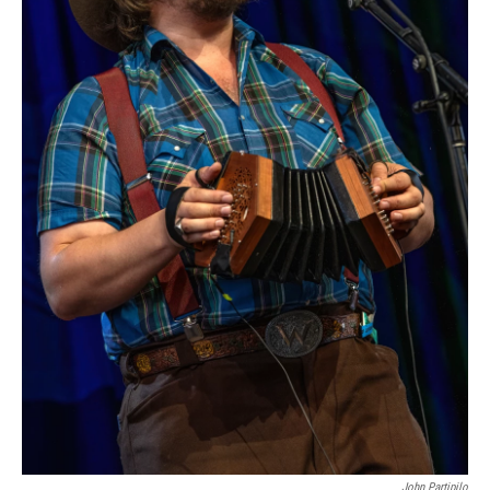
John Partipilo