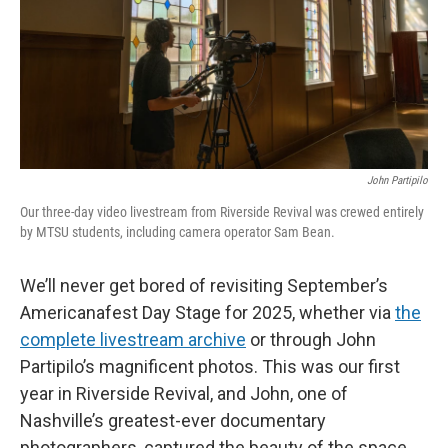
John Partipilo
Our three-day video livestream from Riverside Revival was crewed entirely
by MTSU students, including camera operator Sam Bean.
We’ll never get bored of revisiting September’s
Americanafest Day Stage for 2025, whether via
the
complete livestream archive
or through John
Partipilo’s magnificent photos. This was our first
year in Riverside Revival, and John, one of
Nashville’s greatest-ever documentary
photographers, captured the beauty of the space,