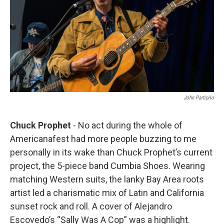
John Partipilo
Chuck Prophet
- No act during the whole of
Americanafest had more people buzzing to me
personally in its wake than Chuck Prophet’s current
project, the 5-piece band Cumbia Shoes. Wearing
matching Western suits, the lanky Bay Area roots
artist led a charismatic mix of Latin and California
sunset rock and roll. A cover of Alejandro
Escovedo’s “Sally Was A Cop” was a highlight.