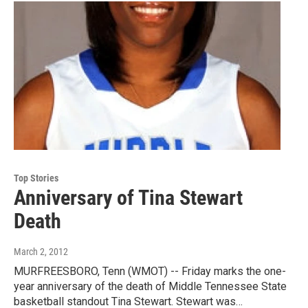
Top Stories
Anniversary of Tina Stewart
Death
March 2, 2012
MURFREESBORO, Tenn (WMOT) -- Friday marks the one-
year anniversary of the death of Middle Tennessee State
basketball standout Tina Stewart. Stewart was…