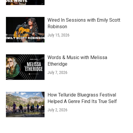
Wired In Sessions with Emily Scott
Robinson
July 15, 2026
Words & Music with Melissa
Etheridge
July 7, 2026
How Telluride Bluegrass Festival
Helped A Genre Find Its True Self
July 2, 2026