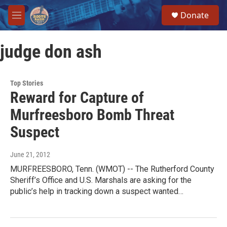
Skip to main content
S
Donate
e
M
a
e
r
n
c
judge don ash
u
h
u
e
Top Stories
r
Reward for Capture of
y
Murfreesboro Bomb Threat
Suspect
June 21, 2012
MURFREESBORO, Tenn. (WMOT) -- The Rutherford County
Sheriff’s Office and U.S. Marshals are asking for the
public’s help in tracking down a suspect wanted…