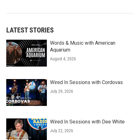
LATEST STORIES
Words & Music with American
Aquarium
August 4, 2026
Wired In Sessions with Cordovas
July 29, 2026
Wired In Sessions with Dee White
July 22, 2026