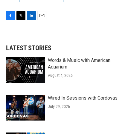
F
T
L
E
a
w
i
m
c
i
n
a
e
t
k
i
b
t
e
l
LATEST STORIES
o
e
d
o
r
I
k
n
Words & Music with American
Aquarium
August 4, 2026
Wired In Sessions with Cordovas
July 29, 2026