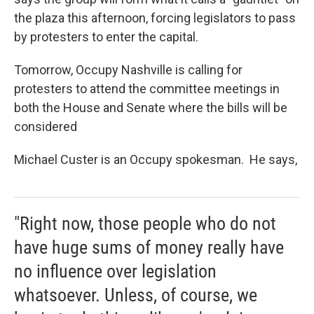
the plaza this afternoon, forcing legislators to pass
by protesters to enter the capital.
Tomorrow, Occupy Nashville is calling for
protesters to attend the committee meetings in
both the House and Senate where the bills will be
considered
Michael Custer is an Occupy spokesman. He says,
"Right now, those people who do not
have huge sums of money really have
no influence over legislation
whatsoever. Unless, of course, we