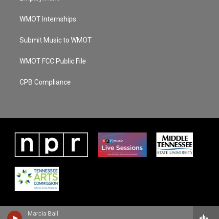
WMOT Internships
Submit Music to WMOT
WMOT FCC Public File
CPB Compliance
Marcia Ball