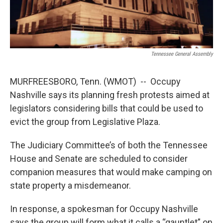
Tennessee General Assembly
MURFREESBORO, Tenn. (WMOT) -- Occupy
Nashville says its planning fresh protests aimed at
legislators considering bills that could be used to
evict the group from Legislative Plaza.
The Judiciary Committee’s of both the Tennessee
House and Senate are scheduled to consider
companion measures that would make camping on
state property a misdemeanor.
In response, a spokesman for Occupy Nashville
says the group will form what it calls a “gauntlet” on