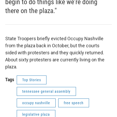
begin to do things like we're doing
there on the plaza."
State Troopers briefly evicted Occupy Nashville
from the plaza back in October, but the courts
sided with protesters and they quickly returned.
About sixty protesters are currently living on the
plaza.
Tags
Top Stories
tennessee general assembly
occupy nashville
free speech
legislative plaza