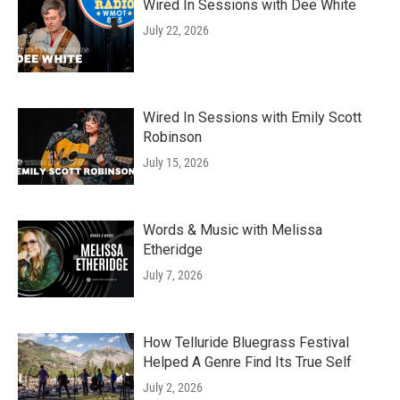
Wired In Sessions with Dee White
July 22, 2026
Wired In Sessions with Emily Scott
Robinson
July 15, 2026
Words & Music with Melissa
Etheridge
July 7, 2026
How Telluride Bluegrass Festival
Helped A Genre Find Its True Self
July 2, 2026