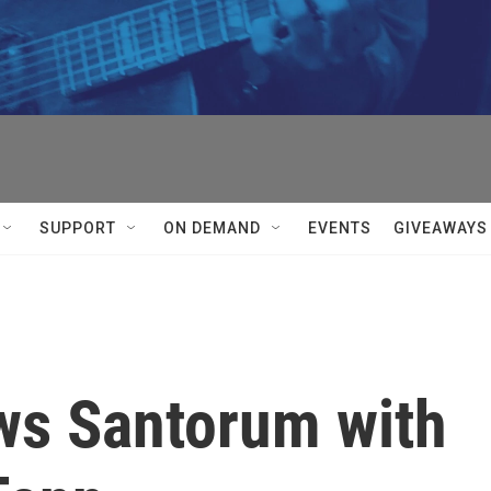
SUPPORT
ON DEMAND
EVENTS
GIVEAWAYS
ws Santorum with