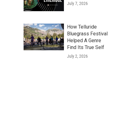
July 7, 2026
How Telluride
Bluegrass Festival
Helped A Genre
Find Its True Self
July 2, 2026