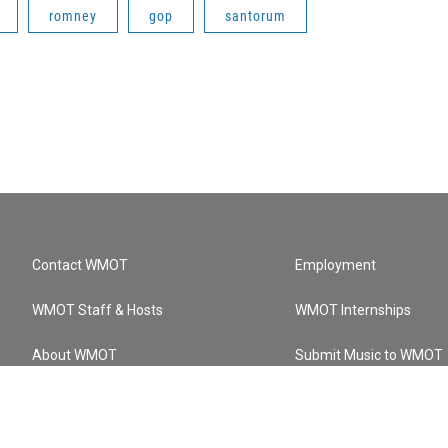
romney
gop
santorum
Contact WMOT
Employment
WMOT Staff & Hosts
WMOT Internships
About WMOT
Submit Music to WMOT