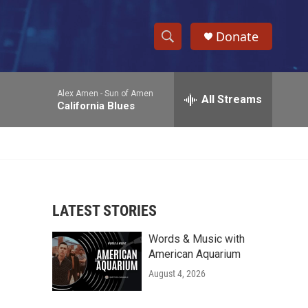
Donate
S
S
e
h
a
Alex Amen -
Sun of Amen
r
All Streams
o
California Blues
c
h
w
Q
u
S
e
r
e
y
LATEST STORIES
a
Words & Music with
r
American Aquarium
c
August 4, 2026
h