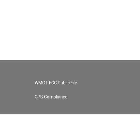
WMOT FCC Public File
CPB Compliance