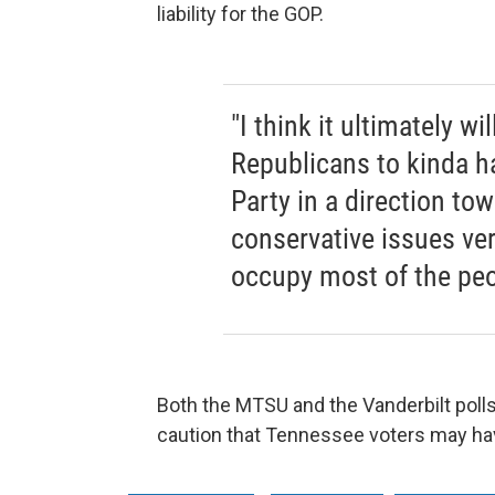
liability for the GOP.
"I think it ultimately wi
Republicans to kinda h
Party in a direction tow
conservative issues v
occupy most of the peo
Both the MTSU and the Vanderbilt poll
caution that Tennessee voters may hav