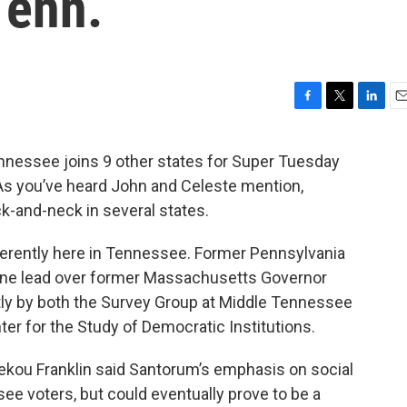
Tenn.
F
T
L
E
a
w
i
m
c
i
n
a
ssee joins 9 other states for Super Tuesday
e
t
k
i
 As you’ve heard John and Celeste mention,
b
t
e
l
o
e
d
-and-neck in several states.
o
r
I
k
n
ferently here in Tennessee. Former Pennsylvania
one lead over former Massachusetts Governor
ly by both the Survey Group at Middle Tennessee
ter for the Study of Democratic Institutions.
Sekou Franklin said Santorum’s emphasis on social
 voters, but could eventually prove to be a