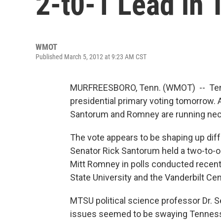
2-t0-1 Lead in 
WMOT
Published March 5, 2012 at 9:23 AM CST
MURFREESBORO, Tenn. (WMOT) -- Tenne
presidential primary voting tomorrow.
Santorum and Romney are running neck
The vote appears to be shaping up dif
Senator Rick Santorum held a two-to-
Mitt Romney in polls conducted recent
State University and the Vanderbilt Cen
MTSU political science professor Dr. 
issues seemed to be swaying Tennessee