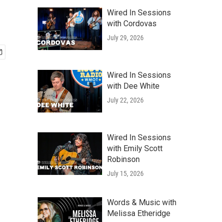
Wired In Sessions
with Cordovas
July 29, 2026
Wired In Sessions
with Dee White
July 22, 2026
Wired In Sessions
with Emily Scott
Robinson
July 15, 2026
Words & Music with
Melissa Etheridge