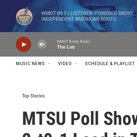
Skip to main content
WMOT 89.5 | LISTENER-POWERED RADIO 

INDEPENDENT AMERICAN ROOTS
WMOT Roots Radio
The List
MUSIC NEWS
VIDEO
SCHEDULE & PLAYLIST
Top Stories
MTSU Poll Sho