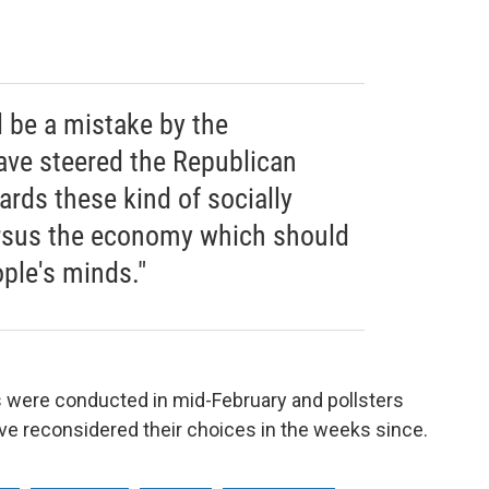
ll be a mistake by the
ave steered the Republican
ards these kind of socially
ersus the economy which should
ple's minds."
s were conducted in mid-February and pollsters
e reconsidered their choices in the weeks since.