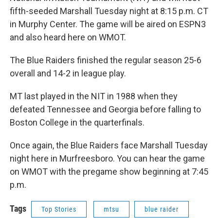
fifth-seeded Marshall Tuesday night at 8:15 p.m. CT
in Murphy Center. The game will be aired on ESPN3
and also heard here on WMOT.
The Blue Raiders finished the regular season 25-6
overall and 14-2 in league play.
MT last played in the NIT in 1988 when they
defeated Tennessee and Georgia before falling to
Boston College in the quarterfinals.
Once again, the Blue Raiders face Marshall Tuesday
night here in Murfreesboro. You can hear the game
on WMOT with the pregame show beginning at 7:45
p.m.
Tags
Top Stories
mtsu
blue raider