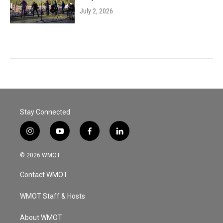
July 2, 2026
Stay Connected
i
y
f
l
n
o
a
i
s
u
c
n
© 2026 WMOT
t
t
e
k
a
u
b
e
Contact WMOT
g
b
o
d
r
e
o
i
a
k
n
WMOT Staff & Hosts
m
About WMOT