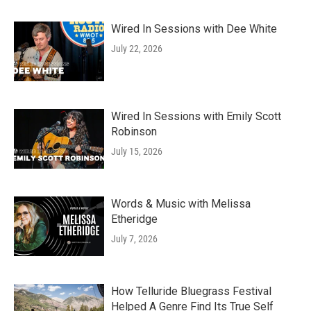
Wired In Sessions with Dee White
July 22, 2026
Wired In Sessions with Emily Scott
Robinson
July 15, 2026
Words & Music with Melissa
Etheridge
July 7, 2026
How Telluride Bluegrass Festival
Helped A Genre Find Its True Self