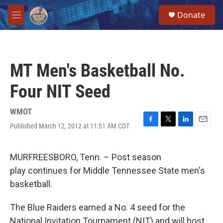
Skip to main content
S
Donate
e
M
a
e
r
n
c
u
h
MT Men's Basketball No.
u
e
Four NIT Seed
r
y
WMOT
Published March 12, 2012 at 11:51 AM CDT
F
T
L
E
a
w
i
m
c
i
n
a
e
t
k
i
MURFREESBORO, Tenn. – Post season
b
t
e
l
play continues for Middle Tennessee State men's
o
e
d
o
r
I
basketball.
k
n
The Blue Raiders earned a No. 4 seed for the
National Invitation Tournament (NIT) and will host