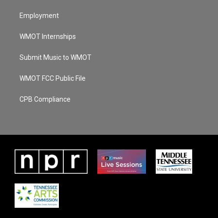
Employment
WMOT Internships
Submit Music to WMOT
WMOT FCC Public File
CPB Compliance