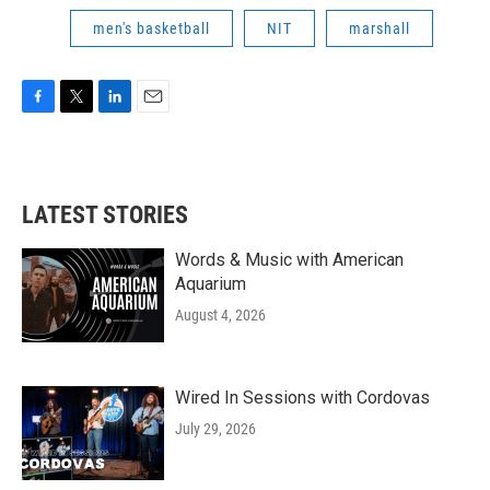
men's basketball
NIT
marshall
F
T
L
E
a
w
i
m
c
i
n
a
e
t
k
i
b
t
e
l
LATEST STORIES
o
e
d
o
r
I
k
n
Words & Music with American
Aquarium
August 4, 2026
Wired In Sessions with Cordovas
July 29, 2026