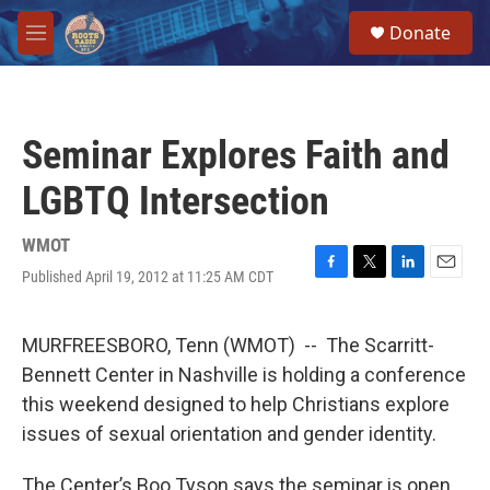
Skip to main content
S
Donate
e
M
a
e
r
n
c
u
h
Seminar Explores Faith and
u
e
LGBTQ Intersection
r
y
WMOT
Published April 19, 2012 at 11:25 AM CDT
F
T
L
E
a
w
i
m
c
i
n
a
e
t
k
i
MURFREESBORO, Tenn (WMOT) -- The Scarritt-
b
t
e
l
Bennett Center in Nashville is holding a conference
o
e
d
o
r
I
this weekend designed to help Christians explore
k
n
issues of sexual orientation and gender identity.
The Center’s Boo Tyson says the seminar is open