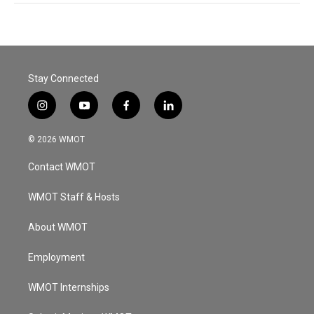
Stay Connected
i
y
f
l
n
o
a
i
s
u
c
n
© 2026 WMOT
t
t
e
k
a
u
b
e
Contact WMOT
g
b
o
d
r
e
o
i
a
k
n
WMOT Staff & Hosts
m
About WMOT
Employment
WMOT Internships