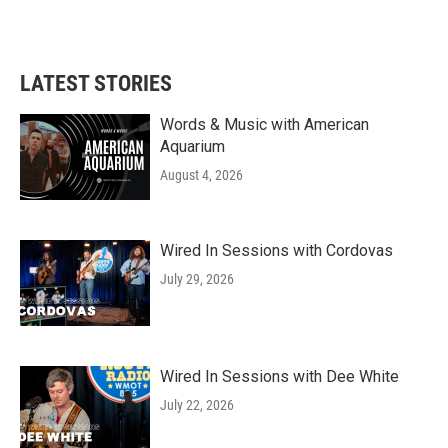
a
w
i
m
c
i
n
a
e
t
k
i
b
t
e
l
LATEST STORIES
o
e
d
o
r
I
k
n
Words & Music with American
Aquarium
August 4, 2026
Wired In Sessions with Cordovas
July 29, 2026
Wired In Sessions with Dee White
July 22, 2026