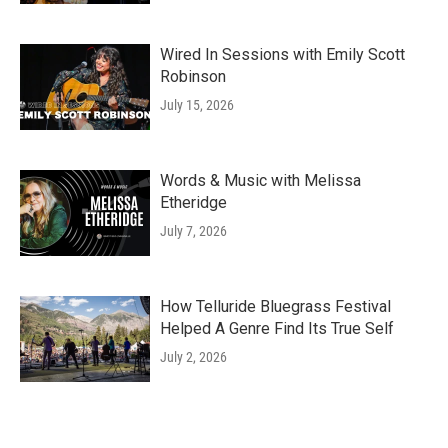
Wired In Sessions with Emily Scott
Robinson
July 15, 2026
Words & Music with Melissa
Etheridge
July 7, 2026
How Telluride Bluegrass Festival
Helped A Genre Find Its True Self
July 2, 2026