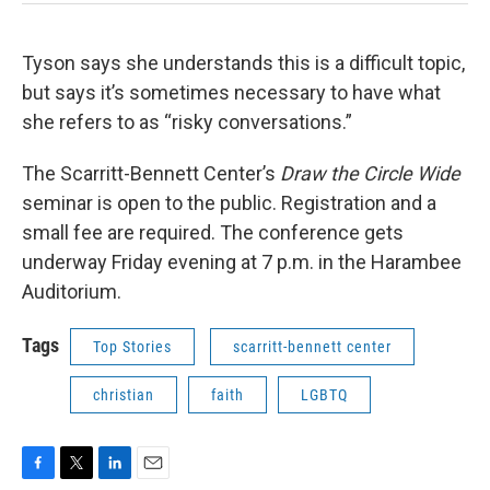
Tyson says she understands this is a difficult topic,
but says it’s sometimes necessary to have what
she refers to as “risky conversations.”
The Scarritt-Bennett Center’s
Draw the Circle Wide
seminar is open to the public. Registration and a
small fee are required. The conference gets
underway Friday evening at 7 p.m. in the Harambee
Auditorium.
Tags
Top Stories
scarritt-bennett center
christian
faith
LGBTQ
F
T
L
E