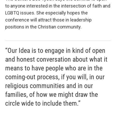
to anyone interested in the intersection of faith and
LGBTQ issues. She especially hopes the
conference will attract those in leadership
positions in the Christian community.
“Our Idea is to engage in kind of open
and honest conversation about what it
means to have people who are in the
coming-out process, if you will, in our
religious communities and in our
families, of how we might draw the
circle wide to include them.”