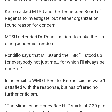
Ketron asked MTSU and the Tennessee Board of
Regents to investigate, but neither organization
found reason for concern.
MTSU defended Dr. Pondillo’s right to make the film,
citing academic freedom.
Pondillo says that MTSU and the TBR “… stood up
for everybody not just me… for which I’ll always be
grateful.”
In an email to WMOT Senator Ketron said he wasn’t
satisfied with the response, but has offered no
further criticism.
“The Miracles on Honey Bee Hill” starts at 7:30 p.m.