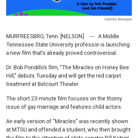
Sidelines Newspaper
MURFREESBRO, Tenn. [NELSON] --- A Middle
Tennessee State University professor is launching
a new film that’s already proved controversial.
Dr. Bob Pondillo’s film, “The Miracles on Honey Bee
Hill,” debuts Tuesday and will get the red carpet
treatment at Belcourt Theater.
The short 23-minute film focuses on the thorny
issue of gay marriage and features child actors.
An early version of “Miracles” was recently shown
at MTSU and offended a student, who then brought
the film to the attention of state senator Bill Ketron.