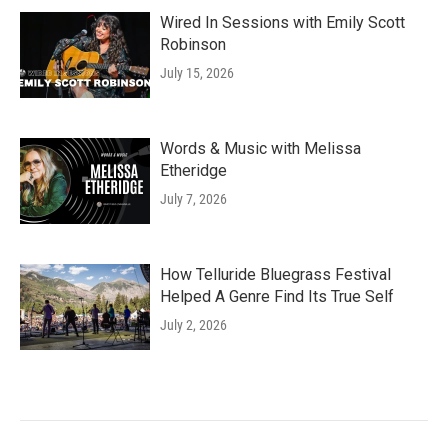
Wired In Sessions with Emily Scott
Robinson
July 15, 2026
Words & Music with Melissa
Etheridge
July 7, 2026
How Telluride Bluegrass Festival
Helped A Genre Find Its True Self
July 2, 2026