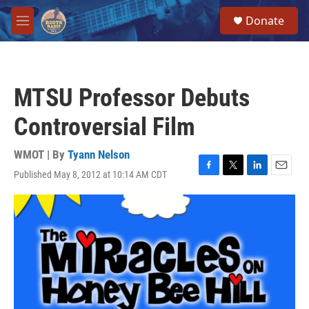
Skip to main content
S
Donate
e
M
a
e
r
n
c
u
h
MTSU Professor Debuts
u
e
Controversial Film
r
y
WMOT | By
Tyann Nelson
Published May 8, 2012 at 10:14 AM CDT
F
T
L
E
a
w
i
m
c
i
n
a
e
t
k
i
b
t
e
l
o
e
d
o
r
I
k
n