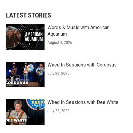
LATEST STORIES
Words & Music with American
Aquarium
August 4, 2026
Wired In Sessions with Cordovas
July 29, 2026
Wired In Sessions with Dee White
July 22, 2026