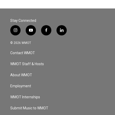
Stay Connected
i
y
f
l
n
o
a
i
s
u
c
n
© 2026 WMOT
t
t
e
k
a
u
b
e
Contact WMOT
g
b
o
d
r
e
o
i
a
k
n
WMOT Staff & Hosts
m
About WMOT
Employment
WMOT Internships
Submit Music to WMOT