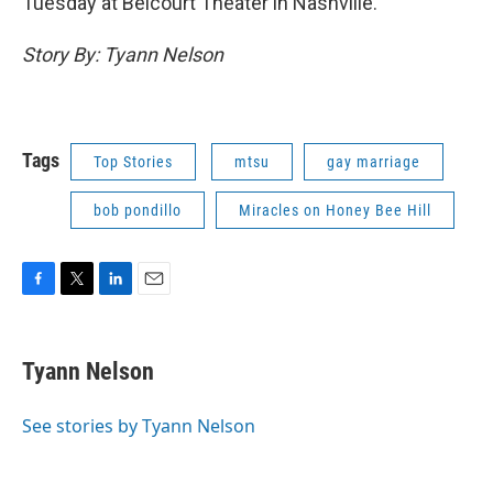
Tuesday at Belcourt Theater in Nashville.
Story By: Tyann Nelson
Tags
Top Stories
mtsu
gay marriage
bob pondillo
Miracles on Honey Bee Hill
F
T
L
E
a
w
i
m
c
i
n
a
e
t
k
i
Tyann Nelson
b
t
e
l
o
e
d
o
r
I
See stories by Tyann Nelson
k
n