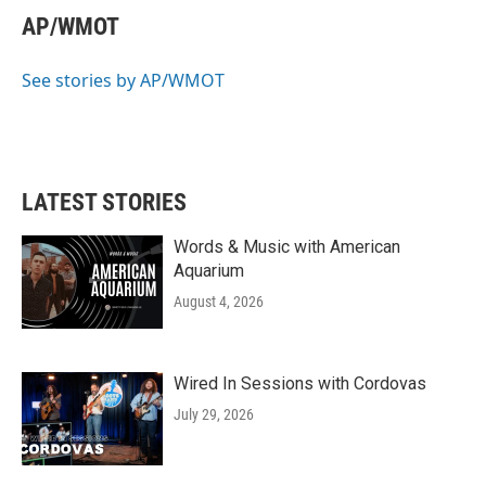
e
t
k
i
AP/WMOT
b
t
e
l
o
e
d
o
r
I
See stories by AP/WMOT
k
n
LATEST STORIES
Words & Music with American
Aquarium
August 4, 2026
Wired In Sessions with Cordovas
July 29, 2026