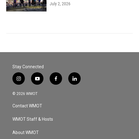
July 2, 2026
Stay Connected
i
y
f
l
n
o
a
i
s
u
c
n
© 2026 WMOT
t
t
e
k
a
u
b
e
Contact WMOT
g
b
o
d
r
e
o
i
a
k
n
WMOT Staff & Hosts
m
About WMOT