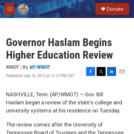
Skip to main content
S
Donate
e
M
a
e
r
n
c
u
h
Governor Haslam Begins
u
e
Higher Education Review
r
y
WMOT | By
AP/WMOT
Published July 10, 2012 at 12:15 PM CDT
F
T
L
E
a
w
i
m
c
i
n
a
e
t
k
i
NASHVILLE, Tenn. (AP/WMOT) — Gov. Bill
b
t
e
l
Haslam began a review of the state's college and
o
e
d
o
r
I
university systems at his residence on Tuesday.
k
n
The review comes after the University of
Tennessee Board of Trustees and the Tennessee