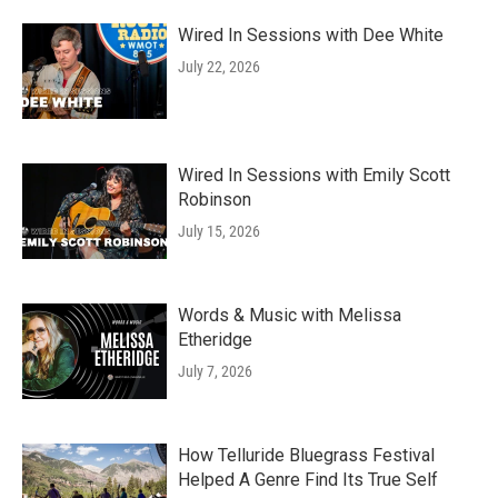
Wired In Sessions with Dee White
July 22, 2026
Wired In Sessions with Emily Scott
Robinson
July 15, 2026
Words & Music with Melissa
Etheridge
July 7, 2026
How Telluride Bluegrass Festival
Helped A Genre Find Its True Self