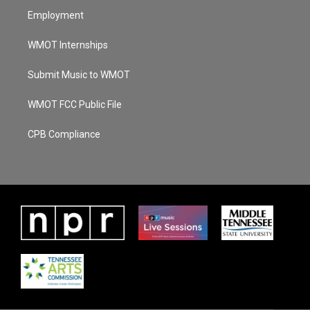
Employment
WMOT Internships
Submit Music to WMOT
WMOT FCC Public File
CPB Compliance