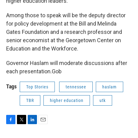
higher education leaders.
Among those to speak will be the deputy director
for policy development at the Bill and Melinda
Gates Foundation and a research professor and
senior economist at the Georgetown Center on
Education and the Workforce.
Governor Haslam will moderate discussions after
each presentation.Gob
Tags
Top Stories
tennessee
haslam
TBR
higher education
utk
F
T
L
E
a
w
i
m
c
i
n
a