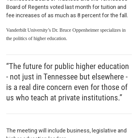
Board of Regents voted last month for tuition and
fee increases of as much as 8 percent for the fall.
Vanderbilt University’s Dr. Bruce Oppenheimer specializes in
the politics of higher education.
“The future for public higher education
- not just in Tennessee but elsewhere -
is a real dire concern even for those of
us who teach at private institutions.”
The meeting will include business, legislative and