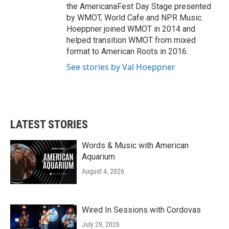
the AmericanaFest Day Stage presented
by WMOT, World Cafe and NPR Music.
Hoeppner joined WMOT in 2014 and
helped transition WMOT from mixed
format to American Roots in 2016.
See stories by Val Hoeppner
LATEST STORIES
Words & Music with American
Aquarium
August 4, 2026
Wired In Sessions with Cordovas
July 29, 2026