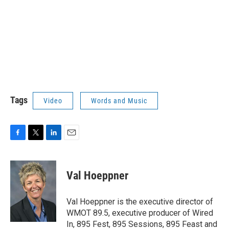
Tags
Video
Words and Music
F
T
L
E
a
w
i
m
c
i
n
a
e
t
k
i
Val Hoeppner
b
t
e
l
o
e
d
o
r
I
Val Hoeppner is the executive director of
k
n
WMOT 89.5, executive producer of Wired
In, 895 Fest, 895 Sessions, 895 Feast and