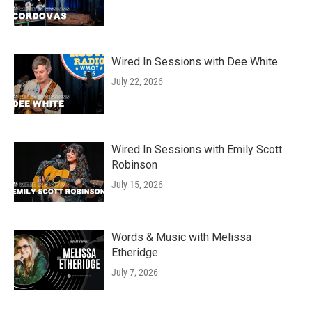
Wired In Sessions with Dee White
July 22, 2026
Wired In Sessions with Emily Scott
Robinson
July 15, 2026
Words & Music with Melissa
Etheridge
July 7, 2026