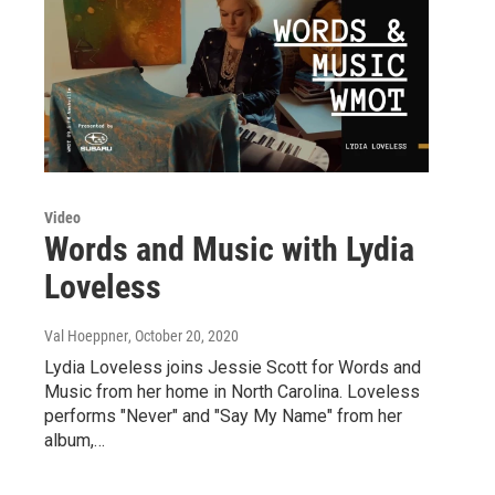
Video
Words and Music with Lydia
Loveless
Val Hoeppner
, October 20, 2020
Lydia Loveless joins Jessie Scott for Words and
Music from her home in North Carolina. Loveless
performs "Never" and "Say My Name" from her
album,…