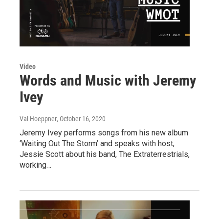
Video
Words and Music with Jeremy
Ivey
Val Hoeppner
, October 16, 2020
Jeremy Ivey performs songs from his new album
‘Waiting Out The Storm’ and speaks with host,
Jessie Scott about his band, The Extraterrestrials,
working…