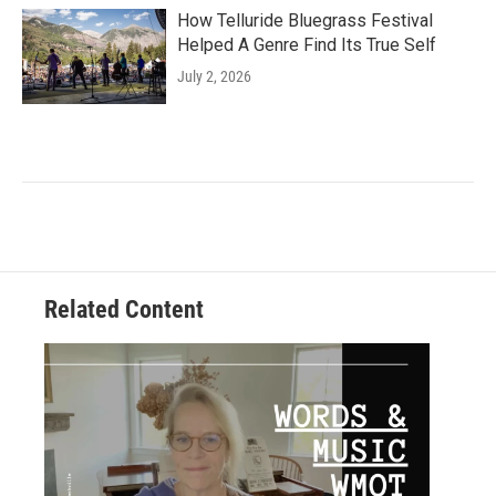
How Telluride Bluegrass Festival
Helped A Genre Find Its True Self
July 2, 2026
Related Content