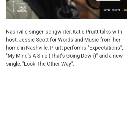
Nashville singer-songwriter, Katie Pruitt talks with
host, Jessie Scott for Words and Music from her
home in Nashville. Pruitt performs "Expectations",
"My Mind's A Ship (That's Going Down)" and a new
single, "Look The Other Way".