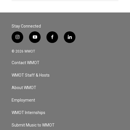
Stay Connected
i
y
f
l
n
o
a
i
s
u
c
n
© 2026 WMOT
t
t
e
k
a
u
b
e
Contact WMOT
g
b
o
d
r
e
o
i
a
k
n
WMOT Staff & Hosts
m
About WMOT
Employment
WMOT Internships
Submit Music to WMOT