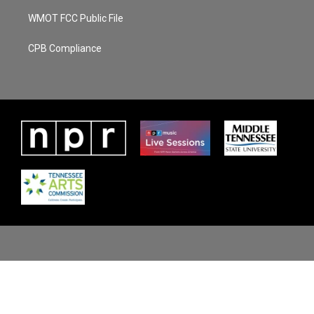
WMOT FCC Public File
CPB Compliance