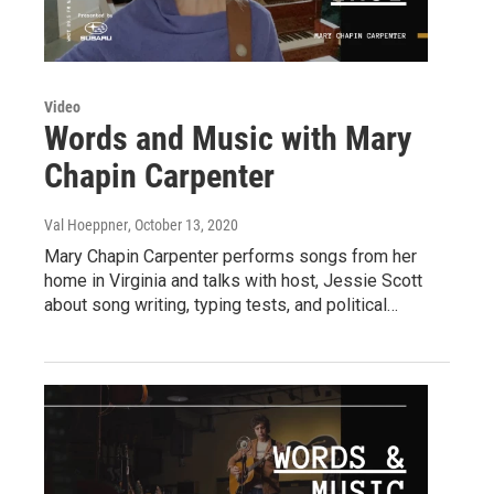
Video
Words and Music with Mary
Chapin Carpenter
Val Hoeppner
, October 13, 2020
Mary Chapin Carpenter performs songs from her
home in Virginia and talks with host, Jessie Scott
about song writing, typing tests, and political…