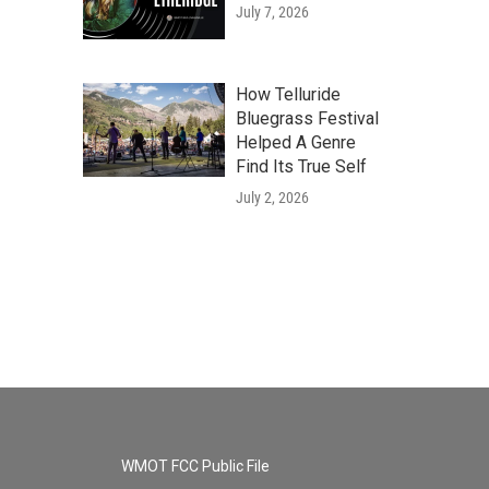
July 7, 2026
How Telluride
Bluegrass Festival
Helped A Genre
Find Its True Self
July 2, 2026
WMOT FCC Public File