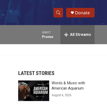
Donate
S
S
e
h
a
WMOT
r
All Streams
o
Promo
c
h
w
Q
u
S
e
r
e
y
LATEST STORIES
a
Words & Music with
r
American Aquarium
c
August 4, 2026
h