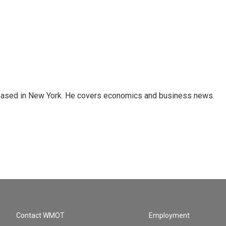
 based in New York. He covers economics and business news.
Contact WMOT
Employment