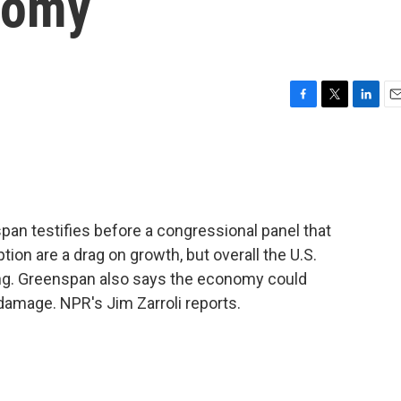
nomy
F
T
L
E
a
w
i
m
c
i
n
a
e
t
k
i
b
t
e
l
o
e
d
o
r
I
an testifies before a congressional panel that
k
n
ion are a drag on growth, but overall the U.S.
g. Greenspan also says the economy could
damage. NPR's Jim Zarroli reports.