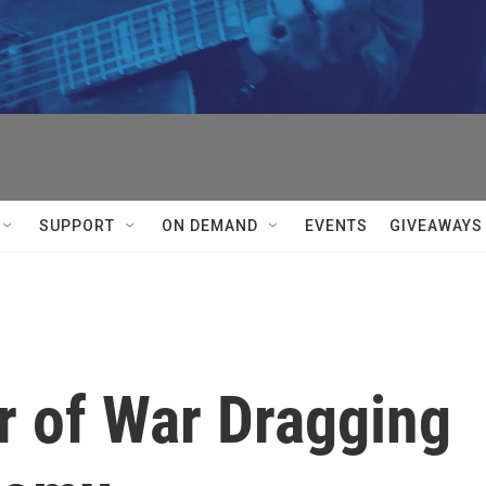
SUPPORT
ON DEMAND
EVENTS
GIVEAWAYS
r of War Dragging