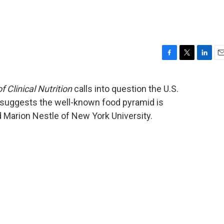
F
T
L
E
a
w
i
m
c
i
n
a
 Clinical Nutrition
calls into question the U.S.
e
t
k
i
d suggests the well-known food pyramid is
b
t
e
l
o
e
d
 Marion Nestle of New York University.
o
r
I
k
n