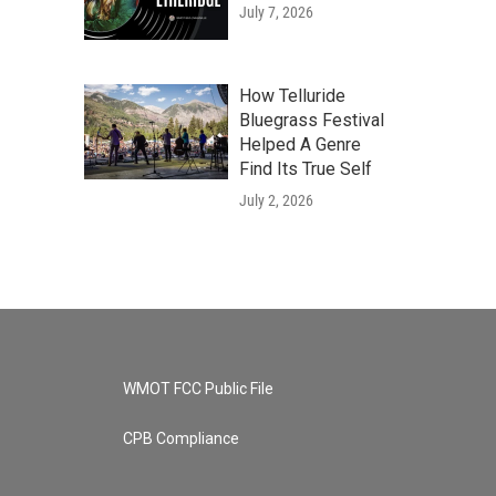
July 7, 2026
How Telluride
Bluegrass Festival
Helped A Genre
Find Its True Self
July 2, 2026
WMOT FCC Public File
CPB Compliance