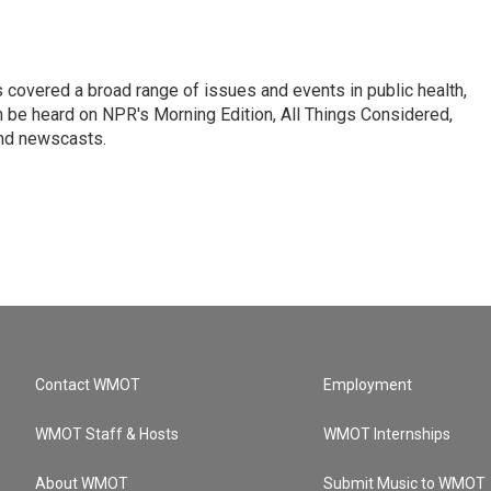
 covered a broad range of issues and events in public health,
n be heard on NPR's Morning Edition, All Things Considered,
and newscasts.
Contact WMOT
Employment
WMOT Staff & Hosts
WMOT Internships
About WMOT
Submit Music to WMOT