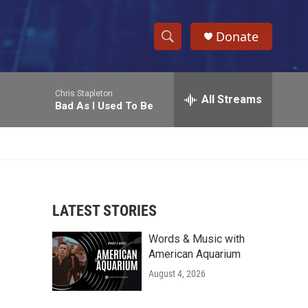
Donate
S
S
e
h
a
Chris Stapleton
r
All Streams
o
Bad As I Used To Be
c
h
w
Q
u
S
e
r
e
y
LATEST STORIES
a
Words & Music with
r
American Aquarium
c
August 4, 2026
h