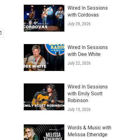
Wired In Sessions
with Cordovas
July 29, 2026
Wired In Sessions
with Dee White
July 22, 2026
Wired In Sessions
with Emily Scott
Robinson
July 15, 2026
Words & Music with
Melissa Etheridge