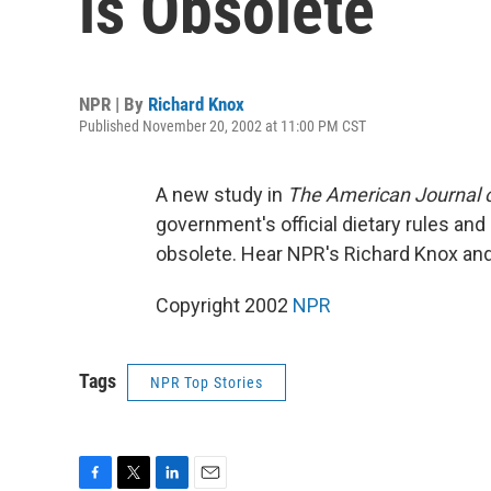
is Obsolete
NPR | By
Richard Knox
Published November 20, 2002 at 11:00 PM CST
A new study in
The American Journal of
government's official dietary rules an
obsolete. Hear NPR's Richard Knox and
Copyright 2002
NPR
Tags
NPR Top Stories