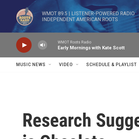
Skip to main content
WMOT 89.5 | LISTENER-POWERED RADIO 

INDEPENDENT AMERICAN ROOTS
WMOT Roots Radio
Early Mornings with Kate Scott
MUSIC NEWS
VIDEO
SCHEDULE & PLAYLIST
Research Sugge