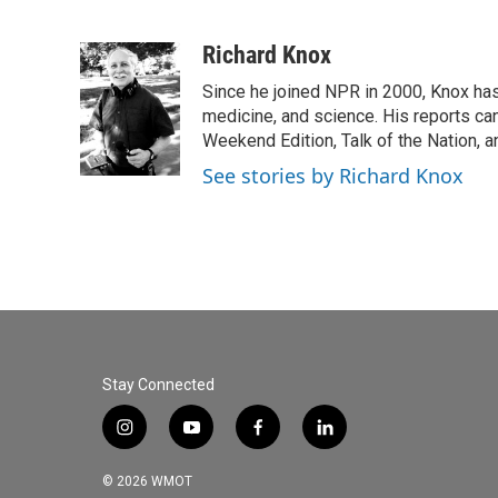
F
T
L
E
a
w
i
m
c
i
n
a
Richard Knox
e
t
k
i
Since he joined NPR in 2000, Knox has
b
t
e
l
o
e
d
medicine, and science. His reports ca
o
r
I
Weekend Edition, Talk of the Nation, 
k
n
See stories by Richard Knox
Stay Connected
i
y
f
l
n
o
a
i
s
u
c
n
© 2026 WMOT