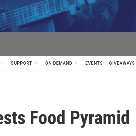
SUPPORT
ON DEMAND
EVENTS
GIVEAWAYS
sts Food Pyramid