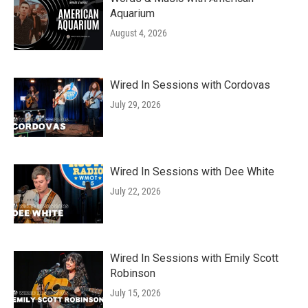
Aquarium
August 4, 2026
Wired In Sessions with Cordovas
July 29, 2026
Wired In Sessions with Dee White
July 22, 2026
Wired In Sessions with Emily Scott
Robinson
July 15, 2026