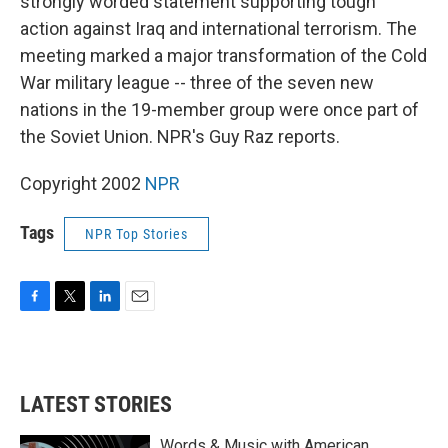
strongly worded statement supporting tough
action against Iraq and international terrorism. The
meeting marked a major transformation of the Cold
War military league -- three of the seven new
nations in the 19-member group were once part of
the Soviet Union. NPR's Guy Raz reports.
Copyright 2002
NPR
Tags
NPR Top Stories
F
T
L
E
a
w
i
m
c
i
n
a
e
t
k
i
b
t
e
l
LATEST STORIES
o
e
d
o
r
I
k
n
Words & Music with American