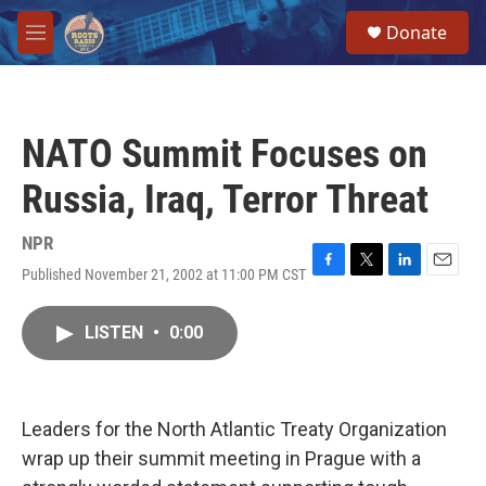
Skip to main content
S
Donate
e
M
a
e
r
n
c
u
h
NATO Summit Focuses on
u
e
Russia, Iraq, Terror Threat
r
y
NPR
Published November 21, 2002 at 11:00 PM CST
F
T
L
E
a
w
i
m
c
i
n
a
LISTEN
•
0:00
e
t
k
i
b
t
e
l
o
e
d
o
r
I
k
n
Leaders for the North Atlantic Treaty Organization
wrap up their summit meeting in Prague with a