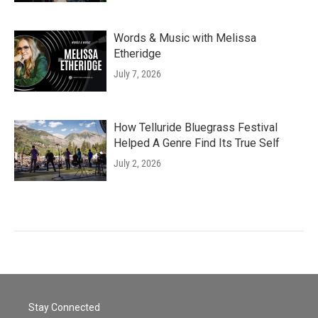
Words & Music with Melissa
Etheridge
July 7, 2026
How Telluride Bluegrass Festival
Helped A Genre Find Its True Self
July 2, 2026
Stay Connected