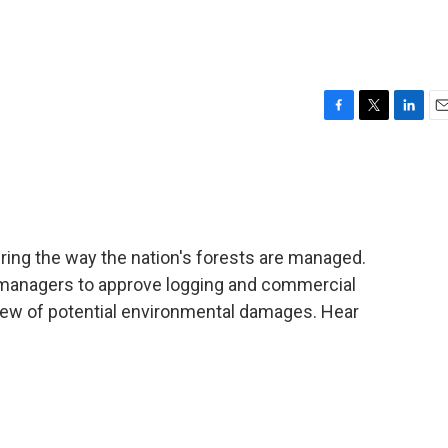
F
T
L
E
a
w
i
m
c
i
n
a
e
t
k
i
b
t
e
l
o
e
d
o
r
I
ring the way the nation's forests are managed.
k
n
t managers to approve logging and commercial
eview of potential environmental damages. Hear