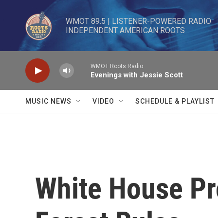
Skip to main content
WMOT 89.5 | LISTENER-POWERED RADIO 

INDEPENDENT AMERICAN ROOTS
WMOT Roots Radio
Evenings with Jessie Scott
MUSIC NEWS
VIDEO
SCHEDULE & PLAYLIST
White House Pr