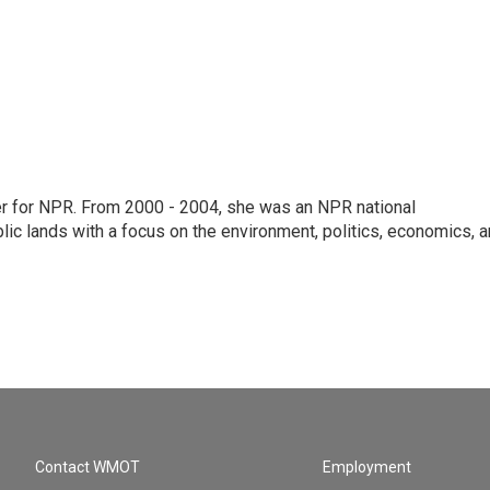
ter for NPR. From 2000 - 2004, she was an NPR national
lic lands with a focus on the environment, politics, economics, 
Contact WMOT
Employment