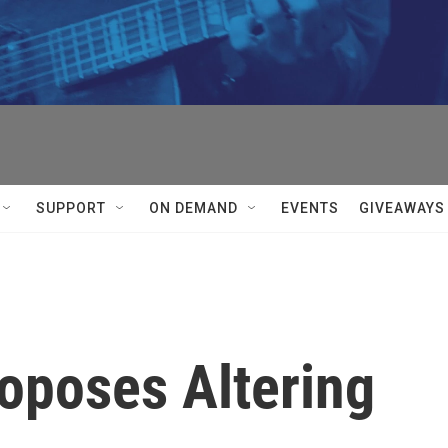
SUPPORT
ON DEMAND
EVENTS
GIVEAWAYS
oposes Altering