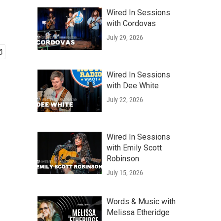
Wired In Sessions
with Cordovas
July 29, 2026
Wired In Sessions
with Dee White
July 22, 2026
Wired In Sessions
with Emily Scott
Robinson
July 15, 2026
Words & Music with
Melissa Etheridge