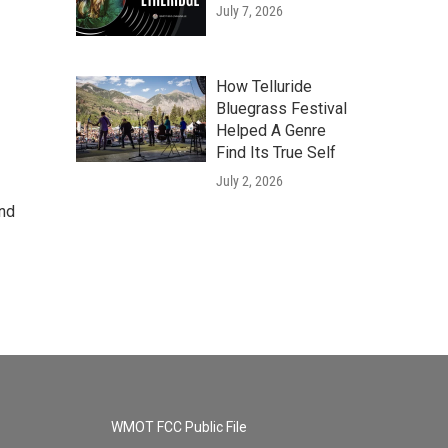
July 7, 2026
How Telluride
Bluegrass Festival
Helped A Genre
Find Its True Self
July 2, 2026
and
WMOT FCC Public File