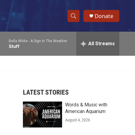
Donate
S
S
e
h
a
Bella White -
A Sign In The Weather
r
All Streams
o
Stuff
c
h
w
Q
u
S
e
r
e
y
LATEST STORIES
a
Words & Music with
r
American Aquarium
c
August 4, 2026
h