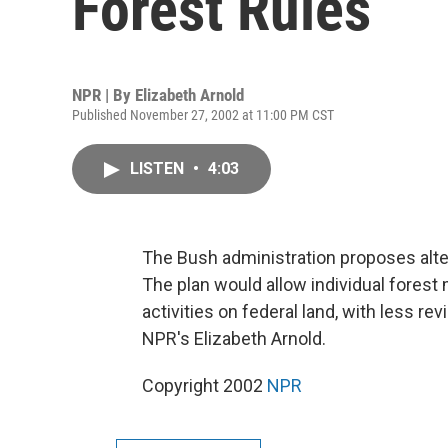
Forest Rules
NPR | By
Elizabeth Arnold
Published November 27, 2002 at 11:00 PM CST
LISTEN
•
4:03
The Bush administration proposes alte
The plan would allow individual fores
activities on federal land, with less r
NPR's Elizabeth Arnold.
Copyright 2002
NPR