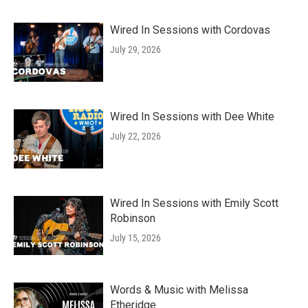
Wired In Sessions with Cordovas
July 29, 2026
Wired In Sessions with Dee White
July 22, 2026
Wired In Sessions with Emily Scott
Robinson
July 15, 2026
Words & Music with Melissa
Etheridge