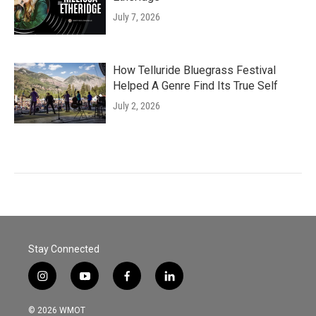
July 7, 2026
How Telluride Bluegrass Festival
Helped A Genre Find Its True Self
July 2, 2026
Stay Connected
i
y
f
l
n
o
a
i
s
u
c
n
© 2026 WMOT