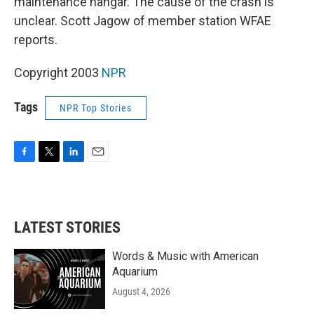
maintenance hangar. The cause of the crash is
unclear. Scott Jagow of member station WFAE
reports.
Copyright 2003
NPR
Tags
NPR Top Stories
F
T
L
E
a
w
i
m
c
i
n
a
e
t
k
i
b
t
e
l
LATEST STORIES
o
e
d
o
r
I
k
n
Words & Music with American
Aquarium
August 4, 2026