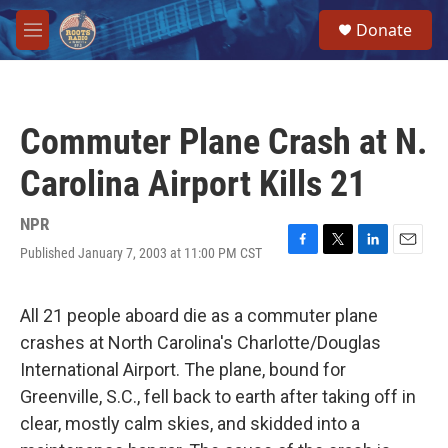
Skip to main content
S
Donate
e
M
a
e
r
n
c
u
h
Commuter Plane Crash at N.
u
e
Carolina Airport Kills 21
r
y
NPR
Published January 7, 2003 at 11:00 PM CST
F
T
L
E
a
w
i
m
c
i
n
a
e
t
k
i
All 21 people aboard die as a commuter plane
b
t
e
l
crashes at North Carolina's Charlotte/Douglas
o
e
d
o
r
I
International Airport. The plane, bound for
k
n
Greenville, S.C., fell back to earth after taking off in
clear, mostly calm skies, and skidded into a