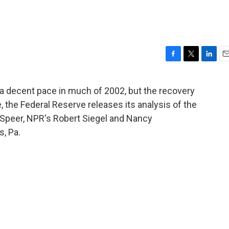
F
T
L
E
a
w
i
m
c
i
n
a
a decent pace in much of 2002, but the recovery
e
t
k
i
e, the Federal Reserve releases its analysis of the
b
t
e
l
o
e
d
 Speer, NPR's Robert Siegel and Nancy
o
r
I
, Pa.
k
n