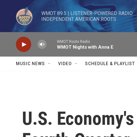
Skip to main content
WMOT 89.5 | LISTENER-POWERED RADIO 

INDEPENDENT AMERICAN ROOTS
WMOT Roots Radio
WMOT Nights with Anna E
MUSIC NEWS
VIDEO
SCHEDULE & PLAYLIST
U.S. Economy's 