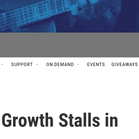
SUPPORT
ON DEMAND
EVENTS
GIVEAWAYS
Growth Stalls in