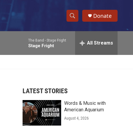
Donate
S
S
e
h
a
The Band -
Stage Fright
r
All Streams
o
Stage Fright
c
h
w
Q
u
S
e
r
e
y
LATEST STORIES
a
Words & Music with
r
American Aquarium
c
August 4, 2026
h