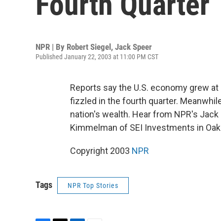
Fourth Quarter
NPR | By
Robert Siegel
,
Jack Speer
Published January 22, 2003 at 11:00 PM CST
Reports say the U.S. economy grew at 
fizzled in the fourth quarter. Meanwhil
nation's wealth. Hear from NPR's Jack
Kimmelman of SEI Investments in Oaks
Copyright 2003
NPR
Tags
NPR Top Stories