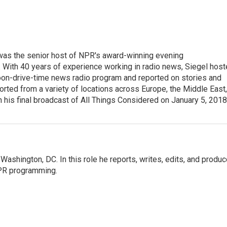
l was the senior host of NPR's award-winning evening
With 40 years of experience working in radio news, Siegel hos
noon-drive-time news radio program and reported on stories and
orted from a variety of locations across Europe, the Middle East,
in his final broadcast of All Things Considered on January 5, 2018
ashington, DC. In this role he reports, writes, edits, and produ
NPR programming.