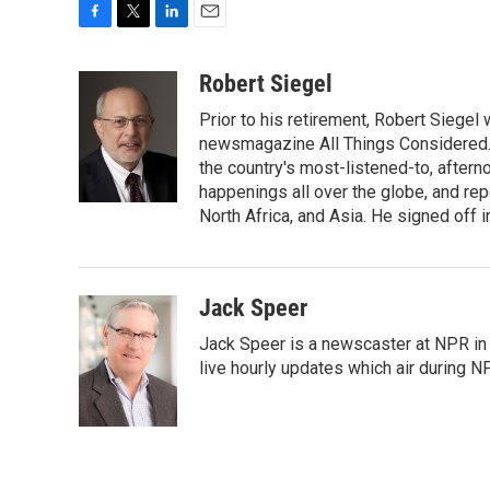
F
T
L
E
a
w
i
m
c
i
n
a
Robert Siegel
e
t
k
i
Prior to his retirement, Robert Siege
b
t
e
l
o
e
d
newsmagazine All Things Considered. 
o
r
I
the country's most-listened-to, after
k
n
happenings all over the globe, and rep
North Africa, and Asia. He signed off 
Jack Speer
Jack Speer is a newscaster at NPR in W
live hourly updates which air during 