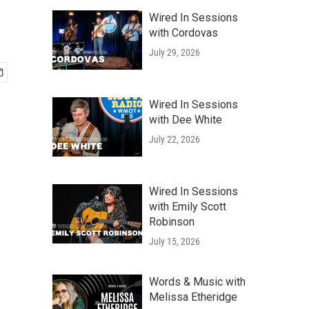
Wired In Sessions
with Cordovas
July 29, 2026
Wired In Sessions
with Dee White
July 22, 2026
Wired In Sessions
with Emily Scott
Robinson
July 15, 2026
Words & Music with
Melissa Etheridge