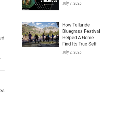
July 7, 2026
How Telluride
Bluegrass Festival
Helped A Genre
ted
Find Its True Self
July 2, 2026
.
ces