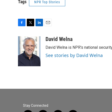
Tags
NPR Top Stories
F
T
L
E
a
w
i
m
c
i
n
a
David Welna
e
t
k
i
David Welna is NPR's national securit
b
t
e
l
o
e
d
See stories by David Welna
o
r
I
k
n
Stay Connected