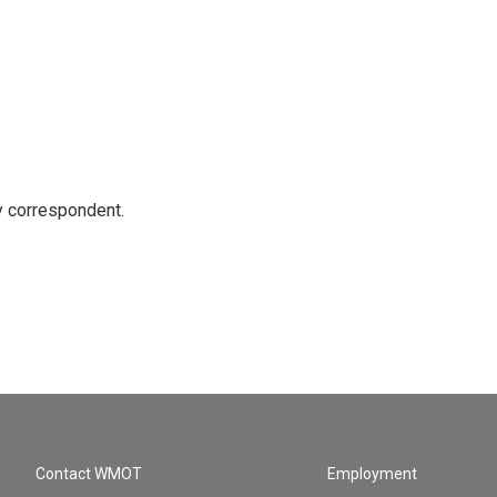
y correspondent.
Contact WMOT
Employment