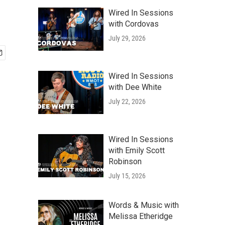
Wired In Sessions
with Cordovas
July 29, 2026
Wired In Sessions
with Dee White
July 22, 2026
Wired In Sessions
with Emily Scott
Robinson
July 15, 2026
Words & Music with
Melissa Etheridge