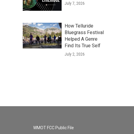
July 7, 2026
How Telluride
Bluegrass Festival
Helped A Genre
Find Its True Self
July 2, 2026
WMOT FCC Public File