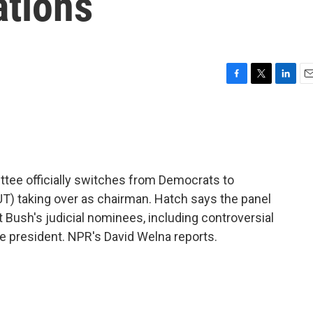
ations
F
T
L
E
a
w
i
m
c
i
n
a
e
t
k
i
b
t
e
l
o
e
d
o
r
I
ttee officially switches from Democrats to
k
n
UT) taking over as chairman. Hatch says the panel
 Bush's judicial nominees, including controversial
e president. NPR's David Welna reports.