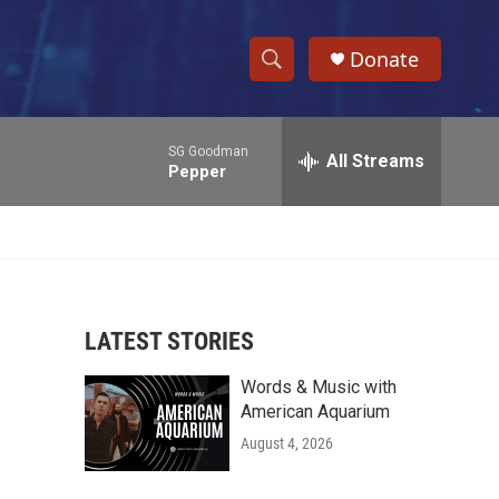
Donate
S
S
e
h
a
SG Goodman
r
All Streams
o
Pepper
c
h
w
Q
u
S
e
r
e
y
LATEST STORIES
a
Words & Music with
r
American Aquarium
c
August 4, 2026
h