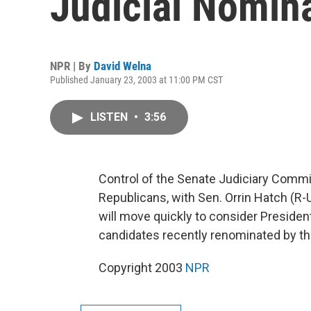
Judicial Nomin
NPR | By
David Welna
Published January 23, 2003 at 11:00 PM CST
LISTEN
•
3:56
Control of the Senate Judiciary Commi
Republicans, with Sen. Orrin Hatch (R-
will move quickly to consider President
candidates recently renominated by th
Copyright 2003
NPR