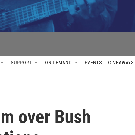
SUPPORT
ON DEMAND
EVENTS
GIVEAWAYS
orm over Bush