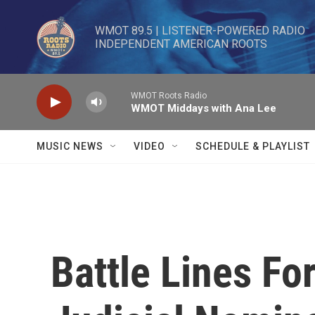
Skip to main content
WMOT 89.5 | LISTENER-POWERED RADIO 

INDEPENDENT AMERICAN ROOTS
WMOT Roots Radio
WMOT Middays with Ana Lee
MUSIC NEWS
VIDEO
SCHEDULE & PLAYLIST
Battle Lines F