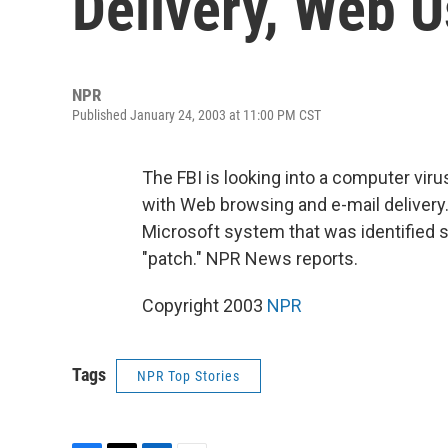
Delivery, Web 
NPR
Published January 24, 2003 at 11:00 PM CST
The FBI is looking into a computer virus
with Web browsing and e-mail delivery. 
Microsoft system that was identified s
"patch." NPR News reports.
Copyright 2003
NPR
Tags
NPR Top Stories