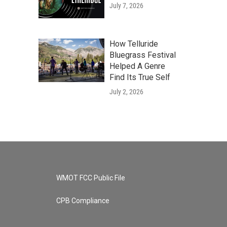
July 7, 2026
How Telluride
Bluegrass Festival
Helped A Genre
Find Its True Self
July 2, 2026
WMOT FCC Public File
CPB Compliance