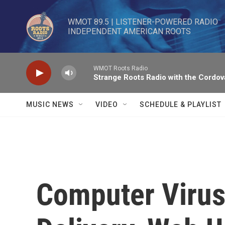
Skip to main content
WMOT 89.5 | LISTENER-POWERED RADIO 

INDEPENDENT AMERICAN ROOTS
WMOT Roots Radio
Strange Roots Radio with the Cordov
MUSIC NEWS
VIDEO
SCHEDULE & PLAYLIST
Computer Virus