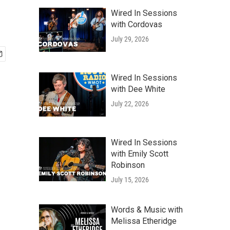
Wired In Sessions
with Cordovas
July 29, 2026
Wired In Sessions
with Dee White
July 22, 2026
Wired In Sessions
with Emily Scott
Robinson
July 15, 2026
Words & Music with
Melissa Etheridge