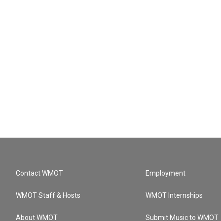
Contact WMOT
Employment
WMOT Staff & Hosts
WMOT Internships
About WMOT
Submit Music to WMOT