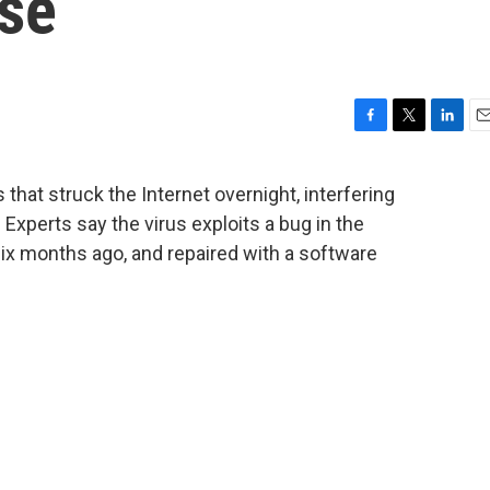
Use
F
T
L
E
a
w
i
m
c
i
n
a
 that struck the Internet overnight, interfering
e
t
k
i
Experts say the virus exploits a bug in the
b
t
e
l
o
e
d
ix months ago, and repaired with a software
o
r
I
k
n