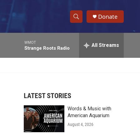
Donate
S
S
e
h
a
WMOT
r
All Streams
o
Strange Roots Radio
c
h
w
Q
u
S
e
r
e
y
LATEST STORIES
a
Words & Music with
r
American Aquarium
c
August 4, 2026
h