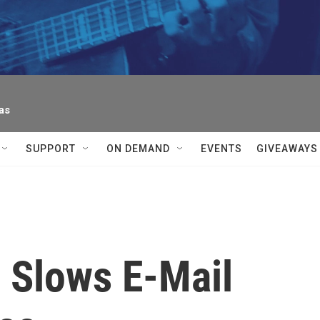
as
SUPPORT
ON DEMAND
EVENTS
GIVEAWAYS
 Slows E-Mail