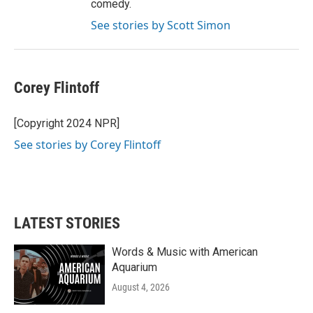
comedy.
See stories by Scott Simon
Corey Flintoff
[Copyright 2024 NPR]
See stories by Corey Flintoff
LATEST STORIES
Words & Music with American
Aquarium
August 4, 2026