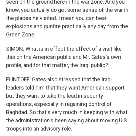
seen on the ground here in the war zone. And you
know, you actually do get some sense of the war in
the places he visited. I mean you can hear
explosions and gunfire practically any day from the
Green Zone.
SIMON: What is in effect the effect of a visit like
this on the American public and Mr. Gates's own
profile, and for that matter, the Iraqi public?
FLINTOFF: Gates also stressed that the Iraqi
leaders told him that they want American support,
but they want to take the lead in security
operations, especially in regaining control of
Baghdad. So that's very much in keeping with what
the administration's been saying about moving U.S.
troops into an advisory role.