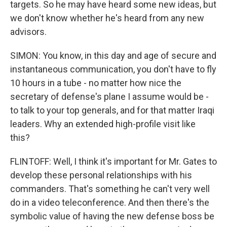
targets. So he may have heard some new ideas, but
we don't know whether he's heard from any new
advisors.
SIMON: You know, in this day and age of secure and
instantaneous communication, you don't have to fly
10 hours in a tube - no matter how nice the
secretary of defense's plane I assume would be -
to talk to your top generals, and for that matter Iraqi
leaders. Why an extended high-profile visit like
this?
FLINTOFF: Well, I think it's important for Mr. Gates to
develop these personal relationships with his
commanders. That's something he can't very well
do in a video teleconference. And then there's the
symbolic value of having the new defense boss be