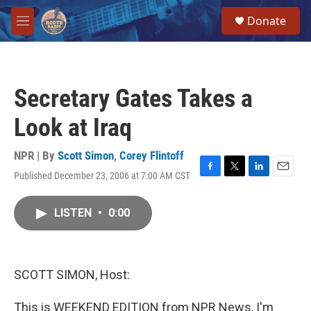
Skip to main content
S
Donate
e
M
a
e
r
n
c
u
h
Secretary Gates Takes a
u
e
Look at Iraq
r
y
NPR | By
Scott Simon
,
Corey Flintoff
Published December 23, 2006 at 7:00 AM CST
F
T
L
E
a
w
i
m
c
i
n
a
LISTEN
•
0:00
e
t
k
i
b
t
e
l
o
e
d
o
r
I
k
n
SCOTT SIMON, Host:
This is WEEKEND EDITION from NPR News, I'm