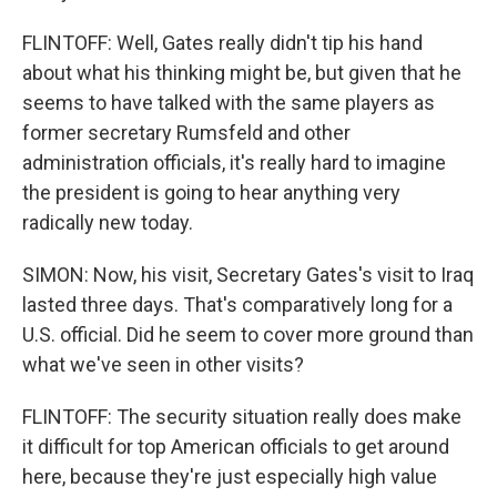
FLINTOFF: Well, Gates really didn't tip his hand
about what his thinking might be, but given that he
seems to have talked with the same players as
former secretary Rumsfeld and other
administration officials, it's really hard to imagine
the president is going to hear anything very
radically new today.
SIMON: Now, his visit, Secretary Gates's visit to Iraq
lasted three days. That's comparatively long for a
U.S. official. Did he seem to cover more ground than
what we've seen in other visits?
FLINTOFF: The security situation really does make
it difficult for top American officials to get around
here, because they're just especially high value