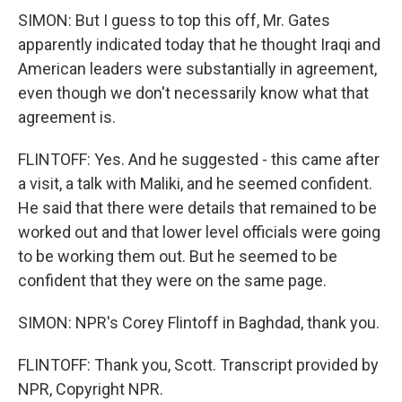
SIMON: But I guess to top this off, Mr. Gates
apparently indicated today that he thought Iraqi and
American leaders were substantially in agreement,
even though we don't necessarily know what that
agreement is.
FLINTOFF: Yes. And he suggested - this came after
a visit, a talk with Maliki, and he seemed confident.
He said that there were details that remained to be
worked out and that lower level officials were going
to be working them out. But he seemed to be
confident that they were on the same page.
SIMON: NPR's Corey Flintoff in Baghdad, thank you.
FLINTOFF: Thank you, Scott. Transcript provided by
NPR, Copyright NPR.