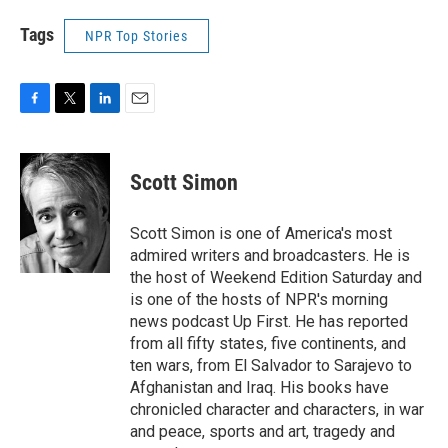
Tags
NPR Top Stories
F
T
L
E
a
w
i
m
c
i
n
a
e
t
k
i
Scott Simon
b
t
e
l
o
e
d
o
r
I
Scott Simon is one of America's most
k
n
admired writers and broadcasters. He is
the host of Weekend Edition Saturday and
is one of the hosts of NPR's morning
news podcast Up First. He has reported
from all fifty states, five continents, and
ten wars, from El Salvador to Sarajevo to
Afghanistan and Iraq. His books have
chronicled character and characters, in war
and peace, sports and art, tragedy and