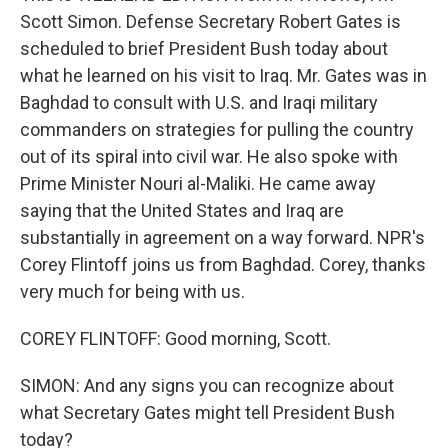
Scott Simon. Defense Secretary Robert Gates is
scheduled to brief President Bush today about
what he learned on his visit to Iraq. Mr. Gates was in
Baghdad to consult with U.S. and Iraqi military
commanders on strategies for pulling the country
out of its spiral into civil war. He also spoke with
Prime Minister Nouri al-Maliki. He came away
saying that the United States and Iraq are
substantially in agreement on a way forward. NPR's
Corey Flintoff joins us from Baghdad. Corey, thanks
very much for being with us.
COREY FLINTOFF: Good morning, Scott.
SIMON: And any signs you can recognize about
what Secretary Gates might tell President Bush
today?