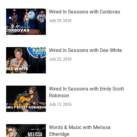
Wired In Sessions with Cordovas
July 29, 2026
Wired In Sessions with Dee White
July 22, 2026
Wired In Sessions with Emily Scott
Robinson
July 15, 2026
Words & Music with Melissa
Etheridge