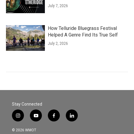
July 7, 2026
How Telluride Bluegrass Festival
Helped A Genre Find Its True Self
July 2, 2026
Stay Connected
i
y
f
l
n
o
a
i
s
u
c
n
© 2026 WMOT
t
t
e
k