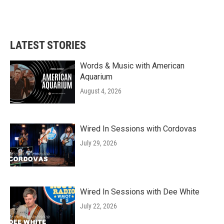
LATEST STORIES
Words & Music with American
Aquarium
August 4, 2026
Wired In Sessions with Cordovas
July 29, 2026
Wired In Sessions with Dee White
July 22, 2026