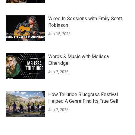
Wired In Sessions with Emily Scott
Robinson
July 15, 2026
Words & Music with Melissa
Etheridge
July 7, 2026
How Telluride Bluegrass Festival
Helped A Genre Find Its True Self
July 2, 2026