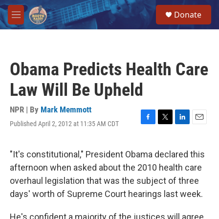
Skip to main content
S
Donate
e
M
a
e
r
n
c
u
h
Obama Predicts Health Care
u
e
Law Will Be Upheld
r
y
NPR | By
Mark Memmott
Published April 2, 2012 at 11:35 AM CDT
F
T
L
E
a
w
i
m
c
i
n
a
e
t
k
i
"It's constitutional," President Obama declared this
b
t
e
l
afternoon when asked about the 2010 health care
o
e
d
o
r
I
overhaul legislation that was the subject of three
k
n
days' worth of Supreme Court hearings last week.
He's confident a majority of the justices will agree,