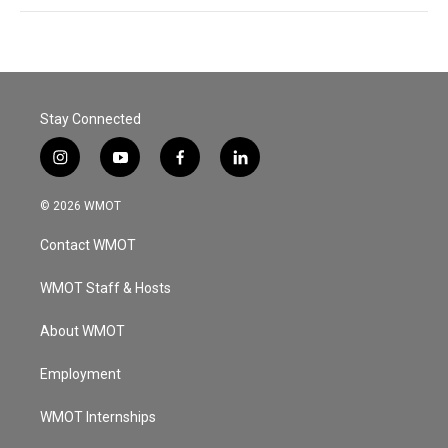
Stay Connected
i
y
f
l
n
o
a
i
s
u
c
n
© 2026 WMOT
t
t
e
k
a
u
b
e
Contact WMOT
g
b
o
d
r
e
o
i
a
k
n
WMOT Staff & Hosts
m
About WMOT
Employment
WMOT Internships