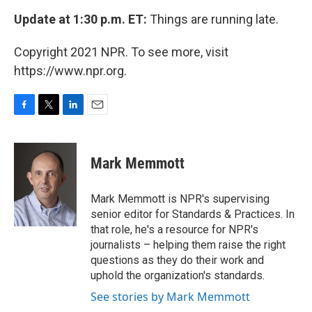
Update at 1:30 p.m. ET:
Things are running late.
Copyright 2021 NPR. To see more, visit
https://www.npr.org.
F
T
L
E
a
w
i
m
c
i
n
a
e
t
k
i
Mark Memmott
b
t
e
l
o
e
d
o
r
I
Mark Memmott is NPR's supervising
k
n
senior editor for Standards & Practices. In
that role, he's a resource for NPR's
journalists – helping them raise the right
questions as they do their work and
uphold the organization's standards.
See stories by Mark Memmott