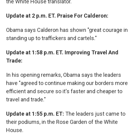
the White House translator.
Update at 2 p.m. ET. Praise For Calderon:
Obama says Calderon has shown "great courage in
standing up to traffickers and cartels."
Update at 1:58 p.m. ET. Improving Travel And
Trade:
In his opening remarks, Obama says the leaders
have "agreed to continue making our borders more
efficient and secure so it's faster and cheaper to
travel and trade."
Update at 1:55 p.m. ET:
The leaders just came to
their podiums, in the Rose Garden of the White
House.