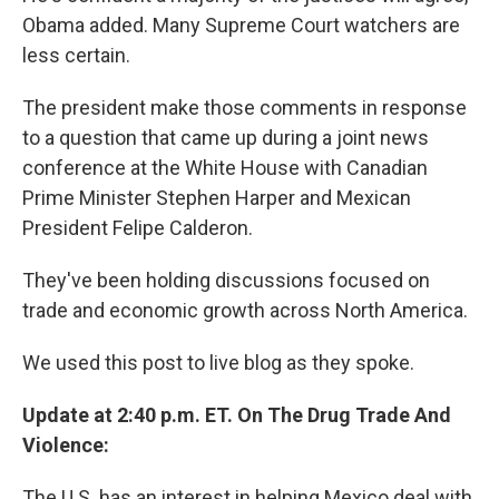
Obama added. Many Supreme Court watchers are
less certain.
The president make those comments in response
to a question that came up during a joint news
conference at the White House with Canadian
Prime Minister Stephen Harper and Mexican
President Felipe Calderon.
They've been holding discussions focused on
trade and economic growth across North America.
We used this post to live blog as they spoke.
Update at 2:40 p.m. ET. On The Drug Trade And
Violence:
The U.S. has an interest in helping Mexico deal with