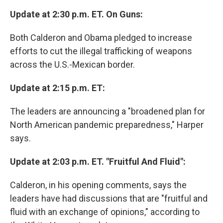
Update at 2:30 p.m. ET. On Guns:
Both Calderon and Obama pledged to increase
efforts to cut the illegal trafficking of weapons
across the U.S.-Mexican border.
Update at 2:15 p.m. ET:
The leaders are announcing a "broadened plan for
North American pandemic preparedness," Harper
says.
Update at 2:03 p.m. ET. "Fruitful And Fluid":
Calderon, in his opening comments, says the
leaders have had discussions that are "fruitful and
fluid with an exchange of opinions," according to