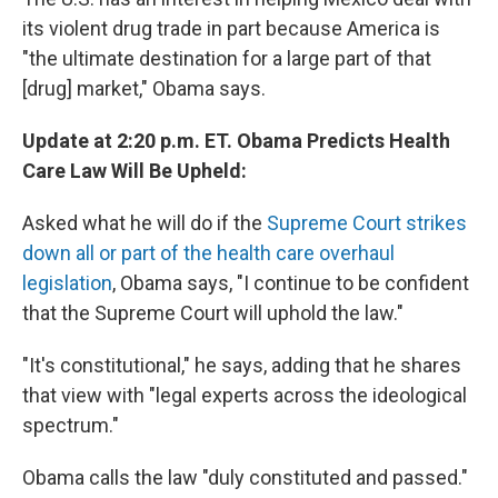
its violent drug trade in part because America is
"the ultimate destination for a large part of that
[drug] market," Obama says.
Update at 2:20 p.m. ET. Obama Predicts Health
Care Law Will Be Upheld:
Asked what he will do if the
Supreme Court strikes
down all or part of the health care overhaul
legislation
, Obama says, "I continue to be confident
that the Supreme Court will uphold the law."
"It's constitutional," he says, adding that he shares
that view with "legal experts across the ideological
spectrum."
Obama calls the law "duly constituted and passed."