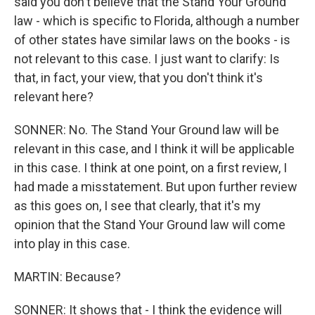
said you don't believe that the Stand Your Ground
law - which is specific to Florida, although a number
of other states have similar laws on the books - is
not relevant to this case. I just want to clarify: Is
that, in fact, your view, that you don't think it's
relevant here?
SONNER: No. The Stand Your Ground law will be
relevant in this case, and I think it will be applicable
in this case. I think at one point, on a first review, I
had made a misstatement. But upon further review
as this goes on, I see that clearly, that it's my
opinion that the Stand Your Ground law will come
into play in this case.
MARTIN: Because?
SONNER: It shows that - I think the evidence will