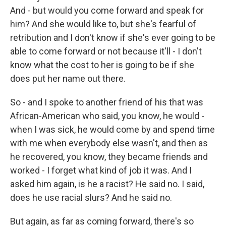
And - but would you come forward and speak for
him? And she would like to, but she's fearful of
retribution and I don't know if she's ever going to be
able to come forward or not because it'll - I don't
know what the cost to her is going to be if she
does put her name out there.
So - and I spoke to another friend of his that was
African-American who said, you know, he would -
when I was sick, he would come by and spend time
with me when everybody else wasn't, and then as
he recovered, you know, they became friends and
worked - I forget what kind of job it was. And I
asked him again, is he a racist? He said no. I said,
does he use racial slurs? And he said no.
But again, as far as coming forward, there's so