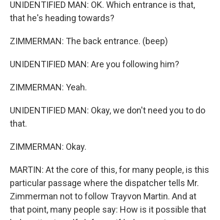
UNIDENTIFIED MAN: OK. Which entrance is that,
that he's heading towards?
ZIMMERMAN: The back entrance. (beep)
UNIDENTIFIED MAN: Are you following him?
ZIMMERMAN: Yeah.
UNIDENTIFIED MAN: Okay, we don't need you to do
that.
ZIMMERMAN: Okay.
MARTIN: At the core of this, for many people, is this
particular passage where the dispatcher tells Mr.
Zimmerman not to follow Trayvon Martin. And at
that point, many people say: How is it possible that