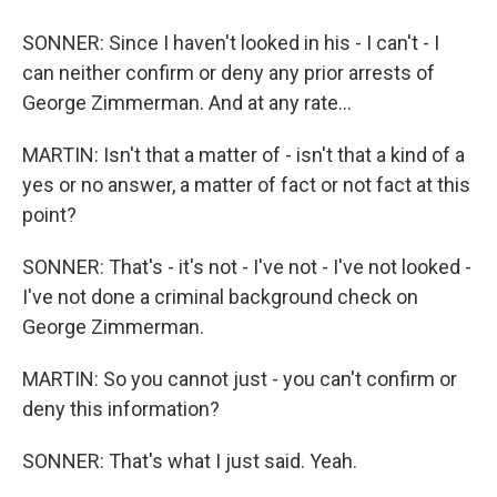
SONNER: Since I haven't looked in his - I can't - I
can neither confirm or deny any prior arrests of
George Zimmerman. And at any rate...
MARTIN: Isn't that a matter of - isn't that a kind of a
yes or no answer, a matter of fact or not fact at this
point?
SONNER: That's - it's not - I've not - I've not looked -
I've not done a criminal background check on
George Zimmerman.
MARTIN: So you cannot just - you can't confirm or
deny this information?
SONNER: That's what I just said. Yeah.