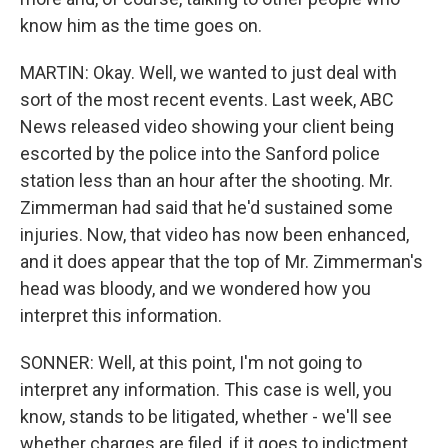
know him as the time goes on.
MARTIN: Okay. Well, we wanted to just deal with
sort of the most recent events. Last week, ABC
News released video showing your client being
escorted by the police into the Sanford police
station less than an hour after the shooting. Mr.
Zimmerman had said that he'd sustained some
injuries. Now, that video has now been enhanced,
and it does appear that the top of Mr. Zimmerman's
head was bloody, and we wondered how you
interpret this information.
SONNER: Well, at this point, I'm not going to
interpret any information. This case is well, you
know, stands to be litigated, whether - we'll see
whether charges are filed, if it goes to indictment