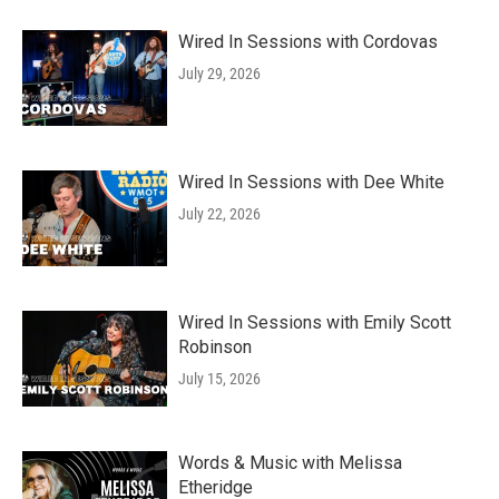
Wired In Sessions with Cordovas
July 29, 2026
Wired In Sessions with Dee White
July 22, 2026
Wired In Sessions with Emily Scott
Robinson
July 15, 2026
Words & Music with Melissa
Etheridge