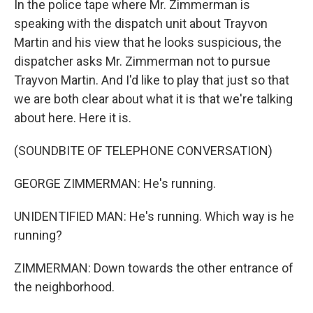
In the police tape where Mr. Zimmerman is
speaking with the dispatch unit about Trayvon
Martin and his view that he looks suspicious, the
dispatcher asks Mr. Zimmerman not to pursue
Trayvon Martin. And I'd like to play that just so that
we are both clear about what it is that we're talking
about here. Here it is.
(SOUNDBITE OF TELEPHONE CONVERSATION)
GEORGE ZIMMERMAN: He's running.
UNIDENTIFIED MAN: He's running. Which way is he
running?
ZIMMERMAN: Down towards the other entrance of
the neighborhood.