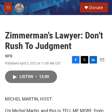
Skip to main content
S
Donate
e
M
a
e
r
n
c
u
h
Zimmerman's Lawyer: Don't
u
e
Rush To Judgment
r
y
NPR
Published April 3, 2012 at 11:00 AM CDT
F
T
L
E
a
w
i
m
c
i
n
a
LISTEN
•
12:00
e
t
k
i
b
t
e
l
o
e
d
o
r
I
k
n
MICHEL MARTIN, HOST:
I'm Michel Martin, and this is TELL ME MORE, from