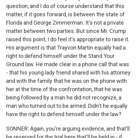
question, and I do of course understand that this
matter, if it goes forward, is between the state of
Florida and George Zimmerman. It's not a private
matter between two parties. But since Mr. Crump
raised this point, I do feel it's appropriate to raise it.
His argument is that Trayvon Martin equally had a
right to defend himself under the Stand Your
Ground law. He made clear in a phone call that was
- that his young lady friend shared with his attorney
and with the family that he was on the phone with
her at the time of the confrontation, that he was
being followed by a man he did not recognize, a
man who turned out to be armed. Didn't he equally
have the right to defend himself under the law?
SONNER: Again, you're arguing evidence, and that'll
be reserved for the trial here that'll be held in - if