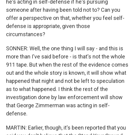
he's acting in self-defense if he's pursuing
someone after having been told not to? Can you
offer a perspective on that, whether you feel self-
defense is appropriate, given those
circumstances?
SONNER: Well, the one thing I will say - and this is
more than I've said before - is that's not the whole
911 tape. But when the rest of the evidence comes
out and the whole story is known, it will show what
happened that night and not be left to speculation
as to what happened. I think the rest of the
investigation done by law enforcement will show
that George Zimmerman was acting in self-
defense.
MARTIN: Earlier, though, it's been reported that you