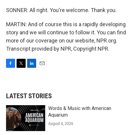
SONNER: All right. You're welcome. Thank you.
MARTIN: And of course this is a rapidly developing
story and we will continue to follow it. You can find
more of our coverage on our website, NPR.org.
Transcript provided by NPR, Copyright NPR.
F
T
L
E
a
w
i
m
c
i
n
a
e
t
k
i
b
t
e
l
LATEST STORIES
o
e
d
o
r
I
k
n
Words & Music with American
Aquarium
August 4, 2026