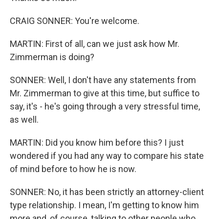
CRAIG SONNER: You're welcome.
MARTIN: First of all, can we just ask how Mr.
Zimmerman is doing?
SONNER: Well, I don't have any statements from
Mr. Zimmerman to give at this time, but suffice to
say, it's - he's going through a very stressful time,
as well.
MARTIN: Did you know him before this? I just
wondered if you had any way to compare his state
of mind before to how he is now.
SONNER: No, it has been strictly an attorney-client
type relationship. I mean, I'm getting to know him
more and, of course, talking to other people who