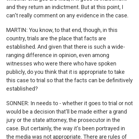
and they return an indictment. But at this point, I
can't really comment on any evidence in the case.
MARTIN: You know, to that end, though, in this
country, trials are the place that facts are
established. And given that there is such a wide-
ranging difference in opinion, even among
witnesses who were there who have spoken
publicly, do you think that it is appropriate to take
this case to trial so that the facts can be definitively
established?
SONNER: In needs to - whether it goes to trial or not
would be a decision that'll be made either a grand
jury or the state attorney, the prosecutor in the
case. But certainly, the way it's been portrayed in
the media was not appropriate. There are rules of