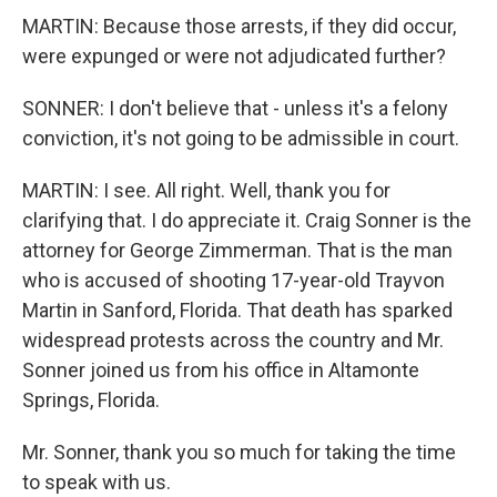
MARTIN: Because those arrests, if they did occur,
were expunged or were not adjudicated further?
SONNER: I don't believe that - unless it's a felony
conviction, it's not going to be admissible in court.
MARTIN: I see. All right. Well, thank you for
clarifying that. I do appreciate it. Craig Sonner is the
attorney for George Zimmerman. That is the man
who is accused of shooting 17-year-old Trayvon
Martin in Sanford, Florida. That death has sparked
widespread protests across the country and Mr.
Sonner joined us from his office in Altamonte
Springs, Florida.
Mr. Sonner, thank you so much for taking the time
to speak with us.