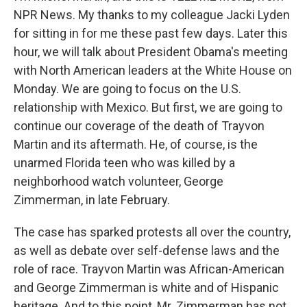
NPR News. My thanks to my colleague Jacki Lyden
for sitting in for me these past few days. Later this
hour, we will talk about President Obama's meeting
with North American leaders at the White House on
Monday. We are going to focus on the U.S.
relationship with Mexico. But first, we are going to
continue our coverage of the death of Trayvon
Martin and its aftermath. He, of course, is the
unarmed Florida teen who was killed by a
neighborhood watch volunteer, George
Zimmerman, in late February.
The case has sparked protests all over the country,
as well as debate over self-defense laws and the
role of race. Trayvon Martin was African-American
and George Zimmerman is white and of Hispanic
heritage. And to this point, Mr. Zimmerman has not