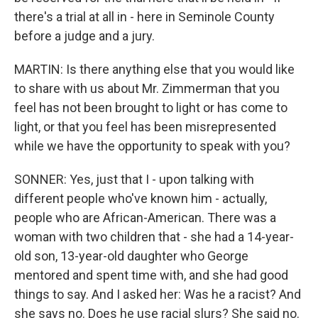
there's a trial at all in - here in Seminole County
before a judge and a jury.
MARTIN: Is there anything else that you would like
to share with us about Mr. Zimmerman that you
feel has not been brought to light or has come to
light, or that you feel has been misrepresented
while we have the opportunity to speak with you?
SONNER: Yes, just that I - upon talking with
different people who've known him - actually,
people who are African-American. There was a
woman with two children that - she had a 14-year-
old son, 13-year-old daughter who George
mentored and spent time with, and she had good
things to say. And I asked her: Was he a racist? And
she says no. Does he use racial slurs? She said no.