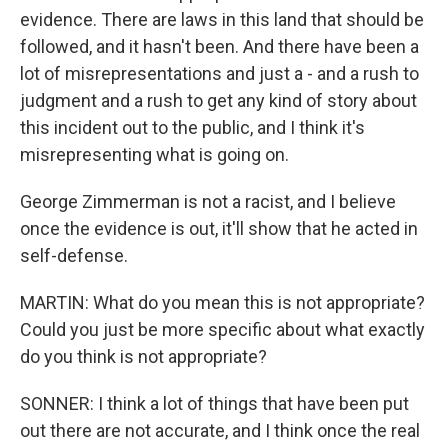
evidence. There are laws in this land that should be
followed, and it hasn't been. And there have been a
lot of misrepresentations and just a - and a rush to
judgment and a rush to get any kind of story about
this incident out to the public, and I think it's
misrepresenting what is going on.
George Zimmerman is not a racist, and I believe
once the evidence is out, it'll show that he acted in
self-defense.
MARTIN: What do you mean this is not appropriate?
Could you just be more specific about what exactly
do you think is not appropriate?
SONNER: I think a lot of things that have been put
out there are not accurate, and I think once the real