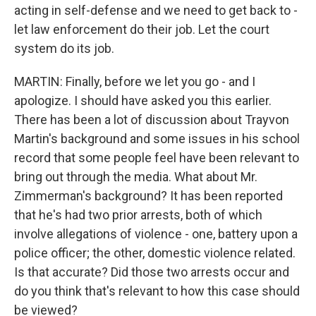
acting in self-defense and we need to get back to -
let law enforcement do their job. Let the court
system do its job.
MARTIN: Finally, before we let you go - and I
apologize. I should have asked you this earlier.
There has been a lot of discussion about Trayvon
Martin's background and some issues in his school
record that some people feel have been relevant to
bring out through the media. What about Mr.
Zimmerman's background? It has been reported
that he's had two prior arrests, both of which
involve allegations of violence - one, battery upon a
police officer; the other, domestic violence related.
Is that accurate? Did those two arrests occur and
do you think that's relevant to how this case should
be viewed?