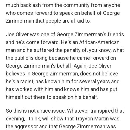
much backlash from the community from anyone
who comes forward to speak on behalf of George
Zimmerman that people are afraid to.
Joe Oliver was one of George Zimmerman's friends
and he's come forward. He's an African-American
man and he suffered the penalty of, you know, what
the public is doing because he came forward on
George Zimmerman's behalf. Again, Joe Oliver
believes in George Zimmerman, does not believe
he's a racist, has known him for several years and
has worked with him and knows him and has put
himself out there to speak on his behalf.
So this is not a race issue. Whatever transpired that
evening, I think, will show that Trayvon Martin was
the aggressor and that George Zimmerman was