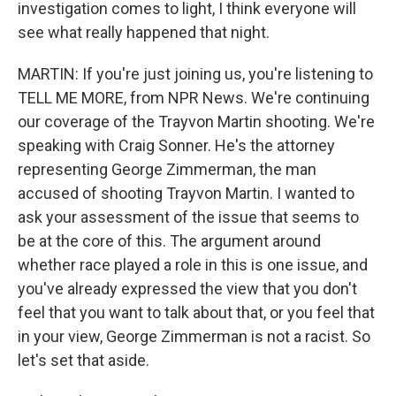
investigation comes to light, I think everyone will
see what really happened that night.
MARTIN: If you're just joining us, you're listening to
TELL ME MORE, from NPR News. We're continuing
our coverage of the Trayvon Martin shooting. We're
speaking with Craig Sonner. He's the attorney
representing George Zimmerman, the man
accused of shooting Trayvon Martin. I wanted to
ask your assessment of the issue that seems to
be at the core of this. The argument around
whether race played a role in this is one issue, and
you've already expressed the view that you don't
feel that you want to talk about that, or you feel that
in your view, George Zimmerman is not a racist. So
let's set that aside.