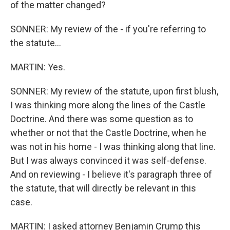
of the matter changed?
SONNER: My review of the - if you're referring to
the statute...
MARTIN: Yes.
SONNER: My review of the statute, upon first blush,
I was thinking more along the lines of the Castle
Doctrine. And there was some question as to
whether or not that the Castle Doctrine, when he
was not in his home - I was thinking along that line.
But I was always convinced it was self-defense.
And on reviewing - I believe it's paragraph three of
the statute, that will directly be relevant in this
case.
MARTIN: I asked attorney Benjamin Crump this