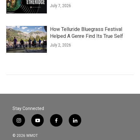
July 7, 2026
How Telluride Bluegrass Festival
Helped A Genre Find Its True Self
July 2, 2026
Stay Connected
i
y
f
l
n
o
a
i
s
u
c
n
© 2026 WMOT
t
t
e
k