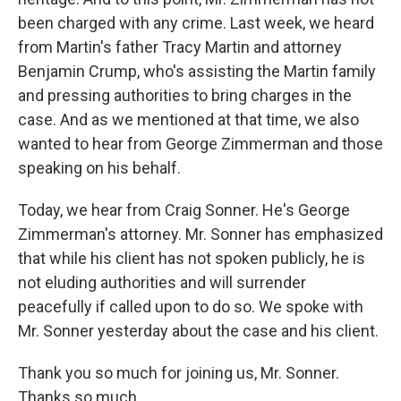
been charged with any crime. Last week, we heard
from Martin's father Tracy Martin and attorney
Benjamin Crump, who's assisting the Martin family
and pressing authorities to bring charges in the
case. And as we mentioned at that time, we also
wanted to hear from George Zimmerman and those
speaking on his behalf.
Today, we hear from Craig Sonner. He's George
Zimmerman's attorney. Mr. Sonner has emphasized
that while his client has not spoken publicly, he is
not eluding authorities and will surrender
peacefully if called upon to do so. We spoke with
Mr. Sonner yesterday about the case and his client.
Thank you so much for joining us, Mr. Sonner.
Thanks so much.