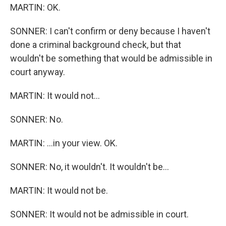
MARTIN: OK.
SONNER: I can't confirm or deny because I haven't
done a criminal background check, but that
wouldn't be something that would be admissible in
court anyway.
MARTIN: It would not...
SONNER: No.
MARTIN: ...in your view. OK.
SONNER: No, it wouldn't. It wouldn't be...
MARTIN: It would not be.
SONNER: It would not be admissible in court.