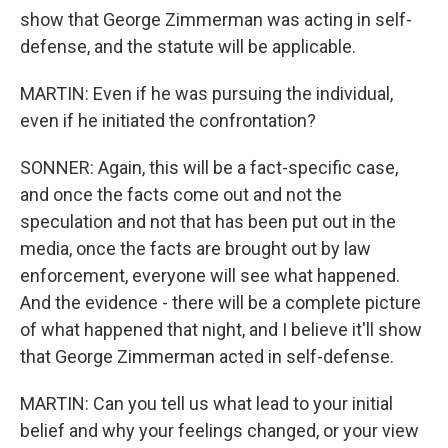
show that George Zimmerman was acting in self-
defense, and the statute will be applicable.
MARTIN: Even if he was pursuing the individual,
even if he initiated the confrontation?
SONNER: Again, this will be a fact-specific case,
and once the facts come out and not the
speculation and not that has been put out in the
media, once the facts are brought out by law
enforcement, everyone will see what happened.
And the evidence - there will be a complete picture
of what happened that night, and I believe it'll show
that George Zimmerman acted in self-defense.
MARTIN: Can you tell us what lead to your initial
belief and why your feelings changed, or your view