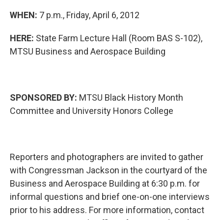
WHEN:
7 p.m., Friday, April 6, 2012
HERE:
State Farm Lecture Hall (Room BAS S-102),
MTSU Business and Aerospace Building
SPONSORED BY:
MTSU Black History Month
Committee and University Honors College
Reporters and photographers are invited to gather
with Congressman Jackson in the courtyard of the
Business and Aerospace Building at 6:30 p.m. for
informal questions and brief one-on-one interviews
prior to his address. For more information, contact