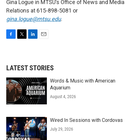
Gina Logue in MTSU’s Office of News and Media
Relations at 615-898-5081 or
gina.logue@mtsu.edu
.
F
T
L
E
a
w
i
m
c
i
n
a
e
t
k
i
b
t
e
l
LATEST STORIES
o
e
d
o
r
I
k
n
Words & Music with American
Aquarium
August 4, 2026
Wired In Sessions with Cordovas
July 29, 2026