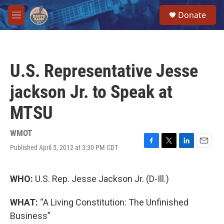
Skip to main content
S
Donate
e
M
a
e
r
n
c
u
h
U.S. Representative Jesse
u
e
jackson Jr. to Speak at
r
y
MTSU
WMOT
Published April 5, 2012 at 3:30 PM CDT
F
T
L
E
a
w
i
m
c
i
n
a
e
t
k
i
WHO:
U.S. Rep. Jesse Jackson Jr. (D-Ill.)
b
t
e
l
o
e
d
WHAT:
“A Living Constitution: The Unfinished
o
r
I
k
n
Business”