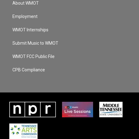
About WMOT
Employment
WMOT Internships
Submit Music to WMOT
WMOT FCC Public File
CPB Compliance