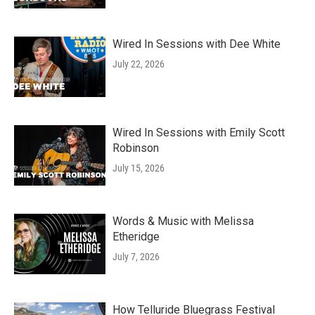
Wired In Sessions with Dee White
July 22, 2026
Wired In Sessions with Emily Scott
Robinson
July 15, 2026
Words & Music with Melissa
Etheridge
July 7, 2026
How Telluride Bluegrass Festival