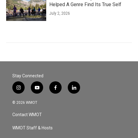
Helped A Genre Find Its True Self
July 2, 2026
Stay Connected
i
y
f
l
n
o
a
i
s
u
c
n
© 2026 WMOT
t
t
e
k
a
u
b
e
Contact WMOT
g
b
o
d
r
e
o
i
a
k
n
WMOT Staff & Hosts
m