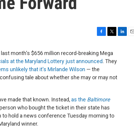
me Forward
F
T
L
E
a
w
i
m
c
i
n
a
 last month's $656 million record-breaking Mega
e
t
k
i
cials at the Maryland Lottery just announced
. They
b
t
e
l
o
e
d
ms unlikely that it's Mirlande Wilson
— the
o
r
I
, confusing tale about whether she may or may not
k
n
have made that known. Instead,
as the
Baltimore
e person who bought the ticket in their state has
 to hold a news conference Tuesday morning to
 Maryland winner.