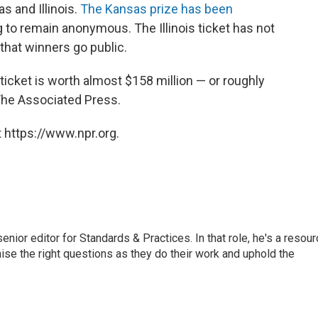
s and Illinois.
The Kansas prize has been
ng to remain anonymous. The Illinois ticket has not
 that winners go public.
ticket is worth almost $158 million — or roughly
 The Associated Press.
 https://www.npr.org.
or editor for Standards & Practices. In that role, he's a resour
aise the right questions as they do their work and uphold the