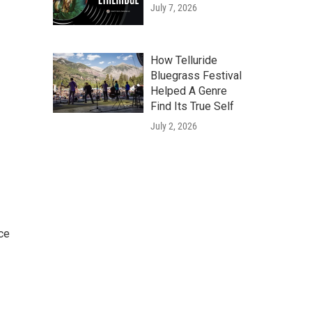
July 7, 2026
How Telluride
Bluegrass Festival
Helped A Genre
Find Its True Self
July 2, 2026
ce