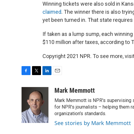
Winning tickets were also sold in Kansa
claimed
. The winner there is also tryi
yet been turned in. That state requires
If taken as a lump sump, each winning 
$110 million after taxes, according to
Copyright 2021 NPR. To see more, visit
F
T
L
E
a
w
i
m
c
i
n
a
Mark Memmott
e
t
k
i
Mark Memmott is NPR's supervising seni
b
t
e
l
o
e
d
for NPR's journalists – helping them r
o
r
I
organization's standards.
k
n
See stories by Mark Memmott