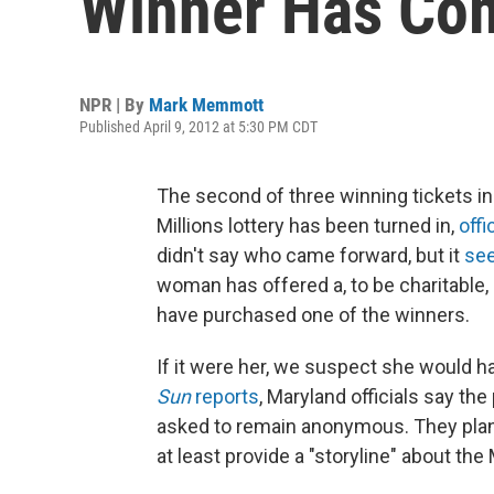
Winner Has Co
NPR | By
Mark Memmott
Published April 9, 2012 at 5:30 PM CDT
The second of three winning tickets in
Millions lottery has been turned in,
offi
didn't say who came forward, but it
see
woman has offered a, to be charitable
have purchased one of the winners.
If it were her, we suspect she would 
Sun
reports
, Maryland officials say th
asked to remain anonymous. They plan
at least provide a "storyline" about the