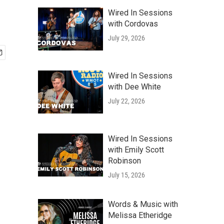
Wired In Sessions
with Cordovas
July 29, 2026
Wired In Sessions
with Dee White
July 22, 2026
Wired In Sessions
with Emily Scott
Robinson
July 15, 2026
Words & Music with
Melissa Etheridge