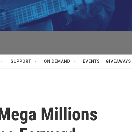
SUPPORT
ON DEMAND
EVENTS
GIVEAWAYS
Mega Millions