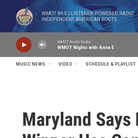
Skip to main content
WMOT 89.5 | LISTENER-POWERED RADIO 

INDEPENDENT AMERICAN ROOTS
WMOT Roots Radio
WMOT Nights with Anna E
MUSIC NEWS
VIDEO
SCHEDULE & PLAYLIST
Maryland Says 