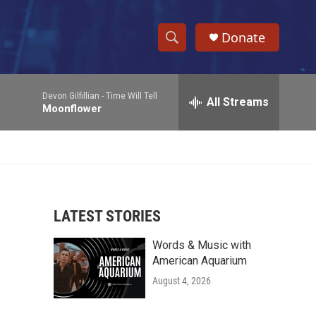
Donate
S
S
e
h
a
Devon Gilfillian -
Time Will Tell
r
All Streams
o
Moonflower
c
h
w
Q
u
S
e
r
e
y
LATEST STORIES
a
Words & Music with
r
American Aquarium
c
August 4, 2026
h