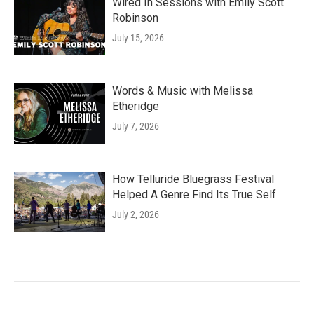
Wired In Sessions with Emily Scott
Robinson
July 15, 2026
Words & Music with Melissa
Etheridge
July 7, 2026
How Telluride Bluegrass Festival
Helped A Genre Find Its True Self
July 2, 2026