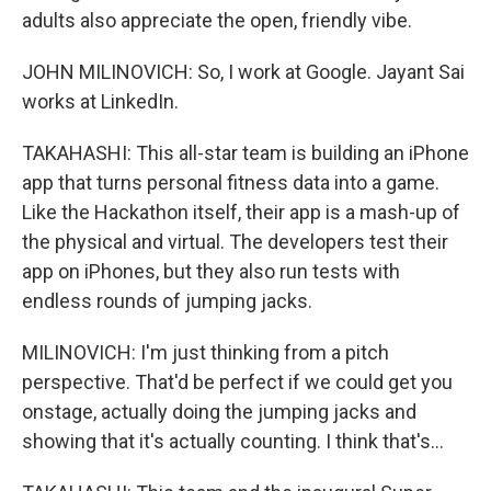
adults also appreciate the open, friendly vibe.
JOHN MILINOVICH: So, I work at Google. Jayant Sai
works at LinkedIn.
TAKAHASHI: This all-star team is building an iPhone
app that turns personal fitness data into a game.
Like the Hackathon itself, their app is a mash-up of
the physical and virtual. The developers test their
app on iPhones, but they also run tests with
endless rounds of jumping jacks.
MILINOVICH: I'm just thinking from a pitch
perspective. That'd be perfect if we could get you
onstage, actually doing the jumping jacks and
showing that it's actually counting. I think that's...