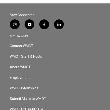
Stay Connected
i
y
f
l
n
o
a
i
s
u
c
n
© 2026 WMOT
t
t
e
k
a
u
b
e
Contact WMOT
g
b
o
d
r
e
o
i
a
k
n
WMOT Staff & Hosts
m
About WMOT
Employment
WMOT Internships
Submit Music to WMOT
WMOT FCC Public File