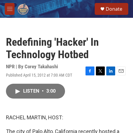
Skip to main content
S
Donate
e
M
a
e
r
n
c
u
h
Redefining 'Hacker' In
u
e
Technology Hotbed
r
y
NPR | By
Corey Takahashi
Published April 15, 2012 at 7:00 AM CDT
F
T
L
E
a
w
i
m
c
i
n
a
LISTEN
•
3:00
e
t
k
i
b
t
e
l
o
e
d
o
r
I
k
n
RACHEL MARTIN, HOST:
The city of Palo Alto, California recently hosted a