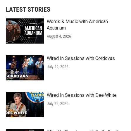
LATEST STORIES
Words & Music with American
Aquarium
August 4, 2026
Wired In Sessions with Cordovas
July 29, 2026
Wired In Sessions with Dee White
July 22, 2026