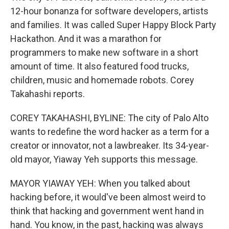
12-hour bonanza for software developers, artists
and families. It was called Super Happy Block Party
Hackathon. And it was a marathon for
programmers to make new software in a short
amount of time. It also featured food trucks,
children, music and homemade robots. Corey
Takahashi reports.
COREY TAKAHASHI, BYLINE: The city of Palo Alto
wants to redefine the word hacker as a term for a
creator or innovator, not a lawbreaker. Its 34-year-
old mayor, Yiaway Yeh supports this message.
MAYOR YIAWAY YEH: When you talked about
hacking before, it would've been almost weird to
think that hacking and government went hand in
hand. You know, in the past, hacking was always