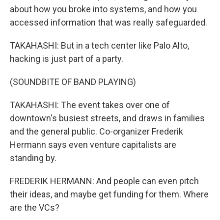
about how you broke into systems, and how you
accessed information that was really safeguarded.
TAKAHASHI: But in a tech center like Palo Alto,
hacking is just part of a party.
(SOUNDBITE OF BAND PLAYING)
TAKAHASHI: The event takes over one of
downtown's busiest streets, and draws in families
and the general public. Co-organizer Frederik
Hermann says even venture capitalists are
standing by.
FREDERIK HERMANN: And people can even pitch
their ideas, and maybe get funding for them. Where
are the VCs?