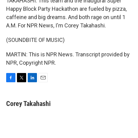
TAKAHASHI: This team and the inaugural Super
Happy Block Party Hackathon are fueled by pizza,
caffeine and big dreams. And both rage on until 1
A.M. For NPR News, I'm Corey Takahashi.
(SOUNDBITE OF MUSIC)
MARTIN: This is NPR News. Transcript provided by
NPR, Copyright NPR.
F
T
L
E
a
w
i
m
c
i
n
a
e
t
k
i
Corey Takahashi
b
t
e
l
o
e
d
o
r
I
k
n