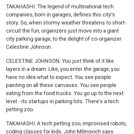
TAKAHASHI: The legend of multinational tech
companies, born in garages, defines this city's
story. So, when stormy weather threatens to short-
circuit the fun, organizers just move into a giant
city parking garage, to the delight of co-organizer
Celestine Johnson.
CELESTINE JOHNSON: You just think of it like
layers in a dream. Like, you enter the garage, you
have no idea what to expect. You see people
painting on all these canvases. You see people
eating from the food trucks. You go up to the next
level - its startups in parking lots. There's a tech
petting zoo.
TAKAHASHI: A tech petting zoo, improvised robots,
coding classes for kids. John Milinovich says